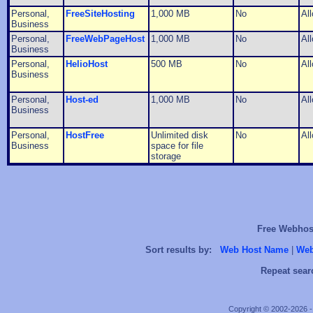
Personal,
FreeSiteHosting
1,000 MB
No
Al
Business
Personal,
FreeWebPageHost
1,000 MB
No
Al
Business
Personal,
HelioHost
500 MB
No
Al
Business
Personal,
Host-ed
1,000 MB
No
Al
Business
Personal,
HostFree
Unlimited disk
No
Al
Business
space for file
storage
Free Webhost
Sort results by:
Web Host Name
|
Web
Repeat sear
Copyright © 2002-2026 