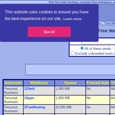
find free web hosting, compare free webspace, an
This website uses cookies to ensure you have
the best experience on our site.
Learn more
Free Webspace
∙
Free W
Free We
Got it!
All of these words
Exclude cobranded hosts 
Interests
Webhost
Space
Forced Ads
Y
Personal,
125mb
1,000 MB
No
Al
Business
Personal,
1Apps
1,000 MB
No
Al
Business
Personal,
1FreeHosting
10,000 MB
No
Al
Business