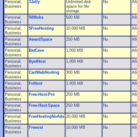
Personal,
3Jelly
Unlimited disk
No
Al
Business
space for file
storage
Personal,
50Webs
500 MB
No
Al
Business
Personal,
5FreeHosting
10,000 MB
No
Al
Business
Personal,
AwardSpace
250 MB
No
Al
Business
Personal,
BatCave
1,000 MB
No
Al
Business
Personal,
ByetHost
1,000 MB
No
Al
Business
Personal,
CartWebHosting
300 MB
No
Al
Business
Personal,
FnHost
1,000 MB
No
Al
Business
Personal,
Free-Host-Pro
250 MB
No
Al
Business
Personal,
Free-Host-Space
250 MB
No
Al
Business
Personal,
FreeHostingNoAds
20,000 MB
No
Al
Business
Personal,
Freeost
10,000 MB
No
Al
Business