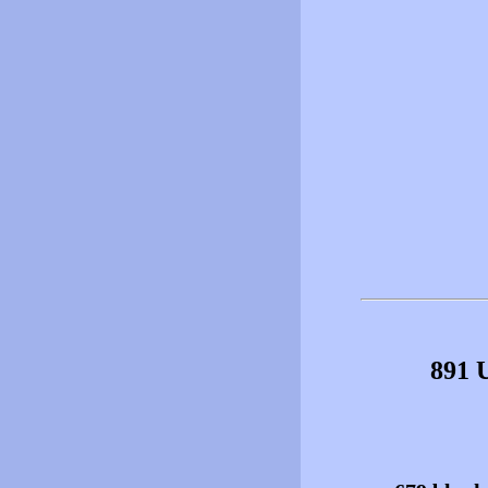
891 U