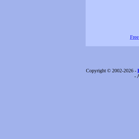
Free
Copyright © 2002-2026 -
- 