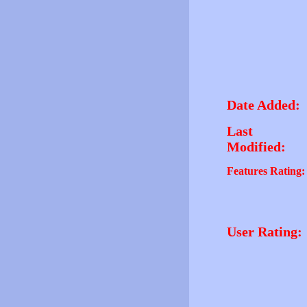
Date Added:
Last
Modified:
Features Rating:
User Rating: