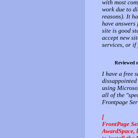
with most com
work due to d
reasons). It h
have answers f
site is good st
accept new sit
services, or if
Reviewed 
I have a free 
dissappointed 
using Microsof
all of the "sp
Frontpage Ser
[
FrontPage Ser
AwardSpace, bu
to install the