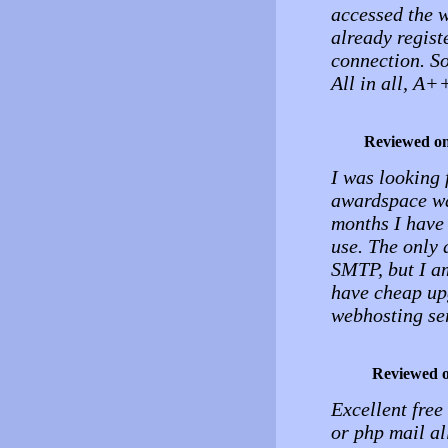
accessed the w
already regist
connection. So
All in all, A+
Reviewed o
I was looking 
awardspace wa
months I have 
use. The only 
SMTP, but I am
have cheap up
webhosting se
Reviewed 
Excellent free
or php mail al