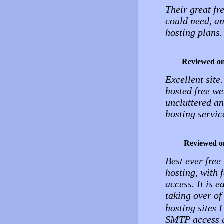
Their great fr
could need, a
hosting plans.
Reviewed o
Excellent site
hosted free we
uncluttered and
hosting service
Reviewed o
Best ever free
hosting, with 
access. It is 
taking over o
hosting sites I
SMTP access a