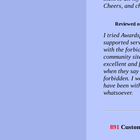
Cheers, and c
Reviewed o
I tried Awards
supported ser
with the forbi
community sit
excellent and 
when they say
forbidden. I w
have been wit
whatsoever.
891
Custom