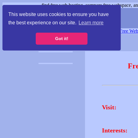
find free web hosting, compare free webspace, and
This website uses cookies to ensure you have
the best experience on our site.
Learn more
Free Webspace
∙
Free Web
Got it!
Fr
Visit:
Interests: