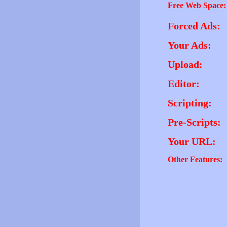
Free Web Space:
Forced Ads:
Your Ads:
Upload:
Editor:
Scripting:
Pre-Scripts:
Your URL:
Other Features: