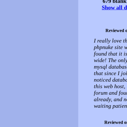
679 blank 
Show all d
Reviewed 
I really love t
phpnuke site w
found that it 
wide! The only
mysql database
that since I j
noticed databa
this web host,
forum and fou
already, and n
waiting patien
Reviewed o