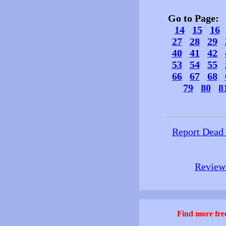
Go to Page
14
15
16
27
28
29
40
41
42
53
54
55
66
67
68
79
80
8
Report Dead
Review 
Find more free