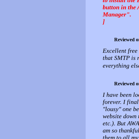
button in the
Manager".
]
Reviewed o
Excellent free
that SMTP is r
everything els
Reviewed o
I have been l
forever. I fina
"lousy" one be
website down t
etc.). But AW
am so thankfu
them to all my