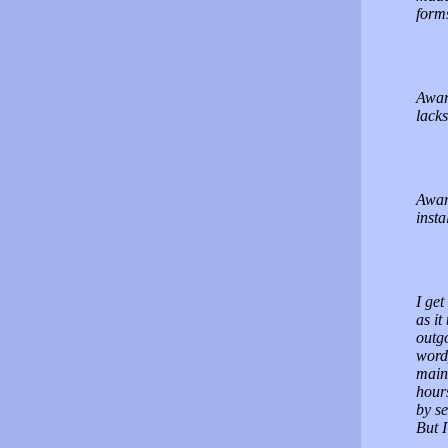
form
Award
lacks
Award
insta
I get
as i
outgo
wordp
maint
hour
by se
But I