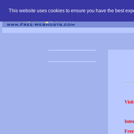
find free web hostin
This website uses cookies to ensure you have the best expe
Visit
Inter
Free