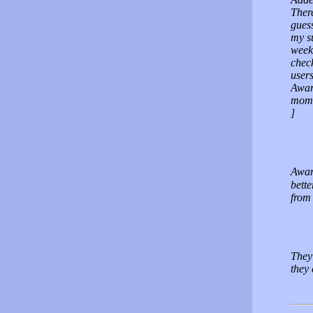
There
guess
my s
weeks
check
user
Award
momit
]
Awar
bette
from 
They
they 