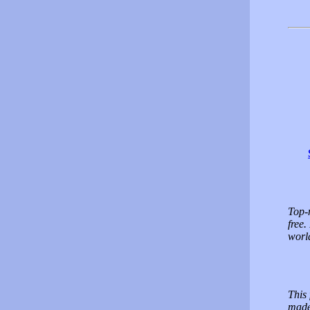
Top-n
free.
worl
This 
made