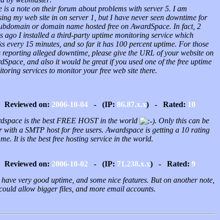
 is a note on their forum about problems with server 5. I am
ing my web site in on server 1, but I have never seen downtime for
ubdomain or domain name hosted free on AwardSpace. In fact, 2
 ago I installed a third-party uptime monitoring service which
s every 15 minutes, and so far it has 100 percent uptime. For those
s reporting alleged downtime, please give the URL of your website on
Space, and also it would be great if you used one of the free uptime
oring services to monitor your free web site there.
Reviewed on:
2006-10-04
- (IP:
86.87.x.x
) - Rated:
10
dspace is the best FREE HOST in the world
. Only this can be
r with a SMTP host for free users. Awardspace is getting a 10 rating
me. It is the best free hosting service in the world.
Reviewed on:
2006-10-02
- (IP:
71.238.x.x
) - Rated:
9
 have very good uptime, and some nice features. But on another note,
could allow bigger files, and more email accounts.