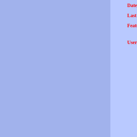
Date
Last
Feat
User