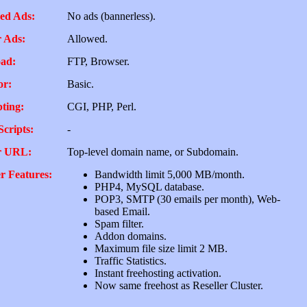
ed Ads:
No ads (bannerless).
 Ads:
Allowed.
ad:
FTP, Browser.
or:
Basic.
pting:
CGI, PHP, Perl.
Scripts:
-
r URL:
Top-level domain name, or Subdomain.
r Features:
Bandwidth limit 5,000 MB/month.
PHP4, MySQL database.
POP3, SMTP (30 emails per month), Web-
based Email.
Spam filter.
Addon domains.
Maximum file size limit 2 MB.
Traffic Statistics.
Instant freehosting activation.
Now same freehost as Reseller Cluster.