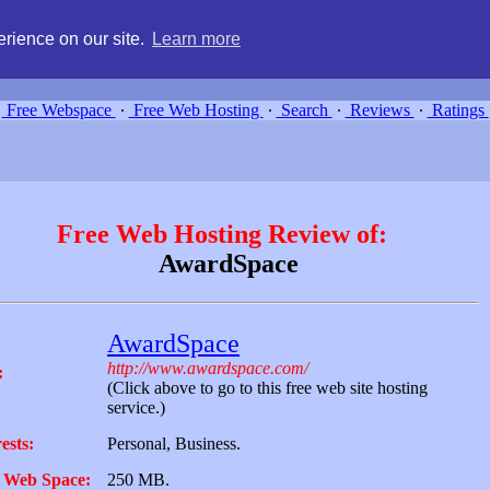
g, compare free webspace, and search free webhosting service providers 
rience on our site.
Learn more
Free Webspace
∙
Free Web Hosting
∙
Search
∙
Reviews
∙
Ratings
Free Web Hosting Review of:
AwardSpace
AwardSpace
http://www.awardspace.com/
:
(Click above to go to this free web site hosting
service.)
ests:
Personal, Business.
 Web Space:
250 MB.