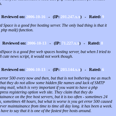
s.
Reviewed on:
2006-10-16
- (IP:
201.247.x.x
) - Rated:
9
 Space is a good free hosting server. The only bad thing is that it
 php mail() function.
Reviewed on:
2006-10-13
- (IP:
71.227.x.x
) - Rated:
8
Space is a good free web spaces hosting server, but when I tried to
ll cute news script, it would not work though.
Reviewed on:
2006-10-13
- (IP:
203.144.x.x
) - Rated:
6
 error 500 every now and then, but that is not bothering me as much
t that they do not allow some hidden file names and lack of SMTP
ing mail, which is very important if you want to have a php
ress registering option web site. They claim that they do
ainance on the free host servers, but it is too often - sometimes 24
s, sometimes 48 hours, but what is worse is you get error 500 caused
rver maintainance from time to time all day long. it has been a week.
 have to say that it is one of the fastest free hosts around.