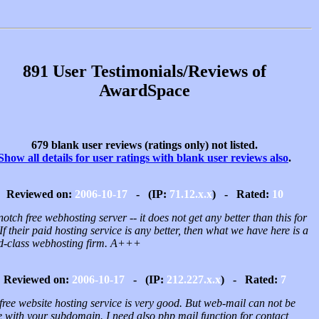
891 User Testimonials/Reviews of
AwardSpace
679 blank user reviews (ratings only) not listed.
Show all details for user ratings with blank user reviews also
.
Reviewed on:
2006-10-17
- (IP:
71.12.x.x
) - Rated:
10
otch free webhosting server -- it does not get any better than this for
 If their paid hosting service is any better, then what we have here is a
d-class webhosting firm. A+++
Reviewed on:
2006-10-17
- (IP:
212.227.x.x
) - Rated:
7
free website hosting service is very good. But web-mail can not be
 with your subdomain. I need also php mail function for contact