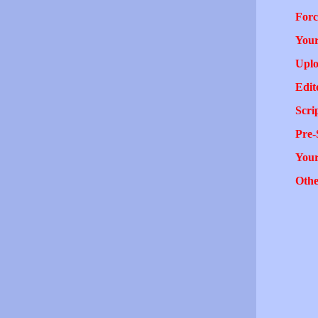
Forc
Your
Uplo
Edit
Scri
Pre-
You
Othe