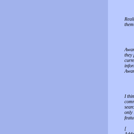
Reall
them.
Awar
they
curre
info
Awar
I thi
comm
searc
only 
featu
[
Adde