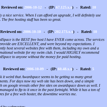
Reviewed on:
2006-10-12
- (IP:
67.125.x.x
) - Rated:
10
y a nice service. When I can afford an upgrade, I will definitely use
 The free hosting stuff has been so great.
Reviewed on:
2006-10-10
- (IP:
202.173.x.x
) - Rated:
10
dSpace is the BEST free host I have EVER come across. The services
 provide are EXCELLENT, and were beyond my expectations. I
ntly host several websites free with them, including my own and a
rmational website for my swim club. I would HIGHLY recommend
dSpace to anyone without the money for paid hosting.
Reviewed on:
2006-10-09
- (IP:
60.48.x.x
) - Rated:
5
nk it weird that Awardspace seems to be getting so many great
ents. For days now my web site has been down, and a simple
h on google reveals other free sites on awardspace down as well. I
managed to ftp to it once in the past fortnight. While it has a ton of
res for a free web hoster, the downtime worries me.
d by webmaster: