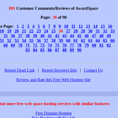
891
Customer Comments/Reviews of AwardSpace
Page:
26
of 90
to Page:
1
2
3
4
5
6
7
8
9
10
11
12
13
14
15
16
18
19
20
21
22
23
24
25
26
27
28
29
30
31
32
33
4
35
36
37
38
39
40
41
42
43
44
45
46
47
48
49
51
52
53
54
55
56
57
58
59
60
61
62
63
64
65
66
7
68
69
70
71
72
73
74
75
76
77
78
79
80
81
82
83
84
85
86
87
88
89
90
Report Dead Link
|
Report Incorrect Info
|
Contact Us
Review and Rate this Free Web Hosting Site
ind more free web space hosting services with similar features:
Free Domain Hosting
Free Hosting with No Ads