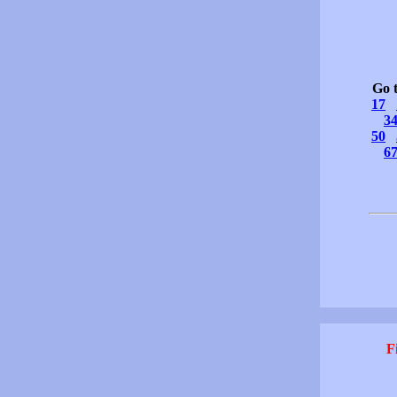
Go 
17
3
50
6
F