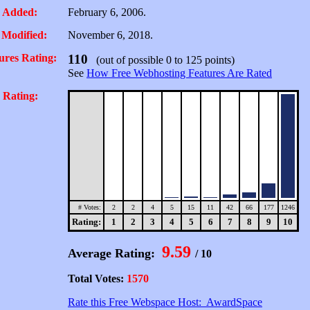
 Added:
February 6, 2006.
 Modified:
November 6, 2018.
ures Rating:
110
(out of possible 0 to 125 points)
See
How Free Webhosting Features Are Rated
 Rating:
# Votes:
2
2
4
5
15
11
42
66
177
1246
Rating:
1
2
3
4
5
6
7
8
9
10
9.59
Average Rating:
/ 10
Total Votes:
1570
Rate this Free Webspace Host: AwardSpace