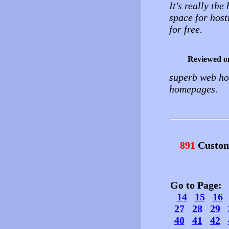
It's really th
space for host
for free.
Reviewed o
superb web hos
homepages.
891
Custom
Go to Page
14
15
16
27
28
29
40
41
42