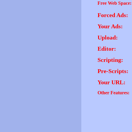
Free Web Space:
Forced Ads:
Your Ads:
Upload:
Editor:
Scripting:
Pre-Scripts:
Your URL:
Other Features: