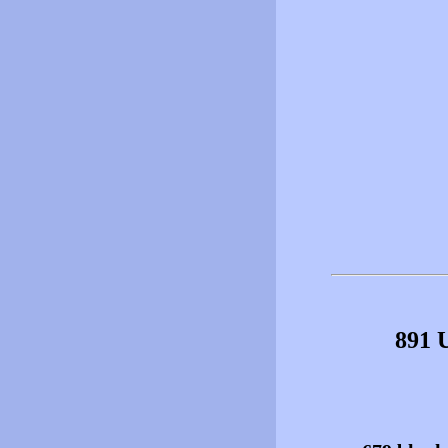
891 U