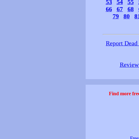
53
54
55
66
67
68
79
80
8
Report Dead
Review 
Find more free
Free