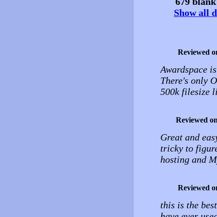
679 blank 
Show all d
Reviewed o
Awardspace is 
There's only ON
500k filesize l
Reviewed o
Great and easy
tricky to figur
hosting and M
Reviewed o
this is the bes
have ever used