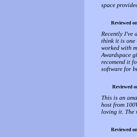
space provide
Reviewed o
Recently I've a
think it is one
worked with m
Awardspace giv
recomend it f
software for b
Reviewed o
This is an ama
host from 100W
loving it. The
Reviewed o