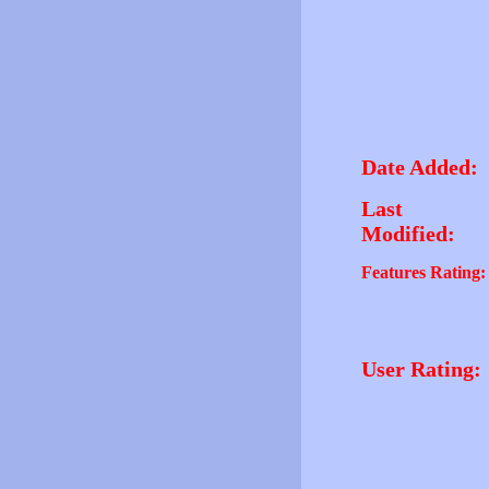
Date Added:
Last
Modified:
Features Rating:
User Rating: