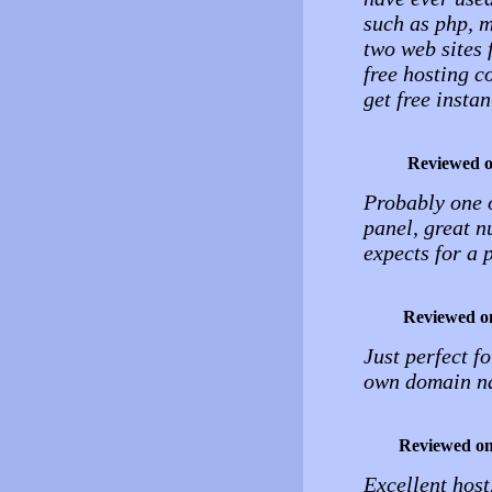
such as php, m
two web sites f
free hosting c
get free instan
Reviewed 
Probably one o
panel, great n
expects for a p
Reviewed o
Just perfect f
own domain na
Reviewed o
Excellent host