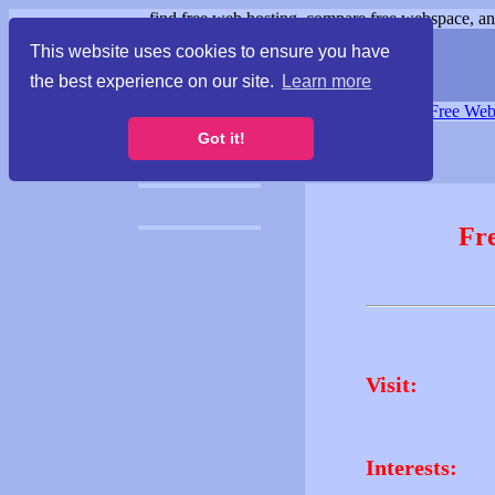
find free web hosting, compare free webspace, and
This website uses cookies to ensure you have
the best experience on our site.
Learn more
Free Webspace
∙
Free Web
Got it!
Fr
Visit:
Interests: