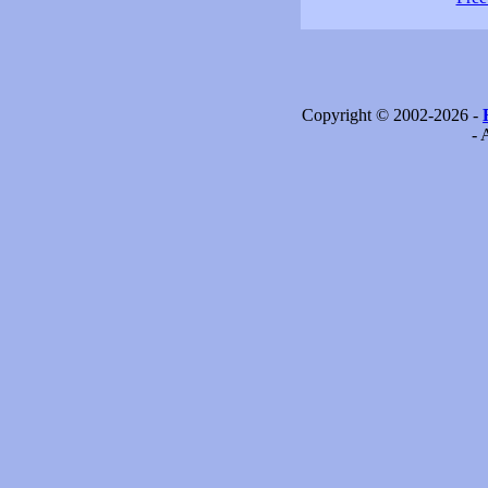
Copyright © 2002-2026 -
- 