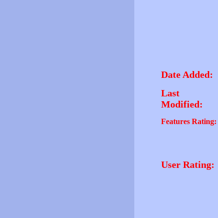
Date Added:
Last
Modified:
Features Rating:
User Rating: