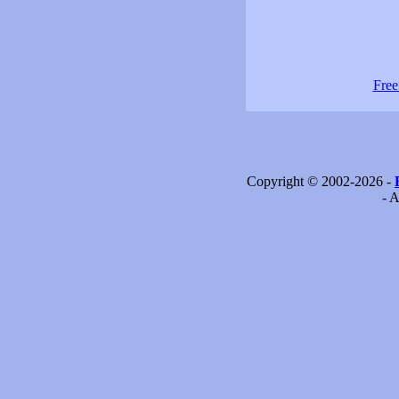
Free
Copyright © 2002-2026 -
- A