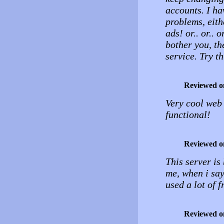
accounts. I ha
problems, eith
ads! or.. or.. 
bother you, th
service. Try t
Reviewed o
Very cool web 
functional!
Reviewed o
This server is 
me, when i say 
used a lot of f
Reviewed o