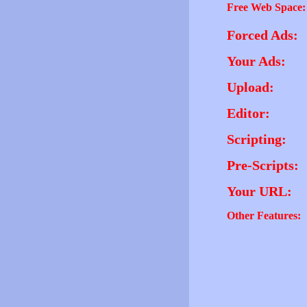
Free Web Space:
Forced Ads:
Your Ads:
Upload:
Editor:
Scripting:
Pre-Scripts:
Your URL:
Other Features: