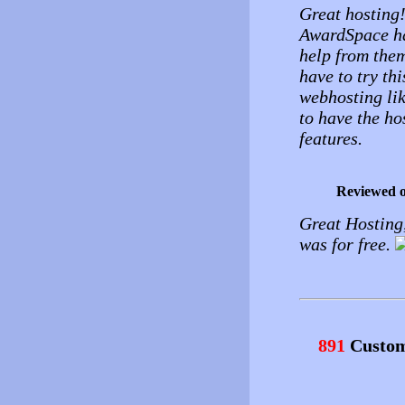
Great hosting!
AwardSpace ha
help from them
have to try thi
webhosting lik
to have the ho
features.
Reviewed 
Great Hosting,
was for free.
891
Custom