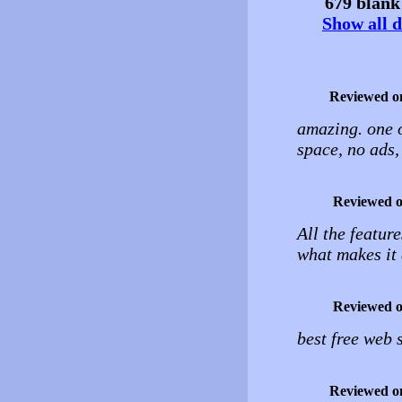
679 blank 
Show all d
Reviewed o
amazing. one o
space, no ads
Reviewed 
All the feature
what makes it 
Reviewed 
best free web 
Reviewed o