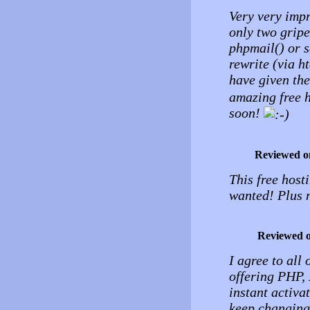
Very very impr
only two gripes
phpmail() or 
rewrite (via h
have given the
amazing free h
soon!
Reviewed o
This free host
wanted! Plus 
Reviewed 
I agree to all
offering PHP, 
instant activat
keep changing