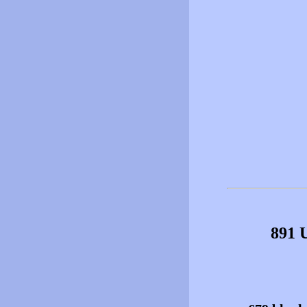
891 U