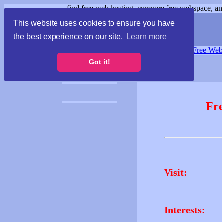
find free web hosting, compare free webspace, and
This website uses cookies to ensure you have
the best experience on our site.
Learn more
Free Webspace
∙
Free Web
Got it!
Fr
Visit:
Interests: