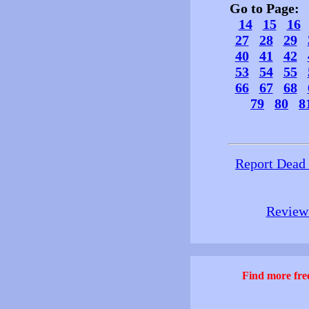
Go to Page
14
15
16
27
28
29
40
41
42
53
54
55
66
67
68
79
80
8
Report Dead
Review 
Find more free