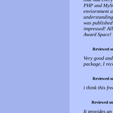
PHP and MySQL
enviornment a
understanding 
was published
impressed! All
Award Space!
Reviewed o
Very good and 
package, I re
Reviewed o
i think this fr
Reviewed o
It provides an