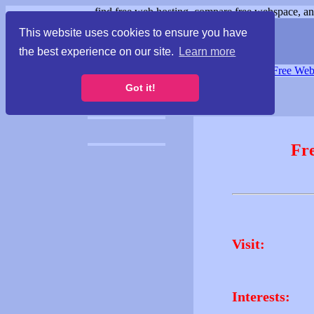
find free web hosting, compare free webspace, and
This website uses cookies to ensure you have
the best experience on our site.
Learn more
Free Webspace
∙
Free Web
Got it!
Fr
Visit:
Interests: