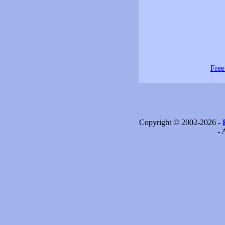
Free
Copyright © 2002-2026 -
- 