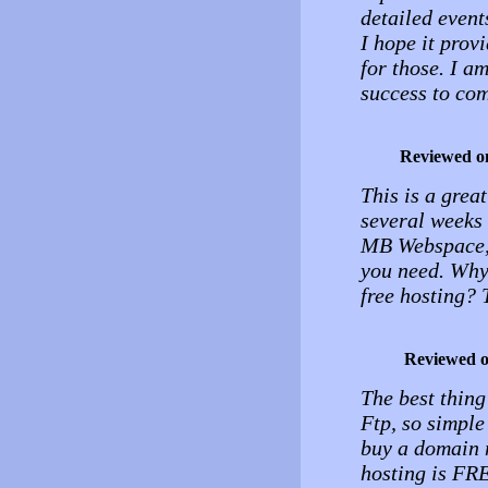
detailed events
I hope it provi
for those. I a
success to com
Reviewed o
This is a grea
several weeks
MB Webspace, 
you need. Why
free hosting? 
Reviewed 
The best thing
Ftp, so simple 
buy a domain n
hosting is F