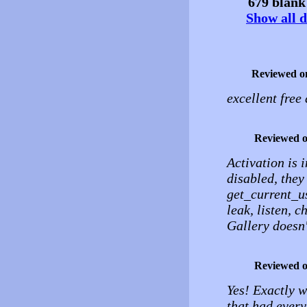
679 blank 
Show all d
Reviewed o
excellent free
Reviewed 
Activation is
disabled, they
get_current_us
leak, listen, c
Gallery doesn'
Reviewed 
Yes! Exactly w
that had every