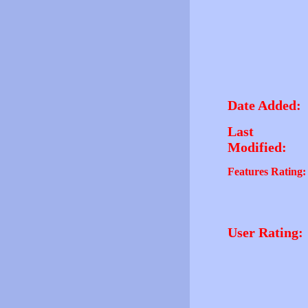
Date Added:
Last
Modified:
Features Rating:
User Rating: