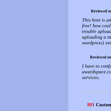
Reviewed o
This host is a
free! how cool
trouble upload
uploading a mS
wordpress) ver
Reviewed o
I have to conf
awardspace.com
services.
891
Custom