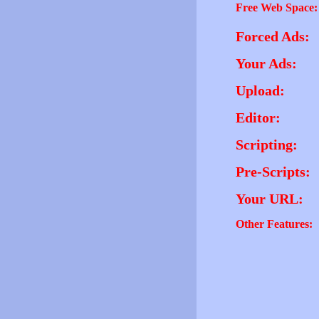
Free Web Space:
Forced Ads:
Your Ads:
Upload:
Editor:
Scripting:
Pre-Scripts:
Your URL:
Other Features: