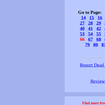
Go to Page
14
15
16
27
28
29
40
41
42
53
54
55
66
67
68
79
80
8
Report Dead
Review 
Find more free