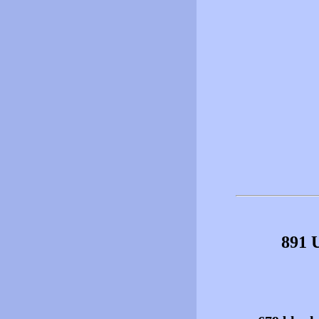
891 U