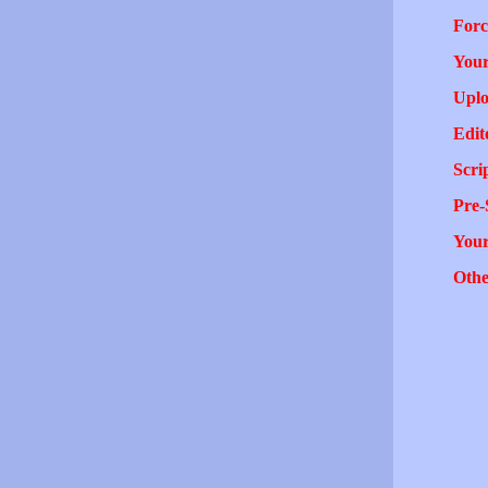
Forc
Your
Uplo
Edit
Scri
Pre-
You
Othe