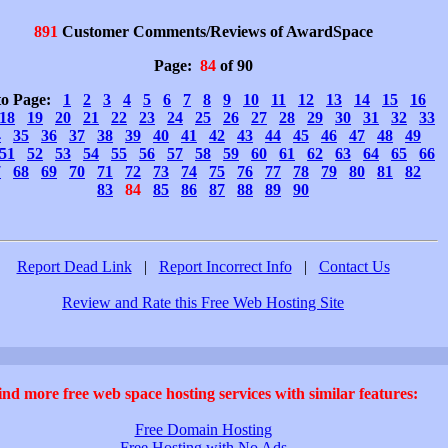
891
Customer Comments/Reviews of AwardSpace
Page:
84
of 90
to Page:
1
2
3
4
5
6
7
8
9
10
11
12
13
14
15
16
18
19
20
21
22
23
24
25
26
27
28
29
30
31
32
33
4
35
36
37
38
39
40
41
42
43
44
45
46
47
48
49
51
52
53
54
55
56
57
58
59
60
61
62
63
64
65
66
7
68
69
70
71
72
73
74
75
76
77
78
79
80
81
82
83
84
85
86
87
88
89
90
Report Dead Link
|
Report Incorrect Info
|
Contact Us
Review and Rate this Free Web Hosting Site
ind more free web space hosting services with similar features:
Free Domain Hosting
Free Hosting with No Ads