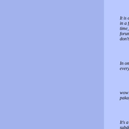
It is
in a
time
forum
don'
In on
ever
wow! 
paka
It's
subd