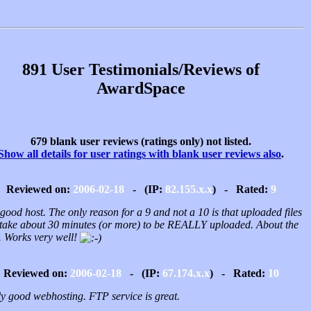
891 User Testimonials/Reviews of
AwardSpace
679 blank user reviews (ratings only) not listed.
Show all details for user ratings with blank user reviews also
.
Reviewed on:
2006-02-18
- (IP:
82.155.x.x
) - Rated:
9
good host. The only reason for a 9 and not a 10 is that uploaded files
take about 30 minutes (or more) to be REALLY uploaded. About the
.. Works very well!
Reviewed on:
2006-02-18
- (IP:
67.174.x.x
) - Rated:
10
ly good webhosting. FTP service is great.