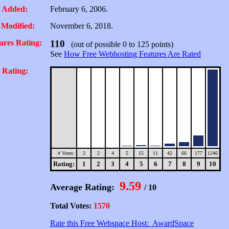
 Added:
February 6, 2006.
 Modified:
November 6, 2018.
ures Rating:
110
(out of possible 0 to 125 points)
See
How Free Webhosting Features Are Rated
 Rating:
# Votes:
2
2
4
5
15
11
42
66
177
1246
Rating:
1
2
3
4
5
6
7
8
9
10
9.59
Average Rating:
/ 10
Total Votes:
1570
Rate this Free Webspace Host: AwardSpace