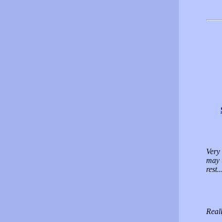
Very 
may 
rest.
Real