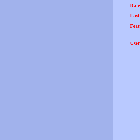
Date
Last
Feat
User