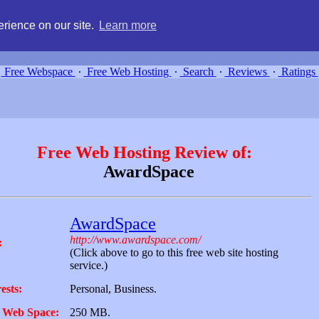
g, compare free webspace, and search free webhosting service providers 
rience on our site.
Learn more
Free Webspace
∙
Free Web Hosting
∙
Search
∙
Reviews
∙
Ratings
Free Web Hosting Review of:
AwardSpace
AwardSpace
http://www.awardspace.com/
:
(Click above to go to this free web site hosting
service.)
ests:
Personal, Business.
 Web Space:
250 MB.