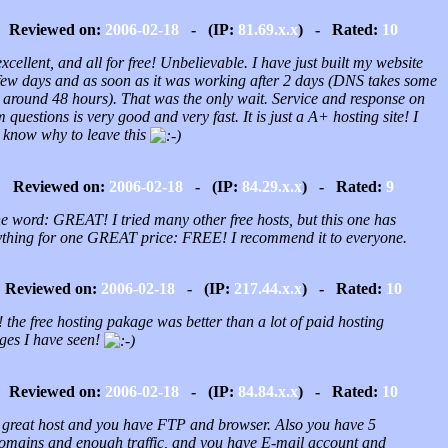
Reviewed on:
2006-02-18
- (IP:
81.69.x.x
) - Rated:
10
 excellent, and all for free! Unbelievable. I have just built my website
 few days and as soon as it was working after 2 days (DNS takes some
, around 48 hours). That was the only wait. Service and response on
 questions is very good and very fast. It is just a A+ hosting site! I
t know why to leave this
Reviewed on:
2006-02-18
- (IP:
84.29.x.x
) - Rated:
9
e word: GREAT! I tried many other free hosts, but this one has
ything for one GREAT price: FREE! I recommend it to everyone.
Reviewed on:
2006-02-18
- (IP:
217.44.x.x
) - Rated:
10
the free hosting pakage was better than a lot of paid hosting
ges I have seen!
Reviewed on:
2006-02-18
- (IP:
84.84.x.x
) - Rated:
10
 a great host and you have FTP and browser. Also you have 5
omains and enough traffic, and you have E-mail account and