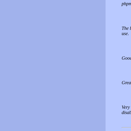
phpm
The 
use.
Good.
Great
Very 
disa