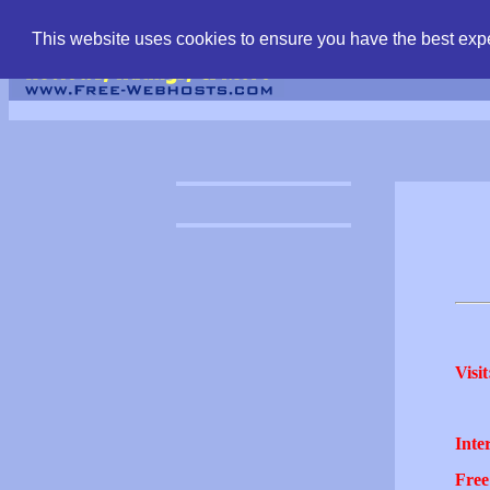
find free web hostin
This website uses cookies to ensure you have the best expe
Visit
Inter
Free