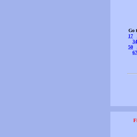
Go 
17
3
50
6
F