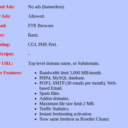
ed Ads:
No ads (bannerless).
 Ads:
Allowed.
ad:
FTP, Browser.
or:
Basic.
pting:
CGI, PHP, Perl.
Scripts:
-
r URL:
Top-level domain name, or Subdomain.
r Features:
Bandwidth limit 5,000 MB/month.
PHP4, MySQL database.
POP3, SMTP (30 emails per month), Web-
based Email.
Spam filter.
Addon domains.
Maximum file size limit 2 MB.
Traffic Statistics.
Instant freehosting activation.
Now same freehost as Reseller Cluster.