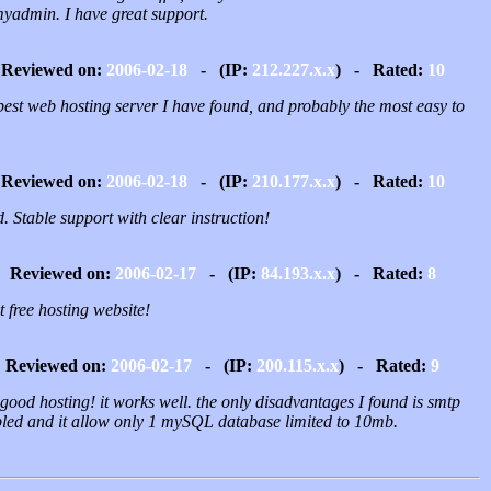
yadmin. I have great support.
Reviewed on:
2006-02-18
- (IP:
212.227.x.x
) - Rated:
10
best web hosting server I have found, and probably the most easy to
Reviewed on:
2006-02-18
- (IP:
210.177.x.x
) - Rated:
10
 Stable support with clear instruction!
Reviewed on:
2006-02-17
- (IP:
84.193.x.x
) - Rated:
8
 free hosting website!
Reviewed on:
2006-02-17
- (IP:
200.115.x.x
) - Rated:
9
good hosting! it works well. the only disadvantages I found is smtp
bled and it allow only 1 mySQL database limited to 10mb.