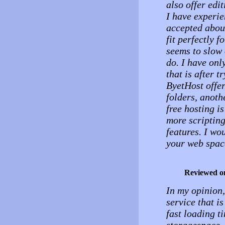
also offer edit
I have experie
accepted about
fit perfectly f
seems to slow 
do. I have onl
that is after t
ByetHost offer
folders, anoth
free hosting i
more scripting
features. I wo
your web space
Reviewed o
In my opinion,
service that i
fast loading t