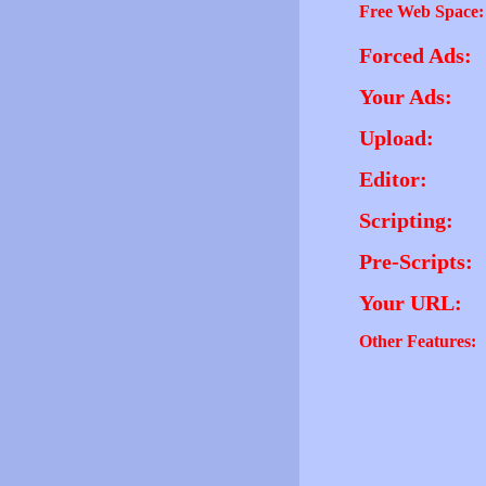
Free Web Space:
Forced Ads:
Your Ads:
Upload:
Editor:
Scripting:
Pre-Scripts:
Your URL:
Other Features: