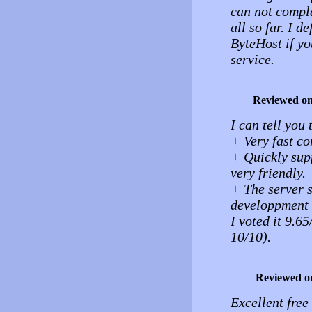
can not compla
all so far. I 
ByteHost if yo
service.
Reviewed o
I can tell you 
+ Very fast co
+ Quickly sup
very friendly.
+ The server 
developpment (
I voted it 9.65
10/10).
Reviewed o
Excellent free