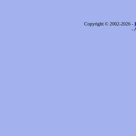
Copyright © 2002-2026 -
- 