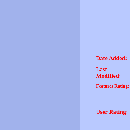
Date Added:
Last
Modified:
Features Rating:
User Rating: