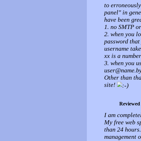
to erroneously
panel" in gen
have been grea
1. no SMTP or
2. when you lo
password that
username take
xx is a number
3. when you u
user@name.by
Other than tha
site!
Reviewed
I am complete
My free web s
than 24 hours.
management of 