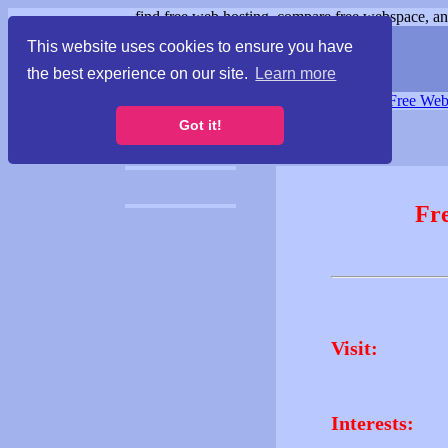
find free web hosting, compare free webspace, and
This website uses cookies to ensure you have
the best experience on our site.
Learn more
Free Webspace
∙
Free Web
Got it!
Fr
Visit:
Interests: