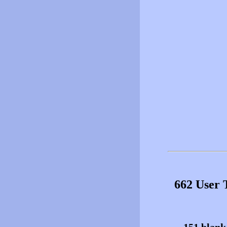
662 User 
151 blank 