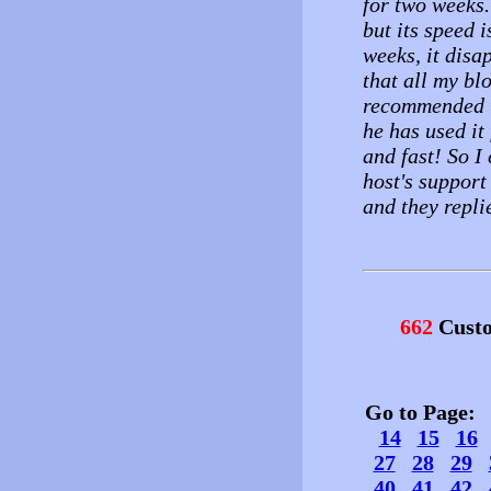
for two weeks.
but its speed i
weeks, it disap
that all my bl
recommended th
he has used it 
and fast! So I
host's support
and they repli
662
Custo
Go to Page
14
15
16
27
28
29
40
41
42