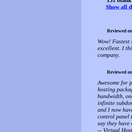
Show all d
Reviewed o
Wow! Fastest s
excellent. I t
company.
Reviewed o
Awesome for pr
hosting packag
bandwidth, on
infinite subdo
and I now hav
control panel t
say they have 
-- Virtual Hos