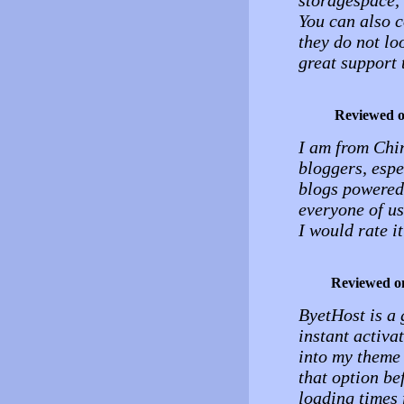
storagespace, 
You can also c
they do not loo
great support 
Reviewed 
I am from Chi
bloggers, espe
blogs powered 
everyone of us
I would rate it
Reviewed o
ByetHost is a 
instant activa
into my theme 
that option be
loading times 