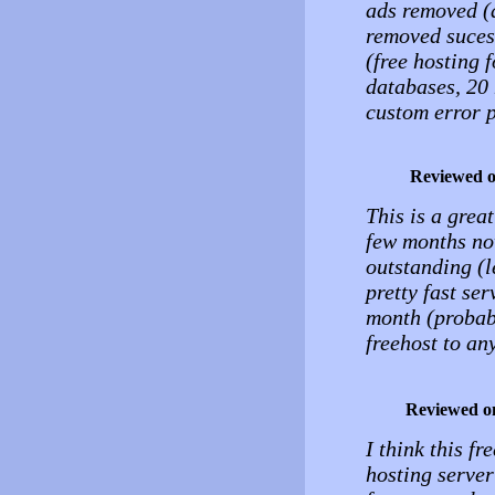
ads removed (a
removed suces
(free hosting 
databases, 20 
custom error 
Reviewed 
This is a great
few months now
outstanding (l
pretty fast se
month (probab
freehost to a
Reviewed o
I think this fr
hosting server 