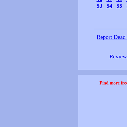
53
54
55
Report Dead
Review 
Find more free