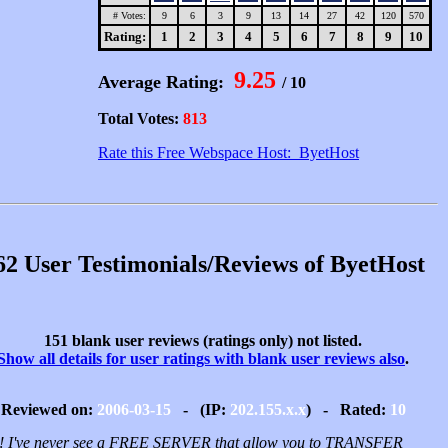
# Votes:
9
6
3
9
13
14
27
42
120
570
Rating:
1
2
3
4
5
6
7
8
9
10
9.25
Average Rating:
/ 10
Total Votes:
813
Rate this Free Webspace Host: ByetHost
62 User Testimonials/Reviews of ByetHost
151 blank user reviews (ratings only) not listed.
Show all details for user ratings with blank user reviews also
.
Reviewed on:
2006-03-15
- (IP:
202.155.x.x
) - Rated:
10
 I've never see a FREE SERVER that allow you to TRANSFER