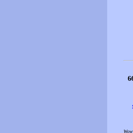
6
Wow!