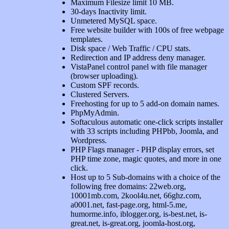
Maximum Filesize limit 10 MB.
30-days Inactivity limit.
Unmetered MySQL space.
Free website builder with 100s of free webpage
templates.
Disk space / Web Traffic / CPU stats.
Redirection and IP address deny manager.
VistaPanel control panel with file manager
(browser uploading).
Custom SPF records.
Clustered Servers.
Freehosting for up to 5 add-on domain names.
PhpMyAdmin.
Softaculous automatic one-click scripts installer
with 33 scripts including PHPbb, Joomla, and
Wordpress.
PHP Flags manager - PHP display errors, set
PHP time zone, magic quotes, and more in one
click.
Host up to 5 Sub-domains with a choice of the
following free domains: 22web.org,
10001mb.com, 2kool4u.net, 66ghz.com,
a0001.net, fast-page.org, html-5.me,
humorme.info, iblogger.org, is-best.net, is-
great.net, is-great.org, joomla-host.org,