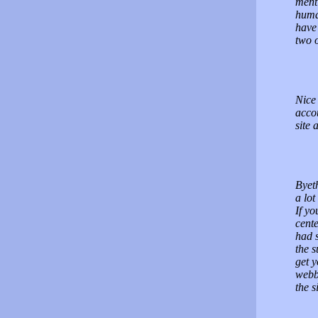
menti
human
have 
two 
Nice 
acco
site 
Byet
a lot
If y
cente
had s
the s
get y
webbs
the s