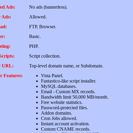
ed Ads:
No ads (bannerless).
 Ads:
Allowed.
ad:
FTP, Browser.
or:
Basic.
pting:
PHP.
Scripts:
Script collection.
r URL:
Top-level domain name, or Subdomain.
r Features:
Vista Panel.
Fantastico-like script installer.
MySQL databases.
Email - Custom MX records.
Bandwidth limit 50,000 MB/month.
Free website statistics.
Password-protected files.
Addon domains.
Cron Jobs allowed.
Instant account activation.
Custom CNAME records.