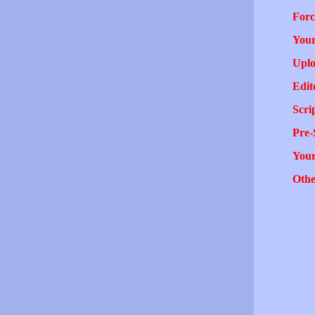
Forc
Your
Uplo
Edit
Scri
Pre-
You
Othe