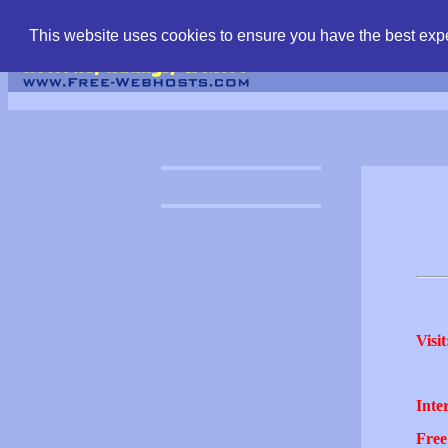
find free web hostin
This website uses cookies to ensure you have the best expe
Visit
Inter
Free