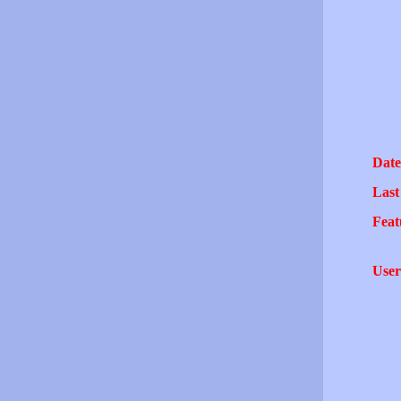
Date
Last
Feat
User