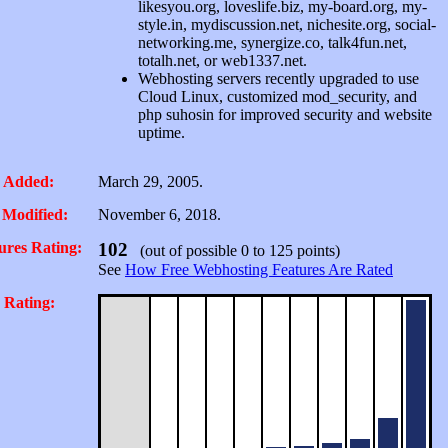
likesyou.org, loveslife.biz, my-board.org, my-
style.in, mydiscussion.net, nichesite.org, social-
networking.me, synergize.co, talk4fun.net,
totalh.net, or web1337.net.
Webhosting servers recently upgraded to use
Cloud Linux, customized mod_security, and
php suhosin for improved security and website
uptime.
 Added:
March 29, 2005.
 Modified:
November 6, 2018.
ures Rating:
102
(out of possible 0 to 125 points)
See
How Free Webhosting Features Are Rated
 Rating: