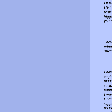
DOMA
UPLO
regis
bigge
you'
These
minu
alway
I hav
engin
hidd
custo
minut
I was
Cpane
supp
no fo