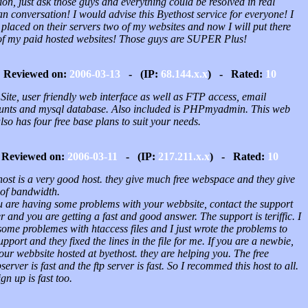
on, just ask those guys and everything could be resolved in real
 conversation! I would advise this Byethost service for everyone! I
placed on their servers two of my websites and now I will put there
of my paid hosted websites! Those guys are SUPER Plus!
Reviewed on:
2006-03-13
- (IP:
68.144.x.x
) - Rated:
10
Site, user friendly web interface as well as FTP access, email
unts and mysql database. Also included is PHPmyadmin. This web
also has four free base plans to suit your needs.
Reviewed on:
2006-03-11
- (IP:
217.211.x.x
) - Rated:
10
host is a very good host. they give much free webspace and they give
 of bandwidth.
ou are having some problems with your webbsite, contact the support
r and you are getting a fast and good answer. The support is teriffic. I
ome problemes with htaccess files and I just wrote the problems to
upport and they fixed the lines in the file for me. If you are a newbie,
our webbsite hosted at byethost. they are helping you. The free
erver is fast and the ftp server is fast. So I recommed this host to all.
ign up is fast too.