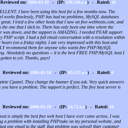
Reviewed on:
2006-03-10
- (IP:
138.110.x.x
) - Rated:
10
LLENT. I have been using this host for a few months now. The
el works flawlessly, PHP has had no problems, MySQL databases
great. I tried a few other hosts that I saw on free-webhosts.com, and
is the one that I stick to. There has only been one time where the
er was down, and the support is AMAZING. I needed PEAR support
y PHP script. I had a full email conversation with a resolution within
 hours (on a friday night). I am very impressed with this host and
Y recommend them for anyone who wants free PHP/MySQL
ing. Absolutely no questions -- it is the best FREE PHP/MySQL host I
gotten to yet. Thanks, guys!
Reviewed on:
2006-03-10
- (IP:
85.137.x.x
) - Rated:
8
lete Cpanel. They change the banner if you ask. Very quick answers
you have a problem. The support is perfect. The free host server is
Reviewed on:
2006-03-10
- (IP:
24.71.x.x
) - Rated:
10
ost is simply the best free web host I have ever come across. I was
ng a problem with installing PHPnuke on my personal website, and
just one email to the staff, that problem was solved! thier customer