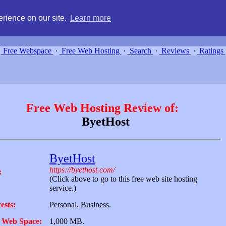
g, compare free webspace, and search free webhosting service providers 
rience on our site.
Learn more
Free Webspace
∙
Free Web Hosting
∙
Search
∙
Reviews
∙
Ratings
Free Web Hosting Review of:
ByetHost
ByetHost
https://byethost.com/
:
(Click above to go to this free web site hosting
service.)
ests:
Personal, Business.
 Web Space:
1,000 MB.