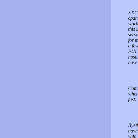
EXCE
cpan
work 
this 
serv
for m
a few
FULL
host
have 
Comp
when 
fast.
Byeth
havi
with 