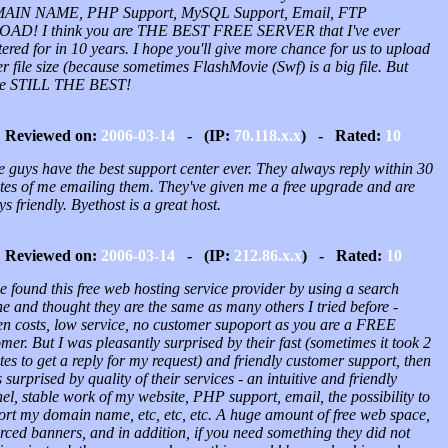
IN NAME, PHP Support, MySQL Support, Email, FTP
AD! I think you are THE BEST FREE SERVER that I've ever
tered for in 10 years. I hope you'll give more chance for us to upload
r file size (because sometimes FlashMovie (Swf) is a big file. But
re STILL THE BEST!
Reviewed on:
2006-03-14
- (IP:
70.118.x.x
) - Rated:
10
 guys have the best support center ever. They always reply within 30
tes of me emailing them. They've given me a free upgrade and are
s friendly. Byethost is a great host.
Reviewed on:
2006-03-14
- (IP:
212.86.x.x
) - Rated:
10
e found this free web hosting service provider by using a search
e and thought they are the same as many others I tried before -
en costs, low service, no customer supoport as you are a FREE
mer. But I was pleasantly surprised by their fast (sometimes it took 2
es to get a reply for my request) and friendly customer support, then
 surprised by quality of their services - an intuitive and friendly
l, stable work of my website, PHP support, email, the possibility to
ort my domain name, etc, etc, etc. A huge amount of free web space,
rced banners, and in addition, if you need something they did not