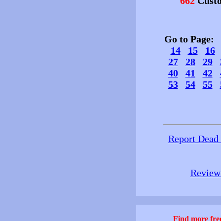
662
Custo
Go to Page
14
15
16
27
28
29
40
41
42
53
54
55
Report Dead
Review 
Find more free