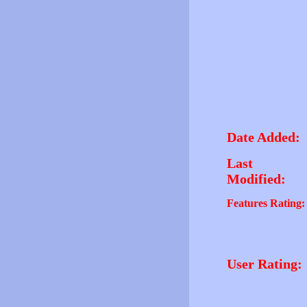
Date Added:
Last
Modified:
Features Rating:
User Rating: