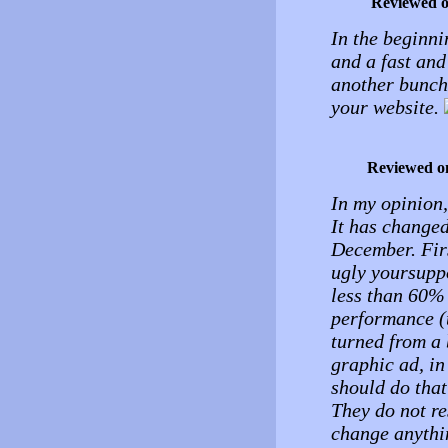
Reviewed 
In the beginni
and a fast and 
another bunch 
your website.
Reviewed o
In my opinion, 
It has changed
December. Fir
ugly yoursupp
less than 60% 
performance (t
turned from a 
graphic ad, in
should do tha
They do not re
change anythin