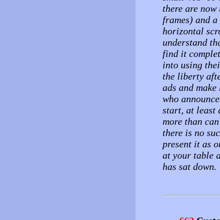
there are now 
frames) and a
horizontal scr
understand tha
find it comple
into using thei
the liberty af
ads and make m
who announced 
start, at least
more than can 
there is no suc
present it as 
at your table 
has sat down.