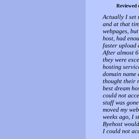
Reviewed 
Actually I set 
and at that ti
webpages, but 
host, had enoug
faster upload 
After almost 6
they were exce
hosting servic
domain name an
thought their 
best dream hos
could not acce
stuff was gone
moved my web s
weeks ago, I s
Byehost would
I could not a