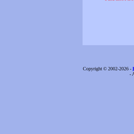
Copyright © 2002-2026 -
- 