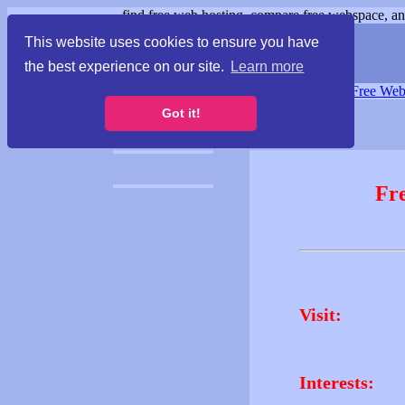
find free web hosting, compare free webspace, and
This website uses cookies to ensure you have
the best experience on our site.
Learn more
Free Webspace
∙
Free Web
Got it!
Fr
Visit:
Interests: