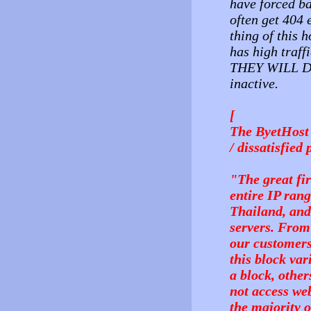
have forced ba
often get 404 
thing of this h
has high traff
THEY WILL DE
inactive.
[
The ByetHost 
/ dissatisfied
"The great fi
entire IP rang
Thailand, and
servers. From
our customers 
this block va
a block, othe
not access web
the majority o