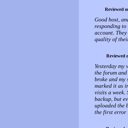
Reviewed o
Good host, and
responding to 
account. They 
quality of thei
Reviewed 
Yesterday my 
the forum and 
broke and my s
marked it as i
visits a week.
backup, but ev
uploaded the ba
the first error