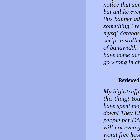
notice that so
but unlike eve
this banner ad
something I re
mysql databas
script installe
of bandwidth. 
have come acro
go wrong in ch
Reviewed
My high-traffi
this thing! You
have spent mo
down! They ER
people per DAY
will not even 
worst free hos