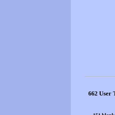
662 User 
151 blank 