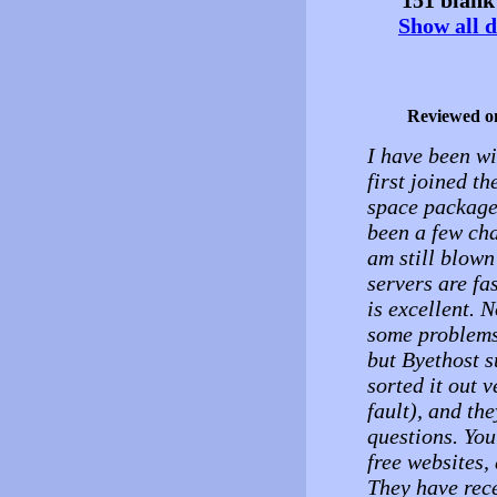
Show all d
Reviewed o
I have been wi
first joined t
space package
been a few cha
am still blown
servers are fa
is excellent. 
some problems 
but Byethost s
sorted it out 
fault), and th
questions. You
free websites,
They have rece