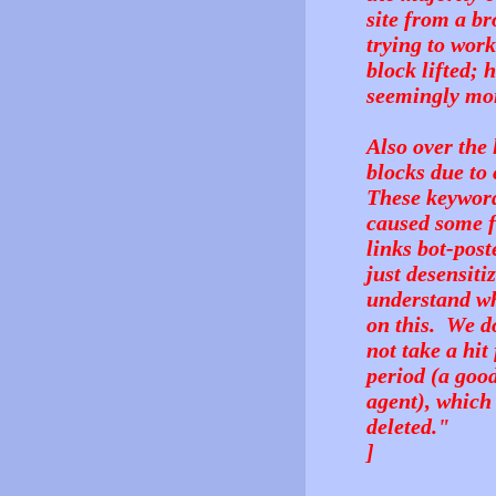
site from a br
trying to wor
block lifted; 
seemingly mor
Also over the
blocks due to
These keyword
caused some fa
links bot-post
just desensit
understand wh
on this. We do
not take a hit
period (a goo
agent), which
deleted."
]