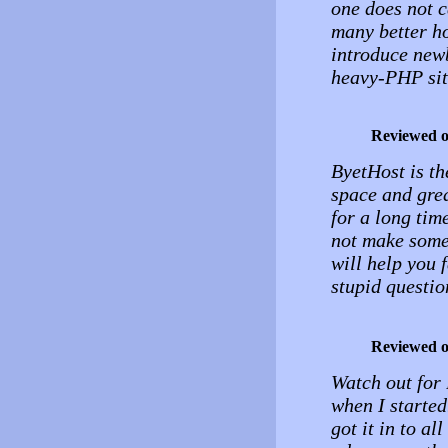
one does not c
many better ho
introduce new
heavy-PHP sit
Reviewed 
ByetHost is the
space and grea
for a long tim
not make somet
will help you f
stupid questio
Reviewed 
Watch out for 
when I started
got it in to al