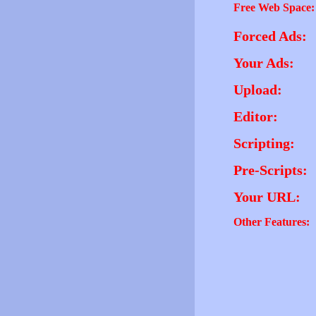
Free Web Space:
Forced Ads:
Your Ads:
Upload:
Editor:
Scripting:
Pre-Scripts:
Your URL:
Other Features: