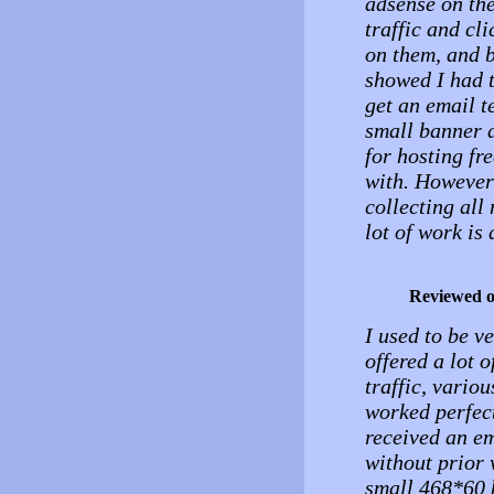
adsense on the 
traffic and cl
on them, and b
showed I had t
get an email t
small banner a
for hosting fr
with. However 
collecting all
lot of work is
Reviewed 
I used to be v
offered a lot o
traffic, vario
worked perfec
received an em
without prior 
small 468*60 b