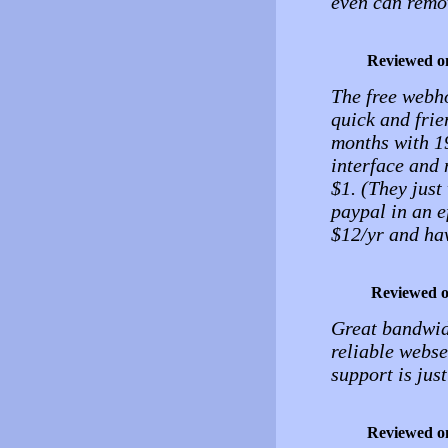
even can remov
Reviewed o
The free webho
quick and frie
months with 1
interface and 
$1. (They just
paypal in an e
$12/yr and hav
Reviewed 
Great bandwidt
reliable webse
support is just
Reviewed o