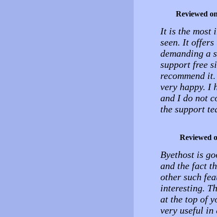
Reviewed o
It is the most 
seen. It offers
demanding a sm
support free si
recommend it. 
very happy. I
and I do not c
the support te
Reviewed 
Byethost is go
and the fact 
other such feat
interesting. T
at the top of 
very useful in