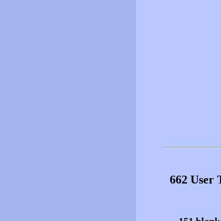
662 User 
151 blank 