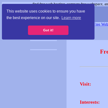
find free web hosting, compare free webspace, and
This website uses cookies to ensure you have
the best experience on our site.
Learn more
Free Webspace
∙
Free Web
Got it!
Fr
Visit:
Interests: