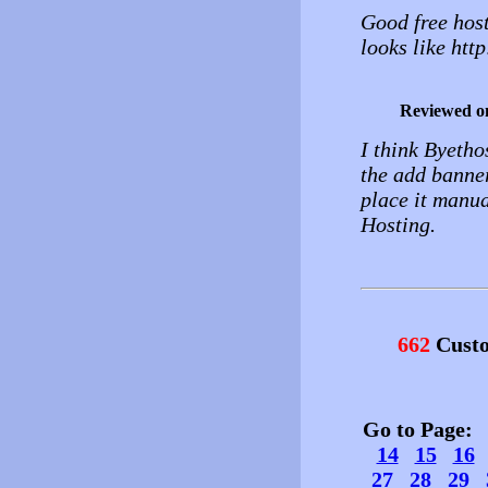
Good free hos
looks like htt
Reviewed o
I think Byetho
the add banner
place it manua
Hosting.
662
Custo
Go to Page
14
15
16
27
28
29