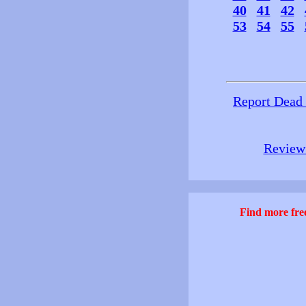
40
41
42
53
54
55
Report Dead
Review 
Find more free