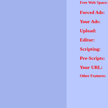
Free Web Space:
Forced Ads:
Your Ads:
Upload:
Editor:
Scripting:
Pre-Scripts:
Your URL:
Other Features: