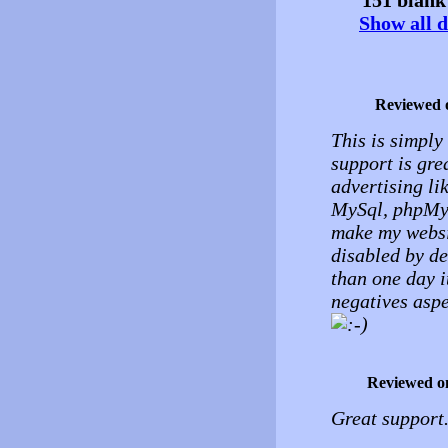
Show all d
Reviewed 
This is simply 
support is grea
advertising li
MySql, phpMyad
make my websit
disabled by de
than one day i
negatives aspe
Reviewed o
Great support.