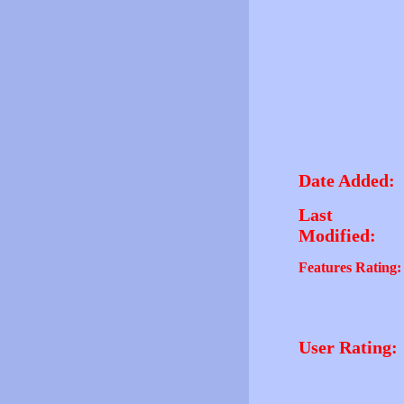
Date Added:
Last
Modified:
Features Rating:
User Rating: