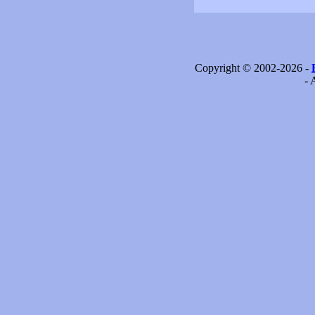
Copyright © 2002-2026 -
- 