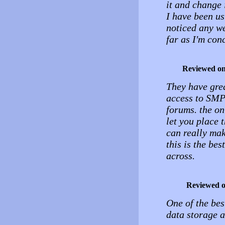
it and change i
I have been us
noticed any we
far as I'm con
Reviewed o
They have grea
access to SMPT
forums. the on
let you place 
can really make
this is the be
across.
Reviewed 
One of the bes
data storage 