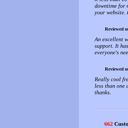
downtime for m
your website. 
Reviewed o
An excellent w
support. It ha
everyone's ne
Reviewed o
Really cool fr
less than one 
thanks.
662
Custo