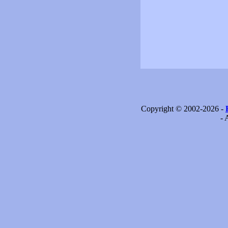
Copyright © 2002-2026 -
- 