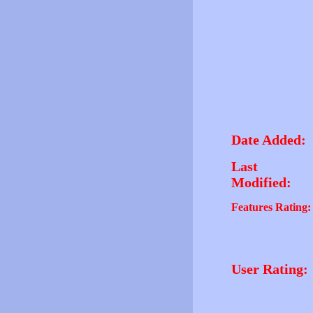
Date Added:
Last
Modified:
Features Rating:
User Rating: