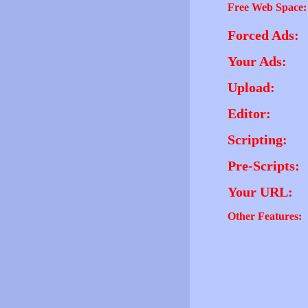
Free Web Space:
Forced Ads:
Your Ads:
Upload:
Editor:
Scripting:
Pre-Scripts:
Your URL:
Other Features: