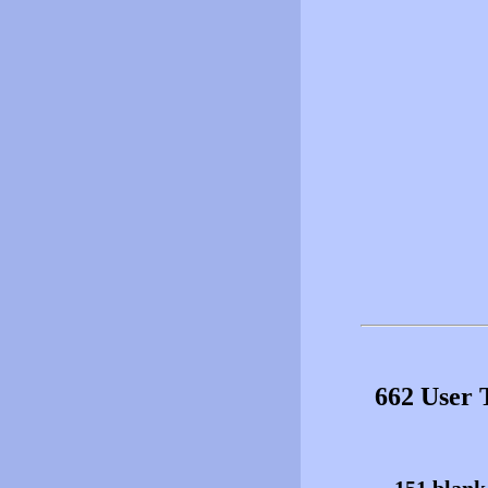
662 User 
151 blank 