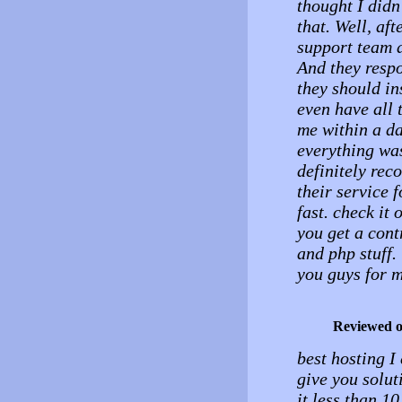
thought I didn
that. Well, aft
support team a
And they resp
they should ins
even have all 
me within a d
everything was
definitely rec
their service 
fast. check it 
you get a con
and php stuff.
you guys for m
Reviewed 
best hosting I
give you solut
it less than 10