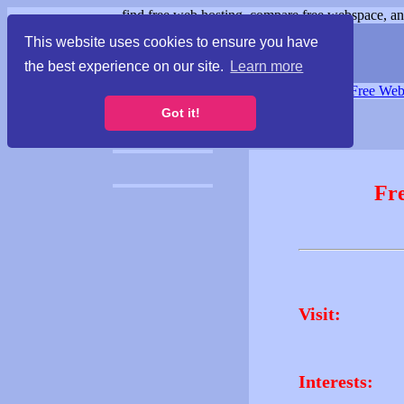
find free web hosting, compare free webspace, and
This website uses cookies to ensure you have
the best experience on our site.
Learn more
Free Webspace
∙
Free Web
Got it!
Fr
Visit:
Interests: