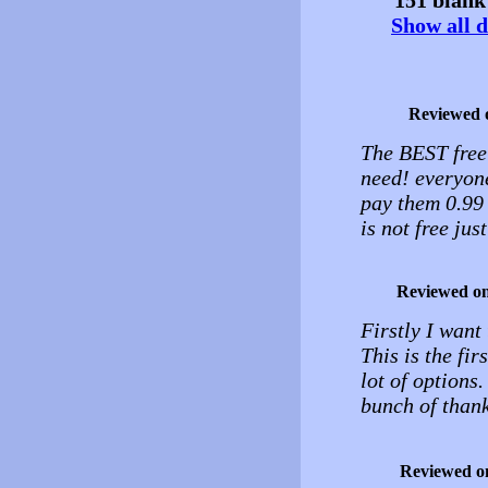
Show all d
Reviewed 
The BEST free
need! everyone
pay them 0.99 
is not free ju
Reviewed o
Firstly I want
This is the fir
lot of options.
bunch of than
Reviewed o