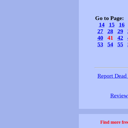
Go to Page
14
15
16
27
28
29
40
41
42
53
54
55
Report Dead
Review 
Find more free