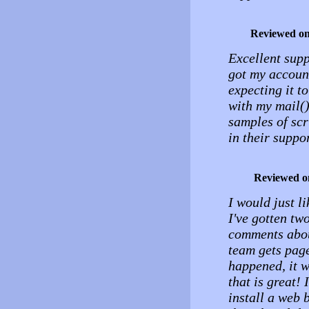
Reviewed o
Excellent suppo
got my account
expecting it t
with my mail()
samples of scr
in their suppo
Reviewed o
I would just li
I've gotten tw
comments abou
team gets page
happened, it 
that is great!
install a web 