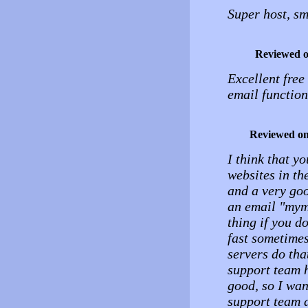
Super host, sm
Reviewed 
Excellent free
email functio
Reviewed o
I think that y
websites in th
and a very goo
an email "myma
thing if you do
fast sometimes
servers do that
support team 
good, so I wan
support team a