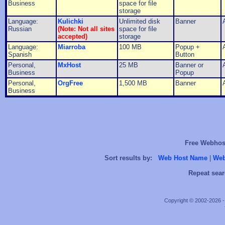
Business
space for file
storage
Language:
Kulichki
Unlimited disk
Banner
Russian
(Note: Not all sites
space for file
accepted)
storage
Language:
Miarroba
100 MB
Popup +
Spanish
Button
Personal,
MxHost
25 MB
Banner or
Business
Popup
Personal,
OrgFree
1,500 MB
Banner
Business
Free Webhost
Sort results by:
Web Host Name
|
Web
Repeat sear
Copyright © 2002-2026 