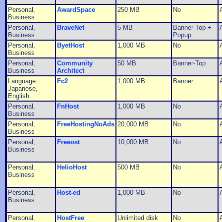
Personal,
AwardSpace
250 MB
No
Business
Personal,
BraveNet
5 MB
Banner-Top +
Business
Popup
Personal,
ByetHost
1,000 MB
No
Business
Personal,
Community
50 MB
Banner-Top
Business
Architect
Language:
Fc2
1,000 MB
Banner
Japanese,
English
Personal,
FnHost
1,000 MB
No
Business
Personal,
FreeHostingNoAds
20,000 MB
No
Business
Personal,
Freeost
10,000 MB
No
Business
Personal,
HelioHost
500 MB
No
Business
Personal,
Host-ed
1,000 MB
No
Business
Personal,
HostFree
Unlimited disk
No