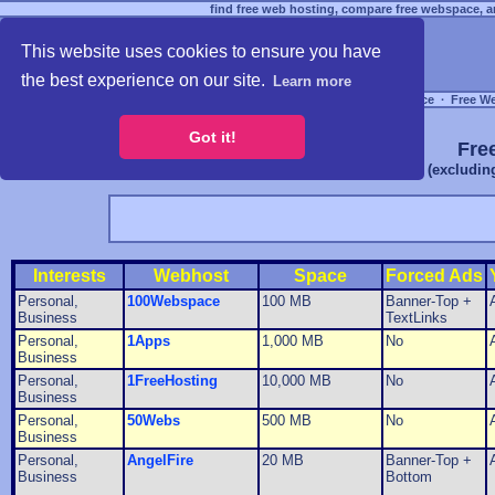
find free web hosting, compare free webspace, an
This website uses cookies to ensure you have
the best experience on our site.
Learn more
Free Webspace
∙
Free W
Got it!
Fre
(excludin
Interests
Webhost
Space
Forced Ads
Personal,
100Webspace
100 MB
Banner-Top +
Business
TextLinks
Personal,
1Apps
1,000 MB
No
Business
Personal,
1FreeHosting
10,000 MB
No
Business
Personal,
50Webs
500 MB
No
Business
Personal,
AngelFire
20 MB
Banner-Top +
Business
Bottom