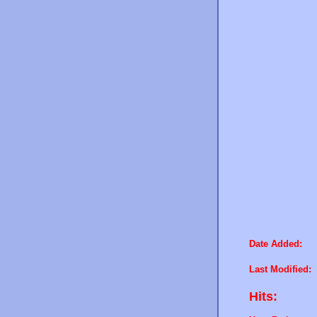
Date Added:
Last Modified:
Hits: