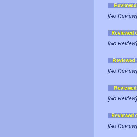
Reviewed
[No Review
Reviewed 
[No Review
Reviewed
[No Review
Reviewed
[No Review
Reviewed 
[No Review