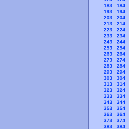
183
184
193
194
203
204
213
214
223
224
233
234
243
244
253
254
263
264
273
274
283
284
293
294
303
304
313
314
323
324
333
334
343
344
353
354
363
364
373
374
383
384