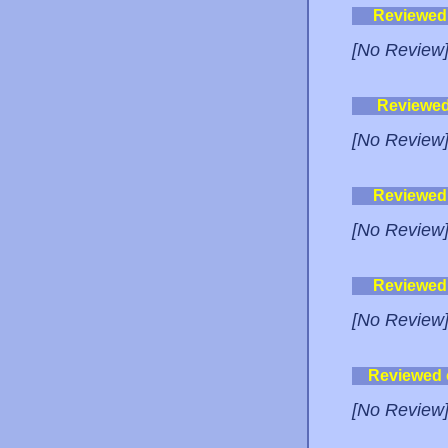
Reviewed
[No Review
Reviewe
[No Review
Reviewed
[No Review
Reviewed
[No Review
Reviewed
[No Review