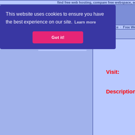
find free web hosting, compare free webspace, an
This website uses cookies to ensure you have
the best experience on our site.
Learn more
Free Webspace
∙
Free W
Got it!
Visit:
Descriptio