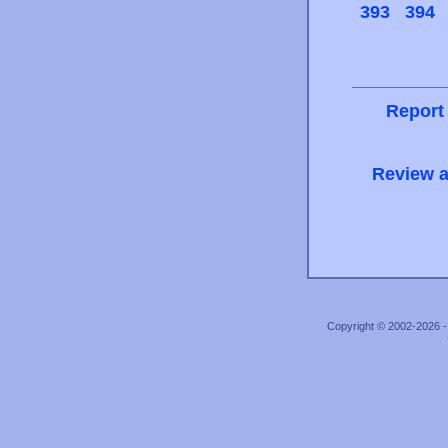
393
394
Report
Review a
Copyright © 2002-2026 