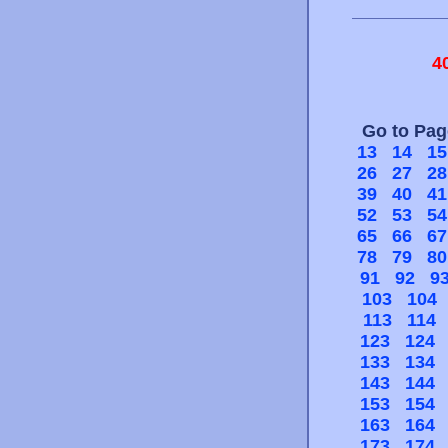
4
Go to Pa
13
14
15
26
27
28
39
40
41
52
53
54
65
66
67
78
79
80
91
92
9
103
104
113
114
123
124
133
134
143
144
153
154
163
164
173
174