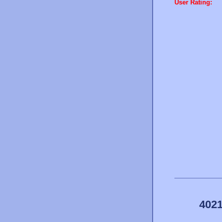
User Rating:
4021