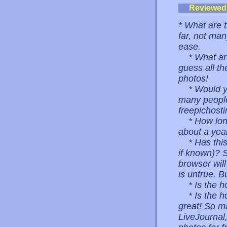
Reviewed
* What are t
far, not man
ease.
* What are 
guess all the
photos!
* Would you
many people 
freepichosti
* How long 
about a year
* Has this 
if known)? S
browser wil
is untrue. B
* Is the hos
* Is the ho
great! So m
LiveJournal,