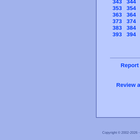
343
344
353
354
363
364
373
374
383
384
393
394
Report
Review a
Copyright © 2002-2026 