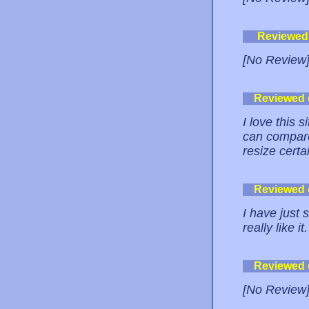
Reviewed
[No Review
Reviewed
I love this 
can compare!
resize certa
Reviewed
I have just 
really like i
Reviewed
[No Review