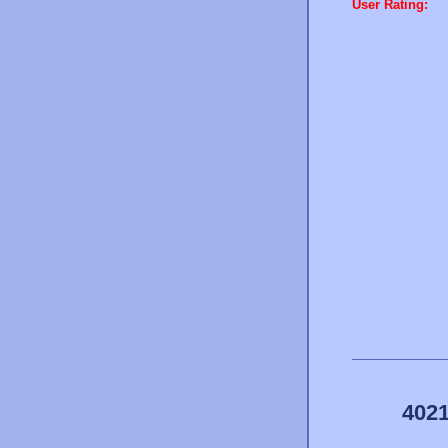
User Rating:
4021