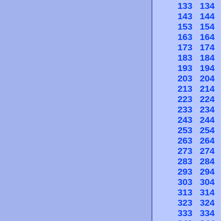
133
134
143
144
153
154
163
164
173
174
183
184
193
194
203
204
213
214
223
224
233
234
243
244
253
254
263
264
273
274
283
284
293
294
303
304
313
314
323
324
333
334