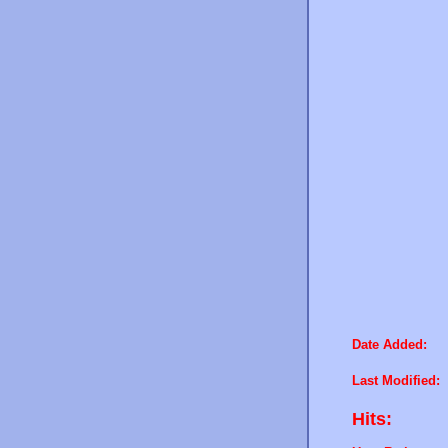
Date Added:
Last Modified:
Hits: