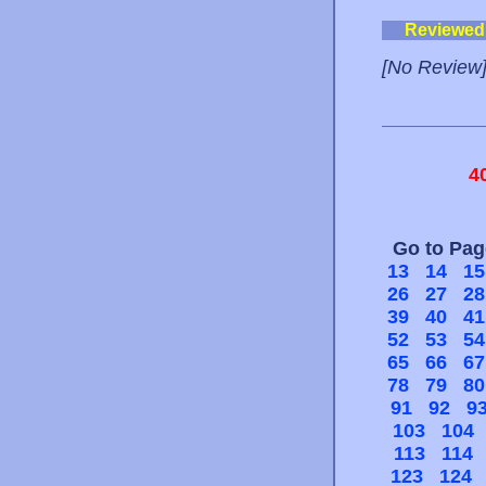
Reviewed
[No Review
4
Go to Pa
13
14
15
26
27
28
39
40
41
52
53
54
65
66
67
78
79
80
91
92
9
103
104
113
114
123
124