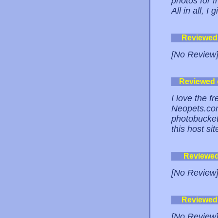
photos for f
All in all, I
Reviewed
[No Review
Reviewed
I love the f
Neopets.com
photobucket.
this host s
Reviewe
[No Review
Reviewed
[No Review