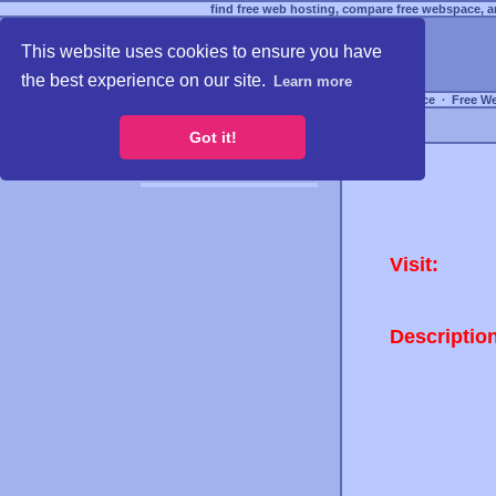
find free web hosting, compare free webspace, an
This website uses cookies to ensure you have
the best experience on our site.
Learn more
Free Webspace
∙
Free W
Got it!
Visit:
Descriptio