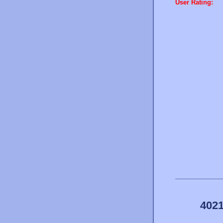
User Rating:
4021