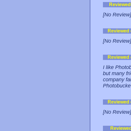
Reviewed
[No Review
Reviewed
[No Review
Reviewed
I like Photo
but many fr
company fai
Photobucket
Reviewed
[No Review
Reviewe