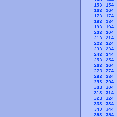
153
154
163
164
173
174
183
184
193
194
203
204
213
214
223
224
233
234
243
244
253
254
263
264
273
274
283
284
293
294
303
304
313
314
323
324
333
334
343
344
353
354