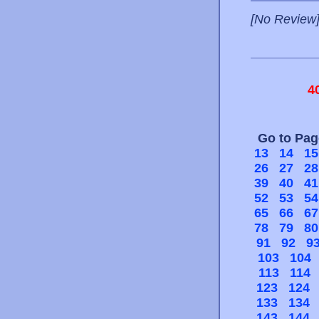
[No Review
4
Go to Pa
13
14
15
26
27
28
39
40
41
52
53
54
65
66
67
78
79
80
91
92
9
103
104
113
114
123
124
133
134
143
144