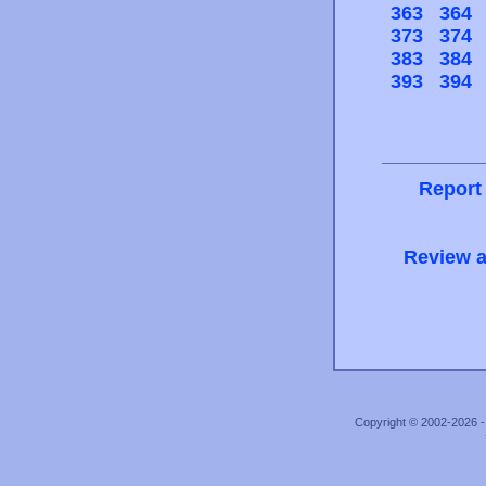
363
364
373
374
383
384
393
394
Report
Review a
Copyright © 2002-2026 