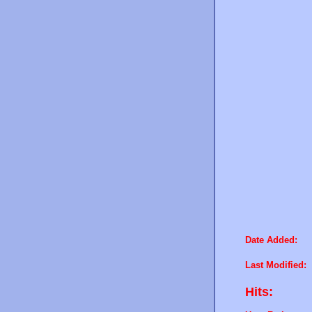
Date Added:
Last Modified:
Hits: