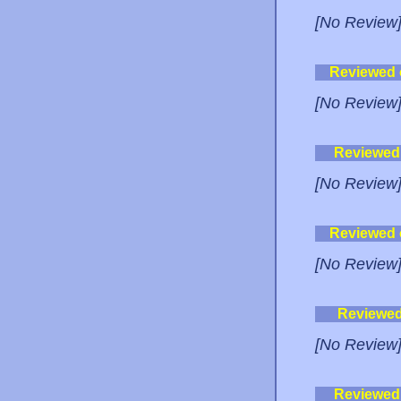
[No Review
Reviewed
[No Review
Reviewed
[No Review
Reviewed
[No Review
Reviewe
[No Review
Reviewed