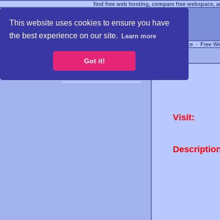
find free web hosting, compare free webspace, an
This website uses cookies to ensure you have
the best experience on our site.
Learn more
Free Webspace
∙
Free W
Got it!
Visit:
Descriptio