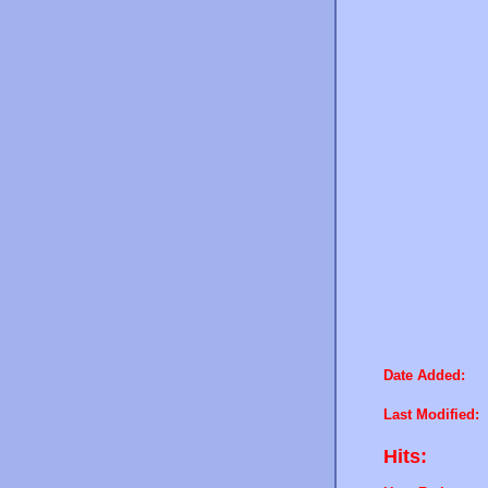
Date Added:
Last Modified:
Hits: