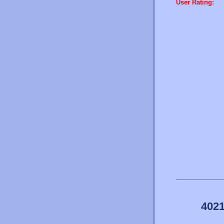
User Rating:
4021