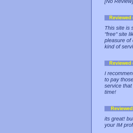
[No Review
Reviewed
This site is
"free" site 
pleasure of c
kind of serv
Reviewed
I recommend
to pay those
service tha
time!
Reviewed
its great! b
your IM prof