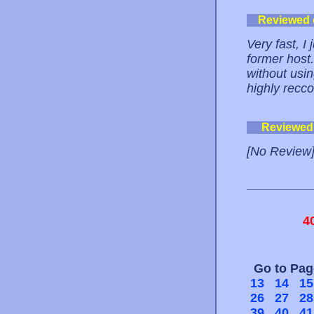
Reviewed
Very fast, I
former host.
without usin
highly recc
Reviewed
[No Review
4
Go to Pa
13
14
15
26
27
28
39
40
41