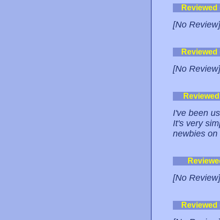
Reviewed
[No Review
Reviewed
[No Review
Reviewed
I've been us
It's very si
newbies on 
Reviewe
[No Review
Reviewed