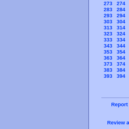
273
274
283
284
293
294
303
304
313
314
323
324
333
334
343
344
353
354
363
364
373
374
383
384
393
394
Report
Review a