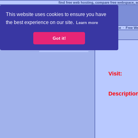
find free web hosting, compare free webspace, an
This website uses cookies to ensure you have
the best experience on our site.
Learn more
Free Webspace
∙
Free W
Got it!
Visit:
Descriptio