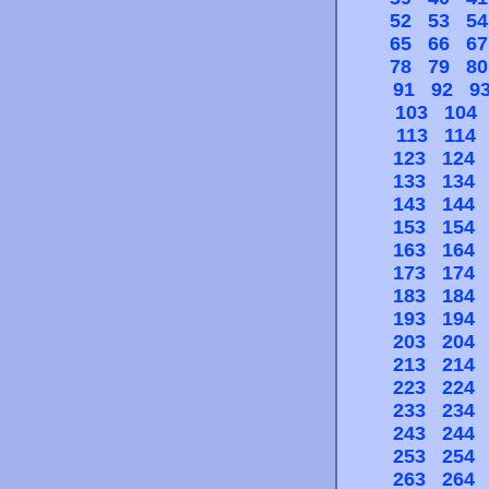
52
53
54
65
66
67
78
79
80
91
92
9
103
104
113
114
123
124
133
134
143
144
153
154
163
164
173
174
183
184
193
194
203
204
213
214
223
224
233
234
243
244
253
254
263
264