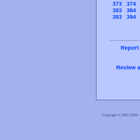
373
374
383
384
393
394
Report
Review a
Copyright © 2002-2026 