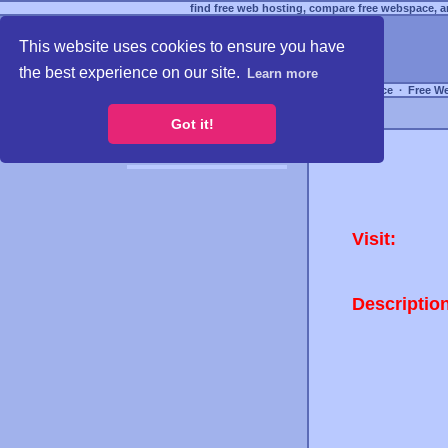
find free web hosting, compare free webspace, an
This website uses cookies to ensure you have
the best experience on our site.
Learn more
Free Webspace
∙
Free W
Got it!
Visit:
Descriptio