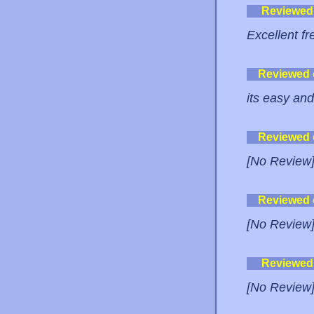
Reviewed
Excellent fre
Reviewed
its easy and
Reviewed
[No Review
Reviewed
[No Review
Reviewed
[No Review