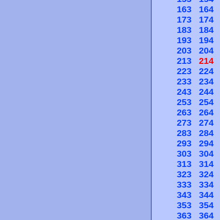
163
164
173
174
183
184
193
194
203
204
213
214
223
224
233
234
243
244
253
254
263
264
273
274
283
284
293
294
303
304
313
314
323
324
333
334
343
344
353
354
363
364