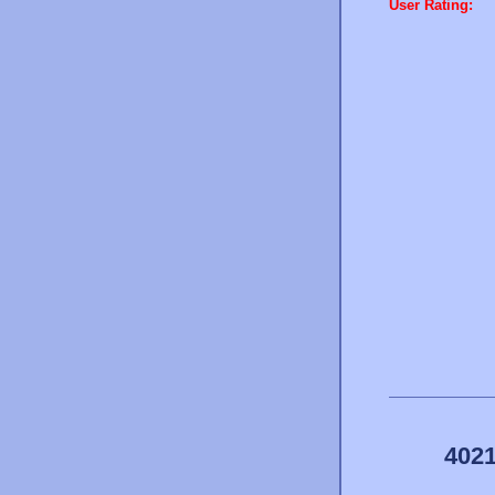
User Rating:
4021