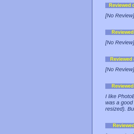
Reviewed 
[No Review
Reviewed
[No Review
Reviewed
[No Review
Reviewed
I like PhotoB
was a good 
resized). Bu
Reviewe