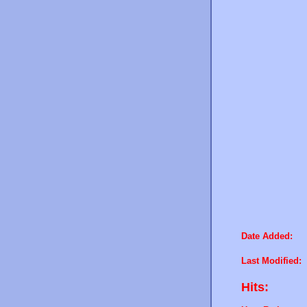
Date Added:
Last Modified:
Hits: