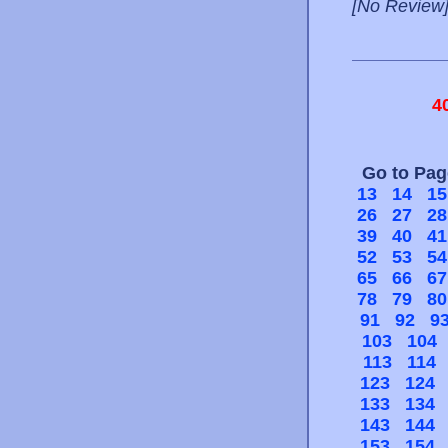
[No Review
4
Go to Pa
13
14
15
26
27
28
39
40
41
52
53
54
65
66
67
78
79
80
91
92
9
103
104
113
114
123
124
133
134
143
144
153
154