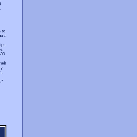
)
,
h to
ia a
lips
es
500
heir
ly
m.
s"