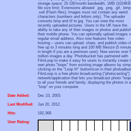
storage space; 25 GB/month bandwidth; 1MB (1024KB
file size limit; Extensions allowed: .jpg, .png, .gif, .bmp
.swf (Flash files); Images must not contain any weird
characters (numbers and letters only). The uploader
converts bmp and tif to jpg. You can view the most
recently uploaded pictures. Users in the UK have the
ability to take any of their images or photos and publis
their mobile phone. You can optionally upload images v
regular email address. Also now features free video
hosting -- users can upload, share, and publish video c
free up to 3 minutes long and 100 MB filesize (5 minut
in length if you are a premium user). Now serves over 
million images a day. Photobucket has partnered with
FilmLoop to make it easy for users to instantly create t
own photo "loops" from existing image albums by simp
clicking on the "Loop It!" button/icon in their photoalbu
FilmLoop is a free photo broadcasting ("photocasting")
network/application that lets you broadcast photo "loop
to all your friends and family, displaying the photos in a
"loop" on your computer.
Date Added:
Dec 23, 2003.
Last Modified:
Jan 20, 2012.
Hits:
192,368
User Rating: