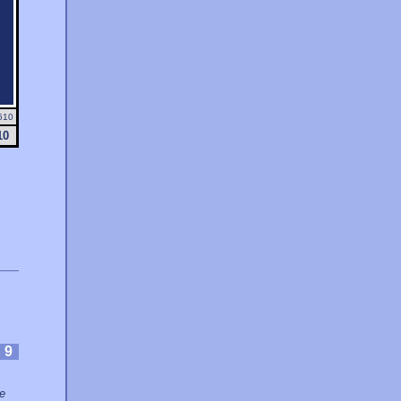
510
10
:
9
ce