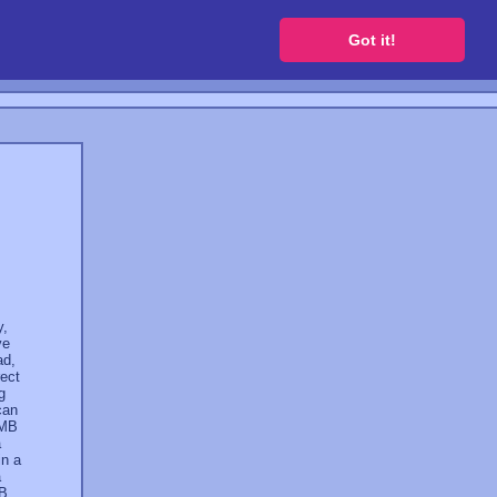
 a free website
Got it!
y,
ve
ad,
rect
g
can
 MB
a
in a
a
GB