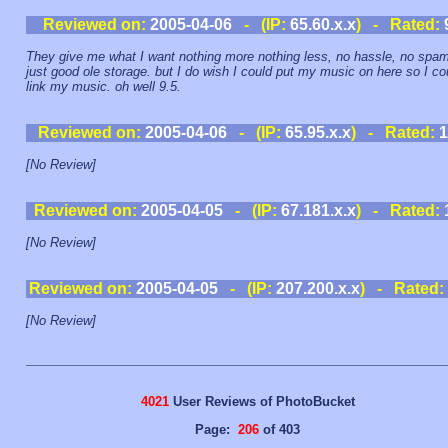
Reviewed on:
2005-04-06
- (IP:
65.60.x.x
) - Rated:
They give me what I want nothing more nothing less, no hassle, no spam
just good ole storage. but I do wish I could put my music on here so I co
link my music. oh well 9.5.
Reviewed on:
2005-04-06
- (IP:
65.95.x.x
) - Rated:
1
[No Review]
Reviewed on:
2005-04-05
- (IP:
67.181.x.x
) - Rated:
[No Review]
Reviewed on:
2005-04-05
- (IP:
207.200.x.x
) - Rated:
[No Review]
4021
User Reviews of PhotoBucket
Page:
206
of 403