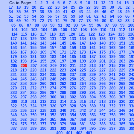
Go to Page:
1
2
3
4
5
6
7
8
9
10
11
12
13
14
15
17
18
19
20
21
22
23
24
25
26
27
28
29
30
31
32
34
35
36
37
38
39
40
41
42
43
44
45
46
47
48
49
51
52
53
54
55
56
57
58
59
60
61
62
63
64
65
66
68
69
70
71
72
73
74
75
76
77
78
79
80
81
82
83
85
86
87
88
89
90
91
92
93
94
95
96
97
98
99
10
101
102
103
104
105
106
107
108
109
110
111
112
11
114
115
116
117
118
119
120
121
122
123
124
125
12
127
128
129
130
131
132
133
134
135
136
137
138
13
140
141
142
143
144
145
146
147
148
149
150
151
15
153
154
155
156
157
158
159
160
161
162
163
164
16
166
167
168
169
170
171
172
173
174
175
176
177
17
179
180
181
182
183
184
185
186
187
188
189
190
19
192
193
194
195
196
197
198
199
200
201
202
203
20
205
206
207
208
209
210
211
212
213
214
215
216
21
218
219
220
221
222
223
224
225
226
227
228
229
23
231
232
233
234
235
236
237
238
239
240
241
242
24
244
245
246
247
248
249
250
251
252
253
254
255
25
257
258
259
260
261
262
263
264
265
266
267
268
26
270
271
272
273
274
275
276
277
278
279
280
281
28
283
284
285
286
287
288
289
290
291
292
293
294
29
296
297
298
299
300
301
302
303
304
305
306
307
30
309
310
311
312
313
314
315
316
317
318
319
320
32
322
323
324
325
326
327
328
329
330
331
332
333
33
335
336
337
338
339
340
341
342
343
344
345
346
34
348
349
350
351
352
353
354
355
356
357
358
359
36
361
362
363
364
365
366
367
368
369
370
371
372
37
374
375
376
377
378
379
380
381
382
383
384
385
38
387
388
389
390
391
392
393
394
395
396
397
398
39
400
401
402
403