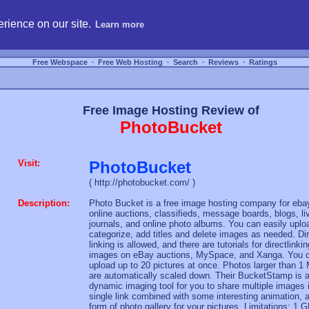
hosting, compare free webspace, and search free webhosting service providers to get
rience on our site.
Learn more
Free Webspace
∙
Free Web Hosting
∙
Search
∙
Reviews
∙
Ratings
Free Image Hosting Review of
PhotoBucket
Visit:
PhotoBucket
( http://photobucket.com/ )
Description:
Photo Bucket is a free image hosting company for eba
online auctions, classifieds, message boards, blogs, li
journals, and online photo albums. You can easily uplo
categorize, add titles and delete images as needed. Di
linking is allowed, and there are tutorials for directlinkin
images on eBay auctions, MySpace, and Xanga. You 
upload up to 20 pictures at once. Photos larger than 1
are automatically scaled down. Their BucketStamp is 
dynamic imaging tool for you to share multiple images 
single link combined with some interesting animation, 
form of photo gallery for your pictures. Limitations: 1 