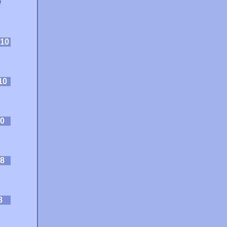
d
10
10
0
8
8