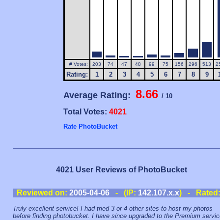
# Votes:
203
74
47
48
99
75
156
296
513
2
Rating:
1
2
3
4
5
6
7
8
9
8.66
Average Rating:
/ 10
Total Votes:
4021
Rate PhotoBucket
4021 User Reviews of PhotoBucket
Reviewed on:
2005-04-06
- (IP:
142.107.x.x
) - Rated
Truly excellent service! I had tried 3 or 4 other sites to host my photos
before finding photobucket. I have since upgraded to the Premium servi