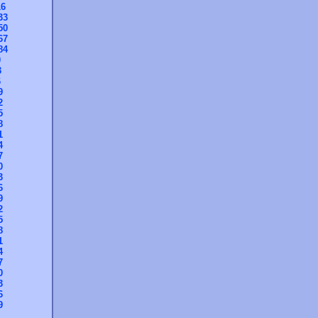
16
33
50
67
84
0
3
6
9
2
5
8
1
4
7
0
3
6
9
2
5
8
1
4
7
0
3
6
9