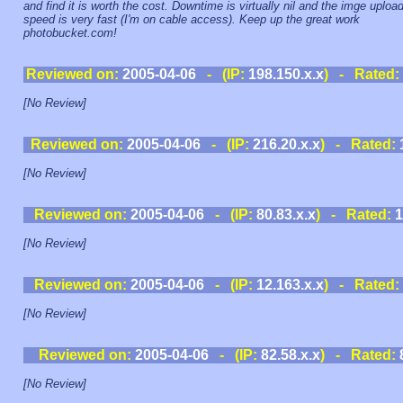
and find it is worth the cost. Downtime is virtually nil and the imge uploa
speed is very fast (I'm on cable access). Keep up the great work
photobucket.com!
Reviewed on:
2005-04-06
- (IP:
198.150.x.x
) - Rated:
[No Review]
Reviewed on:
2005-04-06
- (IP:
216.20.x.x
) - Rated:
[No Review]
Reviewed on:
2005-04-06
- (IP:
80.83.x.x
) - Rated:
1
[No Review]
Reviewed on:
2005-04-06
- (IP:
12.163.x.x
) - Rated:
[No Review]
Reviewed on:
2005-04-06
- (IP:
82.58.x.x
) - Rated:
[No Review]