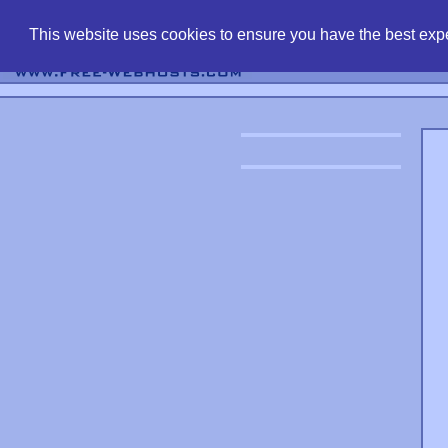
find free web 
This website uses cookies to ensure you have the best expe