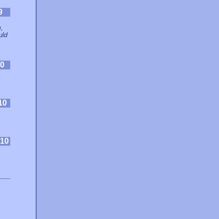
9
,
uld
0
10
10