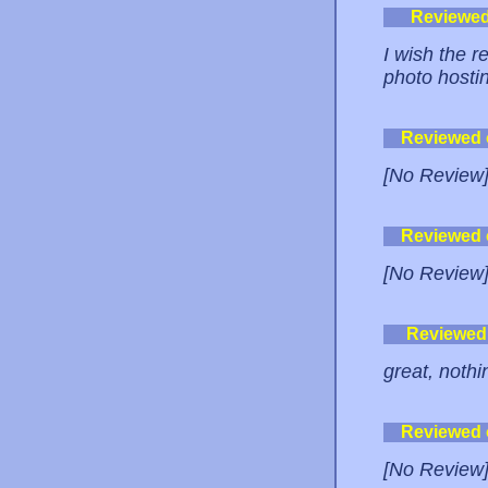
Reviewe
I wish the r
photo hostin
Reviewed
[No Review
Reviewed
[No Review
Reviewed
great, nothi
Reviewed
[No Review