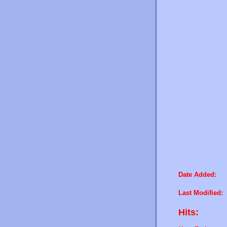
Date Added:
Last Modified:
Hits: