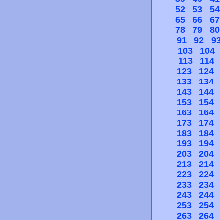
52
53
54
65
66
67
78
79
80
91
92
9
103
104
113
114
123
124
133
134
143
144
153
154
163
164
173
174
183
184
193
194
203
204
213
214
223
224
233
234
243
244
253
254
263
264