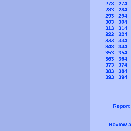
273
274
283
284
293
294
303
304
313
314
323
324
333
334
343
344
353
354
363
364
373
374
383
384
393
394
Report
Review a