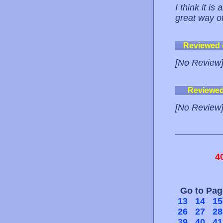
I think it is
great way o
Reviewed
[No Review
Reviewe
[No Review
4
Go to Pa
13
14
15
26
27
28
39
40
41