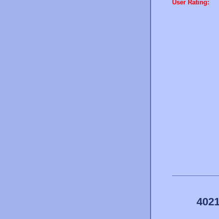
User Rating:
4021