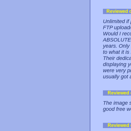
Reviewed 
Unlimited i
FTP upload/
Would I rec
ABSOLUTELY.
years. Only
to what it i
Their dedica
displaying 
were very p
usually got 
Reviewed
The image si
good free w
Reviewed