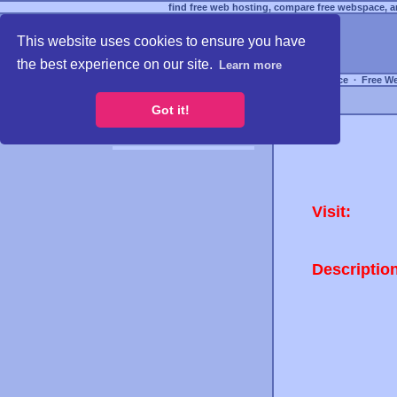
find free web hosting, compare free webspace, an
This website uses cookies to ensure you have
the best experience on our site.
Learn more
Free Webspace
∙
Free W
Got it!
Visit:
Descriptio