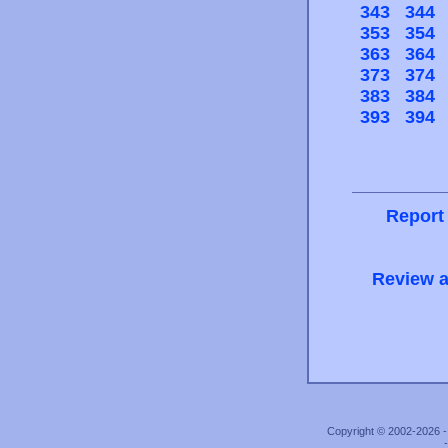
343
344
353
354
363
364
373
374
383
384
393
394
Report
Review a
Copyright © 2002-2026 