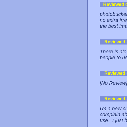
Reviewed 
photobucket 
no extra irre
the best ima
Reviewed
There is alo
people to us
Reviewed
[No Review
Reviewed
I'm a new cu
complain abo
use. I just h