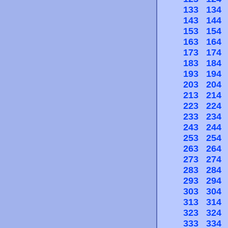
133
134
143
144
153
154
163
164
173
174
183
184
193
194
203
204
213
214
223
224
233
234
243
244
253
254
263
264
273
274
283
284
293
294
303
304
313
314
323
324
333
334