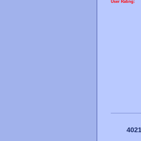
User Rating:
4021