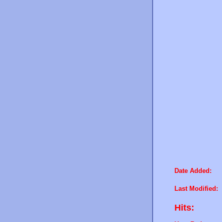
Date Added:
Last Modified:
Hits: