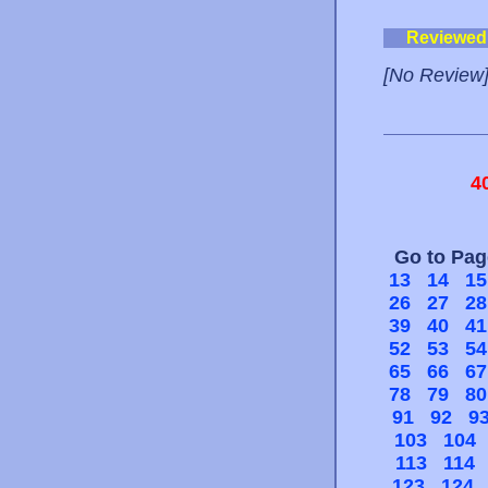
Reviewed
[No Review
4
Go to Pa
13
14
15
26
27
28
39
40
41
52
53
54
65
66
67
78
79
80
91
92
9
103
104
113
114
123
124