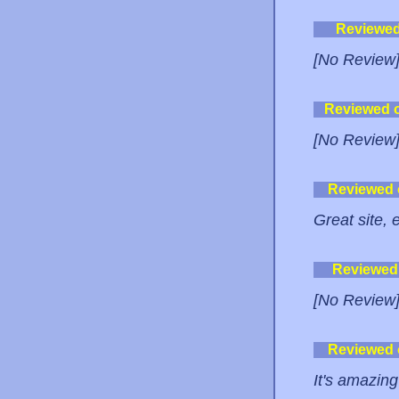
Reviewe
[No Review
Reviewed 
[No Review
Reviewed
Great site,
Reviewed
[No Review
Reviewed
It's amazin