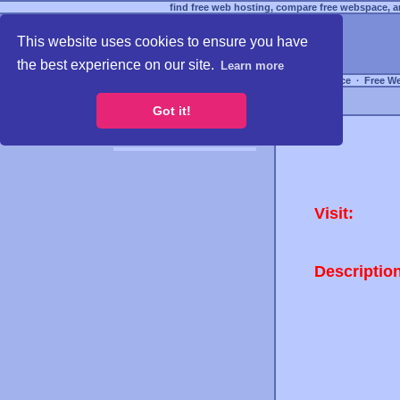
find free web hosting, compare free webspace, an
This website uses cookies to ensure you have
the best experience on our site.
Learn more
Free Webspace
∙
Free W
Got it!
Visit:
Descriptio