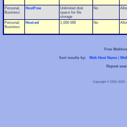
Personal,
HostFree
Unlimited disk
No
All
Business
space for file
storage
Personal,
Host-ed
1,000 MB
No
All
Business
Free Webhost
Sort results by:
Web Host Name
|
Web
Repeat sear
Copyright © 2002-2026 