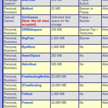
Spanish
Button
Personal,
MxHost
25 MB
Banner or
All
Business
Popup
Special:
SimGames
Unlimited disk
Popup +
All
Games
(Note: Not all sites
space for file
Banner
accepted)
storage
Personal,
100Webspace
100 MB
Banner-Top +
All
Business
TextLinks
Personal,
OrgFree
1,500 MB
Banner
All
Business
Personal,
ByetHost
1,000 MB
No
All
Business
Personal,
AwardSpace
250 MB
No
All
Business
Personal,
HelioHost
500 MB
No
All
Business
Personal,
FreeHostingNoAds
20,000 MB
No
All
Business
Personal,
1FreeHosting
10,000 MB
No
All
Business
Personal,
FnHost
1,000 MB
No
All
Business
Personal,
Freeost
10,000 MB
No
All
Business