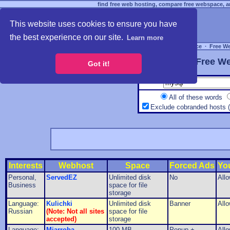
find free web hosting, compare free webspace, an
This website uses cookies to ensure you have
the best experience on our site.
Learn more
Free Webspace
∙
Free W
Free We
Got it!
All of these words
Exclude cobranded hosts 
Interests
Webhost
Space
Forced Ads
Yo
Personal,
ServedEZ
Unlimited disk
No
All
Business
space for file
storage
Language:
Kulichki
Unlimited disk
Banner
All
Russian
(Note: Not all sites
space for file
accepted)
storage
Language:
Miarroba
100 MB
Popup +
All