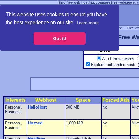
find free web hosting, compare free webspace, an
This website uses cookies to ensure you have
the best experience on our site.
Learn more
Free Webspace
∙
Free W
Free We
Got it!
All of these words
Exclude cobranded hosts 
Interests
Webhost
Space
Forced Ads
Yo
Personal,
HelioHost
500 MB
No
All
Business
Personal,
Host-ed
1,000 MB
No
All
Business
Personal,
HostFree
Unlimited disk
No
All