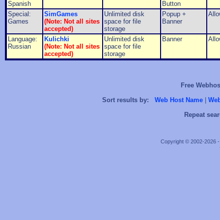
Spanish
Button
Special:
SimGames
Unlimited disk
Popup +
All
Games
(Note: Not all sites
space for file
Banner
accepted)
storage
Language:
Kulichki
Unlimited disk
Banner
All
Russian
(Note: Not all sites
space for file
accepted)
storage
Free Webhost
Sort results by:
Web Host Name
|
Web
Repeat sear
Copyright © 2002-2026 