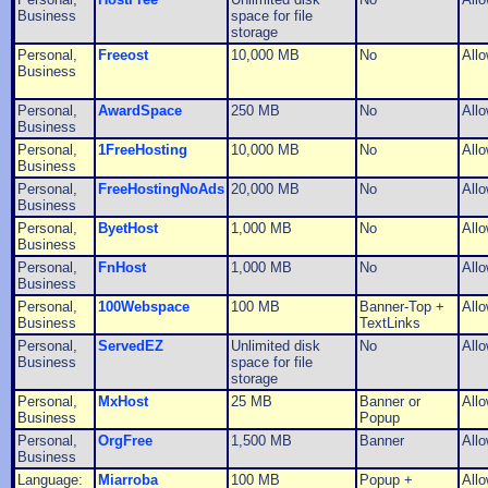
Business
space for file
storage
Personal,
Freeost
10,000 MB
No
All
Business
Personal,
AwardSpace
250 MB
No
All
Business
Personal,
1FreeHosting
10,000 MB
No
All
Business
Personal,
FreeHostingNoAds
20,000 MB
No
All
Business
Personal,
ByetHost
1,000 MB
No
All
Business
Personal,
FnHost
1,000 MB
No
All
Business
Personal,
100Webspace
100 MB
Banner-Top +
All
Business
TextLinks
Personal,
ServedEZ
Unlimited disk
No
All
Business
space for file
storage
Personal,
MxHost
25 MB
Banner or
All
Business
Popup
Personal,
OrgFree
1,500 MB
Banner
All
Business
Language:
Miarroba
100 MB
Popup +
All