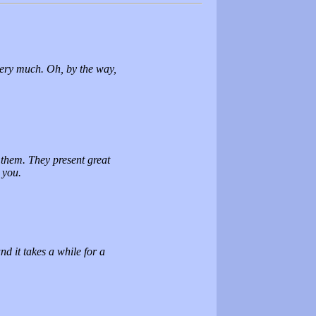
 very much. Oh, by the way,
r them. They present great
you.
nd it takes a while for a