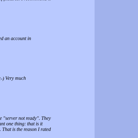
red an account in
Very much
e "server not ready". They
 one thing: that is it
 That is the reason I rated