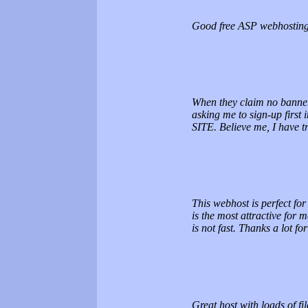
Good free ASP webhosting 
When they claim no banner 
asking me to sign-up fir
SITE. Believe me, I have 
This webhost is perfect for
is the most attractive for 
is not fast. Thanks a lot 
Great host with loads of fi