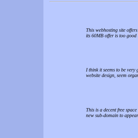
This webhosting site offers
its 60MB offer is too good
I think it seems to be very 
website design, seem organ
This is a decent free space
new sub-domain to appear