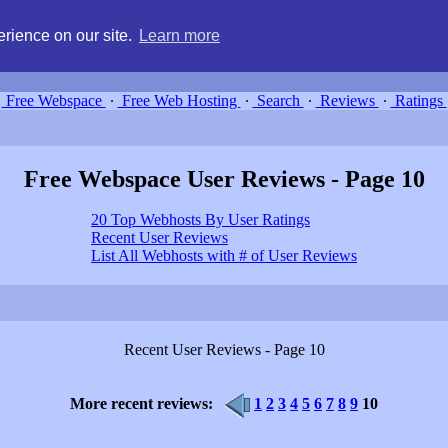
g, compare free webspace, and search free webhosting service providers 
rience on our site.
Learn more
Free Webspace
∙
Free Web Hosting
∙
Search
∙
Reviews
∙
Ratings
Free Webspace User Reviews - Page 10
20 Top Webhosts By User Ratings
Recent User Reviews
List All Webhosts with # of User Reviews
Recent User Reviews - Page 10
More recent reviews:
1
2
3
4
5
6
7
8
9
10