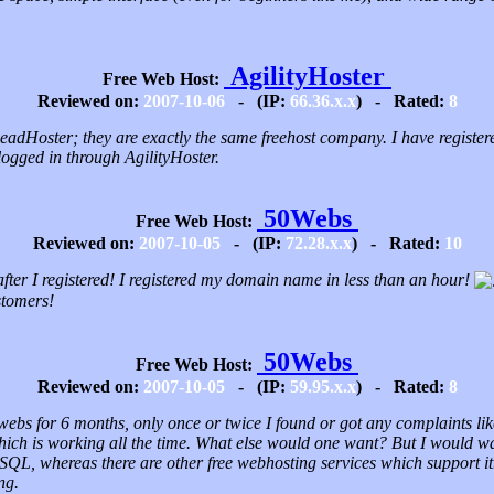
AgilityHoster
Free Web Host:
Reviewed on:
2007-10-06
- (IP:
66.36.x.x
) - Rated:
8
 LeadHoster; they are exactly the same freehost company. I have registe
logged in through AgilityHoster.
50Webs
Free Web Host:
Reviewed on:
2007-10-05
- (IP:
72.28.x.x
) - Rated:
10
fter I registered! I registered my domain name in less than an hour!
stomers!
50Webs
Free Web Host:
Reviewed on:
2007-10-05
- (IP:
59.95.x.x
) - Rated:
8
webs for 6 months, only once or twice I found or got any complaints lik
hich is working all the time. What else would one want? But I would want
SQL, whereas there are other free webhosting services which support it.
ng.