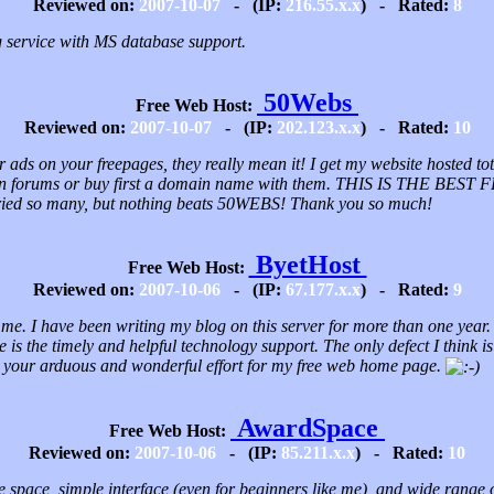
Reviewed on:
2007-10-07
- (IP:
216.55.x.x
) - Rated:
8
service with MS database support.
50Webs
Free Web Host:
Reviewed on:
2007-10-07
- (IP:
202.123.x.x
) - Rated:
10
ads on your freepages, they really mean it! I get my website hosted t
st in forums or buy first a domain name with them. THIS IS THE B
tried so many, but nothing beats 50WEBS! Thank you so much!
ByetHost
Free Web Host:
Reviewed on:
2007-10-06
- (IP:
67.177.x.x
) - Rated:
9
 me. I have been writing my blog on this server for more than one year. I 
me is the timely and helpful technology support. The only defect I think i
for your arduous and wonderful effort for my free web home page.
AwardSpace
Free Web Host:
Reviewed on:
2007-10-06
- (IP:
85.211.x.x
) - Rated:
10
le space, simple interface (even for beginners like me), and wide range 