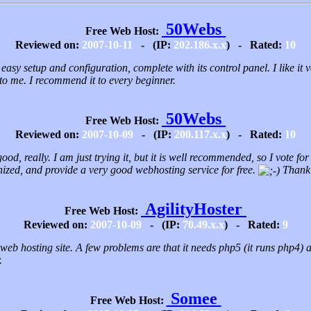
50Webs
Free Web Host:
Reviewed on:
2007-10-11
- (IP:
202.186.x.x
) - Rated:
10
 easy setup and configuration, complete with its control panel. I like it
 to me. I recommend it to every beginner.
50Webs
Free Web Host:
Reviewed on:
2007-10-09
- (IP:
200.117.x.x
) - Rated:
10
good, really. I am just trying it, but it is well recommended, so I vote fo
ized, and provide a very good webhosting service for free.
Thank 
AgilityHoster
Free Web Host:
Reviewed on:
2007-10-09
- (IP:
70.49.x.x
) - Rated:
9
 web hosting site. A few problems are that it needs php5 (it runs php4) a
.
Somee
Free Web Host: