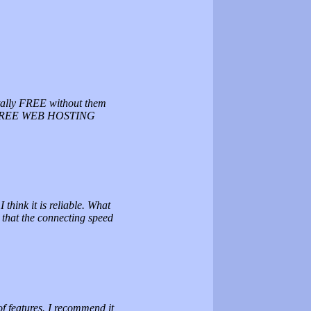
otally FREE without them
EST FREE WEB HOSTING
think it is reliable. What
s that the connecting speed
of features. I recommend it