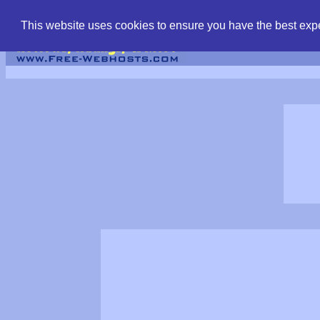
find free web hostin
This website uses cookies to ensure you have the best expe