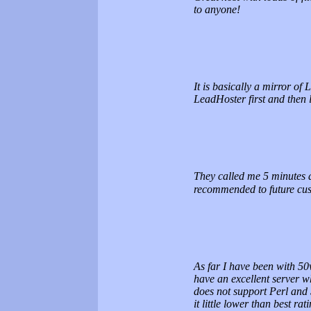
to anyone!
It is basically a mirror of
LeadHoster first and then 
They called me 5 minutes a
recommended to future cu
As far I have been with 50
have an excellent server w
does not support Perl and 
it little lower than best rati