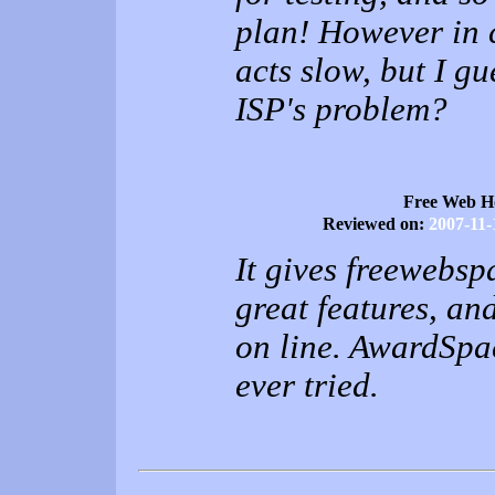
plan! However in 
acts slow, but I gu
ISP's problem?
Free Web H
Reviewed on:
2007-11-
It gives freewebs
great features, an
on line. AwardSpac
ever tried.