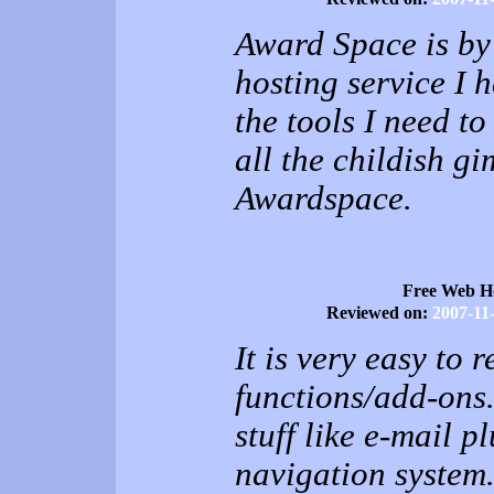
Award Space is by 
hosting service I h
the tools I need t
all the childish g
Awardspace.
Free Web H
Reviewed on:
2007-11
It is very easy to 
functions/add-ons.
stuff like e-mail p
navigation system. 