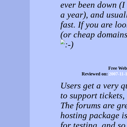
ever been down (I 
a year), and usuall
fast. If you are l
(or cheap domains)
Free Web
Reviewed on:
2007-11-
Users get a very q
to support tickets,
The forums are gre
hosting package i
for testing, and 