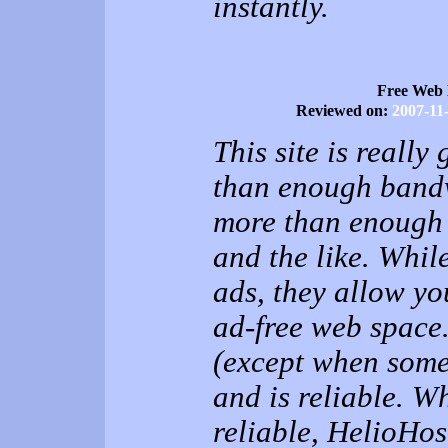
instantly.
Free Web 
Reviewed on:
2007-11
This site is really
than enough bandw
more than enough 
and the like. Whil
ads, they allow you
ad-free web space. 
(except when some
and is reliable. W
reliable, HelioHos