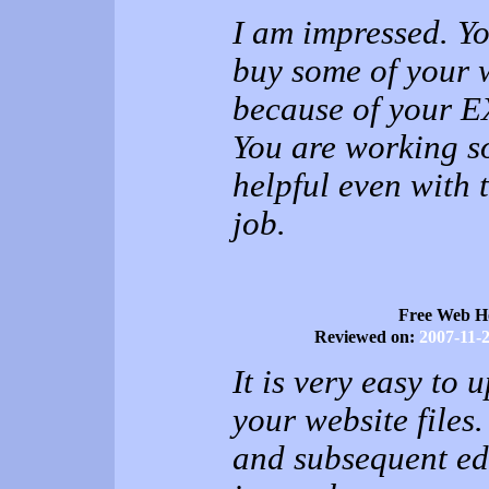
I am impressed. Yo
buy some of your 
because of your
You are working s
helpful even with 
job.
Free Web H
Reviewed on:
2007-11-
It is very easy to 
your website files
and subsequent ed