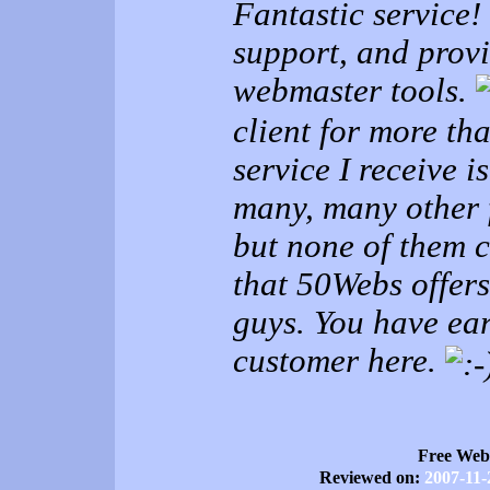
Fantastic service!
support, and provi
webmaster tools.
client for more th
service I receive i
many, many other 
but none of them c
that 50Webs offer
guys. You have e
customer here.
Free Web
Reviewed on:
2007-11-