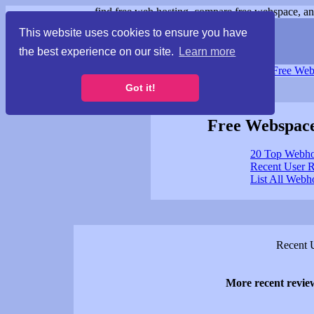
find free web hosting, compare free webspace, and
This website uses cookies to ensure you have
the best experience on our site.
Learn more
Free Webspace
∙
Free Web
Got it!
Free Webspace
20 Top Webho
Recent User 
List All Webh
Recent 
More recent revi