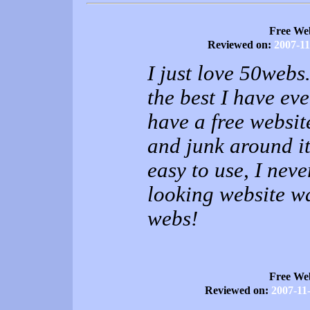
Free We
Reviewed on:
2007-11
I just love 50webs.
the best I have eve
have a free websit
and junk around it
easy to use, I nev
looking website w
webs!
Free We
Reviewed on:
2007-11