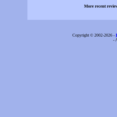
More recent revi
Copyright © 2002-2026 -
- 