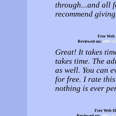
through...and all f
recommend giving 
Free Web 
Reviewed on:
2007-11
Great! It takes ti
takes time. The a
as well. You can 
for free. I rate th
nothing is ever pe
Free Web H
Reviewed on:
2007-11