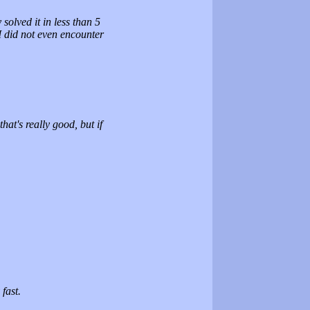
solved it in less than 5
I did not even encounter
at's really good, but if
fast.