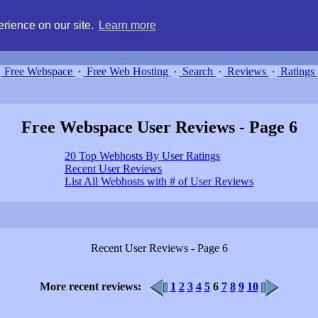
g, compare free webspace, and search free webhosting service providers 
rience on our site.
Learn more
Free Webspace
∙
Free Web Hosting
∙
Search
∙
Reviews
∙
Ratings
Free Webspace User Reviews - Page 6
20 Top Webhosts By User Ratings
Recent User Reviews
List All Webhosts with # of User Reviews
Recent User Reviews - Page 6
More recent reviews:
1
2
3
4
5
6
7
8
9
10