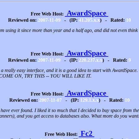
AwardSpace
Free Web Host:
Reviewed on:
2007-11-09
- (IP:
41.205.x.x
) - Rated:
10
 I am using it since more than year and a half ago, and did not even think
AwardSpace
Free Web Host:
Reviewed on:
2007-11-09
- (IP:
220.237.x.x
) - Rated:
9
s a really easy interface, and it is a good idea to start with AwardSpace.
. COME ON, TRY THIS -- YOU WILL LIKE IT.
AwardSpace
Free Web Host:
Reviewed on:
2007-11-07
- (IP:
129.1.x.x
) - Rated:
10
I have ever found. I liked it so much that I decided to buy space from th
anners), and you get access to databases also. What more do you wan
Fc2
Free Web Host: