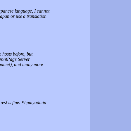
apanese language, I cannot
Japan or use a translation
e hosts before, but
FrontPage Server
 name!), and many more
e rest is fine. Phpmyadmin