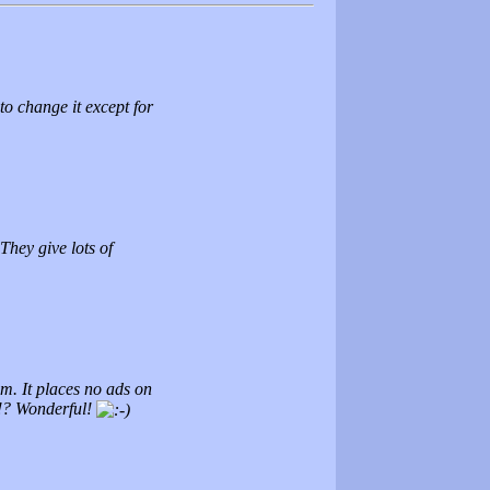
 to change it except for
 They give lots of
em. It places no ads on
t!? Wonderful!