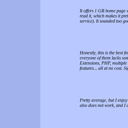
It offers 1 GB home page w
read it, which makes it pre
service). It sounded too go
Honestly, this is the best 
everyone of them lacks so
Extensions, PHP, multiple
features... all at no cost. 
Pretty average, but I enjoy
also does not work, and I 