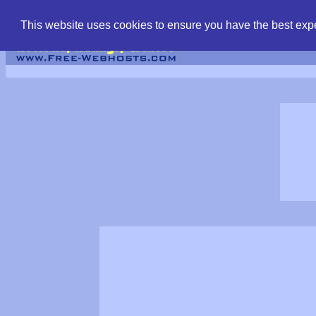
find free web hostin
This website uses cookies to ensure you have the best expe