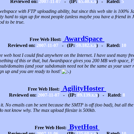
Reviewed on:
2007-11-07
- (IP:
65.40.x.x
) - Rated:
5
ebspace with FTP uploading ability, but since this web site is 100% J
tty hard to sign up for most people (unless maybe you have a friend in 
od to be true.
AwardSpace
Free Web Host:
Reviewed on:
2007-11-07
- (IP:
59.182.x.x
) - Rated:
10
free web host I could find anywhere on the Internet. I have used many fre
mething of this or that, but Awardspace gives you 200 MB web space, 
 sub/domains (and your subdomain need not be the same as your user
Sign up and you are ready to host!
AgilityHoster
Free Web Host:
Reviewed on:
2007-11-07
- (IP:
89.139.x.x
) - Rated:
8
 it. No emails can be sent because the SMTP is off (too bad), but all th
do not know why. The max upload filesize is 500kb.
ByetHost
Free Web Host:
Reviewed on:
2007-11-06
- (IP:
125.60.x.x
) - Rated:
10