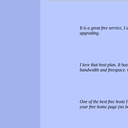
It is a great free service,
upgrading.
I love that host plan. It ha
bandwidth and freespace
One of the best free hosts 
your free home page (no b