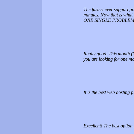
The fastest ever support gr
minutes. Now that is what 
ONE SINGLE PROBLEM.
Really good. This month (O
you are looking for one mor
It is the best web hosting pr
Excellent! The best option 