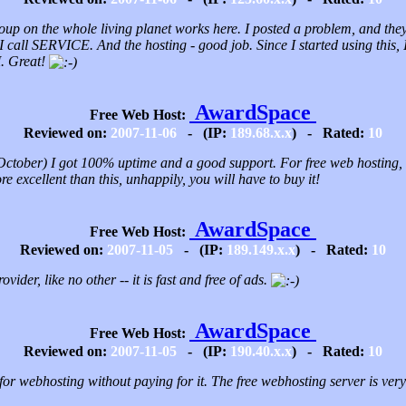
oup on the whole living planet works here. I posted a problem, and they 
I call SERVICE. And the hosting - good job. Since I started using this, 
 Great!
AwardSpace
Free Web Host:
Reviewed on:
2007-11-06
- (IP:
189.68.x.x
) - Rated:
10
ctober) I got 100% uptime and a good support. For free web hosting, th
e excellent than this, unhappily, you will have to buy it!
AwardSpace
Free Web Host:
Reviewed on:
2007-11-05
- (IP:
189.149.x.x
) - Rated:
10
ovider, like no other -- it is fast and free of ads.
AwardSpace
Free Web Host:
Reviewed on:
2007-11-05
- (IP:
190.40.x.x
) - Rated:
10
for webhosting without paying for it. The free webhosting server is very 