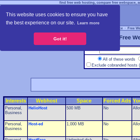
find free web hosting, compare free webspace, an
This website uses cookies to ensure you have
the best experience on our site.
Learn more
Free Webspace
∙
Free W
Free We
Got it!
All of these words
Exclude cobranded hosts 
Interests
Webhost
Space
Forced Ads
Yo
Personal,
HelioHost
500 MB
No
All
Business
Personal,
Host-ed
1,000 MB
No
All
Business
Personal,
HostFree
Unlimited disk
No
All