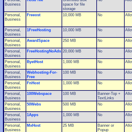
Business
space for file
storage
Personal,
Freeost
10,000 MB
No
All
Business
Personal,
1FreeHosting
10,000 MB
No
All
Business
Personal,
AwardSpace
250 MB
No
All
Business
Personal,
FreeHostingNoAds
20,000 MB
No
All
Business
Personal,
ByetHost
1,000 MB
No
All
Business
Personal,
Webhosting-For-
100 MB
No
All
Business
Free
Personal,
FnHost
1,000 MB
No
All
Business
Personal,
100Webspace
100 MB
Banner-Top +
All
Business
TextLinks
Personal,
50Webs
500 MB
No
All
Business
Personal,
1Apps
1,000 MB
No
All
Business
Personal,
MxHost
25 MB
Banner or
All
Business
Popup