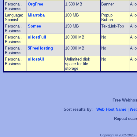
Personal,
OrgFree
1,500 MB
Banner
All
Business
Language:
Miarroba
100 MB
Popup +
All
Spanish
Button
Personal,
Somee
150 MB
TextLink-Top
All
Business
Personal,
uHostFull
10,000 MB
No
All
Business
Personal,
5FreeHosting
10,000 MB
No
All
Business
Personal,
uHostAll
Unlimited disk
No
All
Business
space for file
storage
Free Webhost
Sort results by:
Web Host Name
|
Web
Repeat sear
Copyright © 2002-2026 