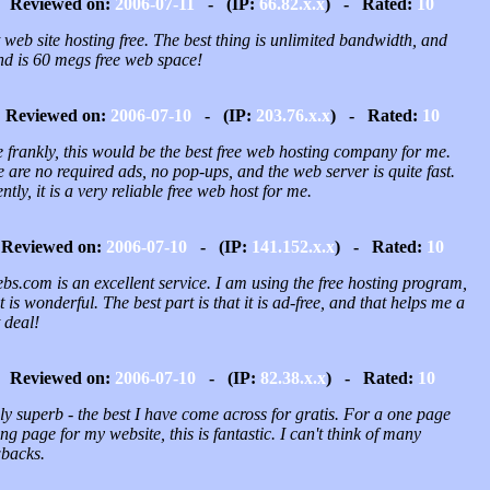
Reviewed on:
2006-07-11
- (IP:
66.82.x.x
) - Rated:
10
 web site hosting free. The best thing is unlimited bandwidth, and
nd is 60 megs free web space!
Reviewed on:
2006-07-10
- (IP:
203.76.x.x
) - Rated:
10
 frankly, this would be the best free web hosting company for me.
 are no required ads, no pop-ups, and the web server is quite fast.
ntly, it is a very reliable free web host for me.
Reviewed on:
2006-07-10
- (IP:
141.152.x.x
) - Rated:
10
s.com is an excellent service. I am using the free hosting program,
t is wonderful. The best part is that it is ad-free, and that helps me a
 deal!
Reviewed on:
2006-07-10
- (IP:
82.38.x.x
) - Rated:
10
y superb - the best I have come across for gratis. For a one page
ng page for my website, this is fantastic. I can't think of many
backs.