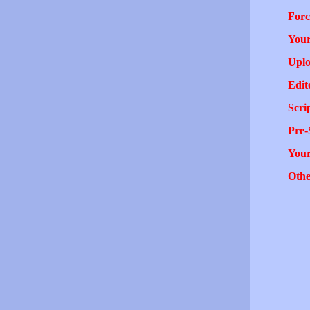
Forc
Your
Uplo
Edit
Scri
Pre-
You
Othe