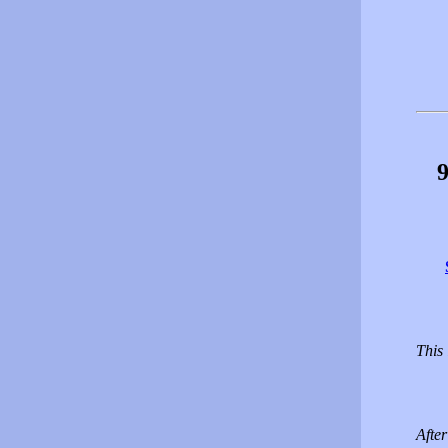
9
This 
Afte