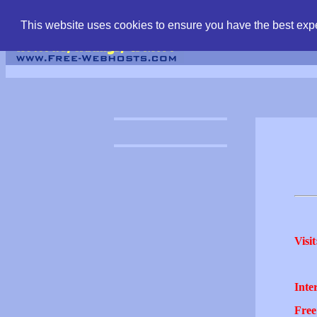
find free web hostin
This website uses cookies to ensure you have the best expe
Visit
Inter
Free