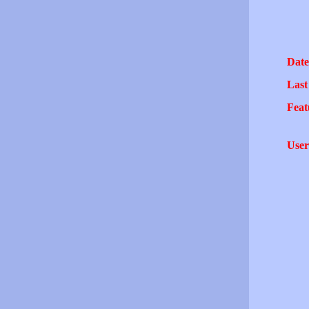
Date
Last
Feat
User