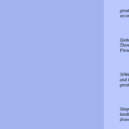
great
seco
Quite
There
Prese
50Web
and i
great
Simpl
landi
draw