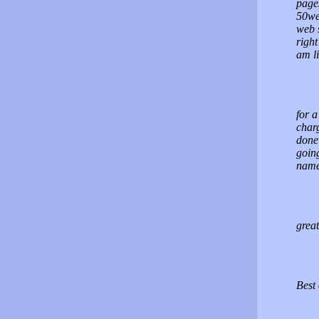
pages
50web
web s
right
am li
for a
charg
done 
going
names
great
Best 