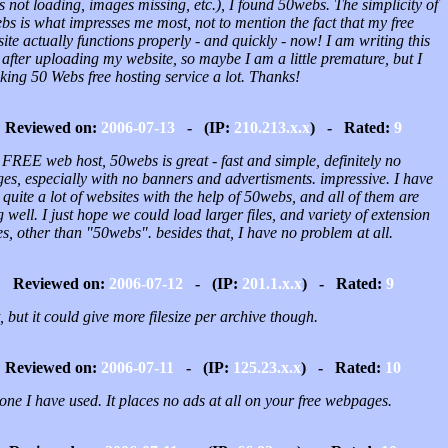
 not loading, images missing, etc.), I found 50webs. The simplicity of
s is what impresses me most, not to mention the fact that my free
ite actually functions properly - and quickly - now! I am writing this
 after uploading my website, so maybe I am a little premature, but I
king 50 Webs free hosting service a lot. Thanks!
Reviewed on:
2006-07-13
- (IP:
210.213.x.x
) - Rated:
9
 FREE web host, 50webs is great - fast and simple, definitely no
es, especially with no banners and advertisments. impressive. I have
quite a lot of websites with the help of 50webs, and all of them are
 well. I just hope we could load larger files, and variety of extension
, other than "50webs". besides that, I have no problem at all.
Reviewed on:
2006-07-12
- (IP:
201.1.x.x
) - Rated:
9
, but it could give more filesize per archive though.
Reviewed on:
2006-07-11
- (IP:
125.23.x.x
) - Rated:
10
one I have used. It places no ads at all on your free webpages.