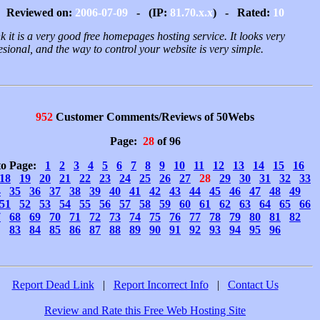
Reviewed on:
2006-07-09
- (IP:
81.70.x.x
) - Rated:
10
nk it is a very good free homepages hosting service. It looks very
esional, and the way to control your website is very simple.
952
Customer Comments/Reviews of 50Webs
Page:
28
of 96
to Page:
1
2
3
4
5
6
7
8
9
10
11
12
13
14
15
16
18
19
20
21
22
23
24
25
26
27
28
29
30
31
32
33
4
35
36
37
38
39
40
41
42
43
44
45
46
47
48
49
51
52
53
54
55
56
57
58
59
60
61
62
63
64
65
66
7
68
69
70
71
72
73
74
75
76
77
78
79
80
81
82
83
84
85
86
87
88
89
90
91
92
93
94
95
96
Report Dead Link
|
Report Incorrect Info
|
Contact Us
Review and Rate this Free Web Hosting Site