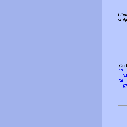
I thi
proff
Go 
17
3
50
6