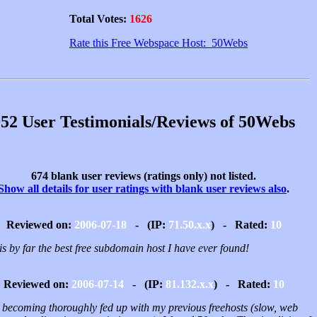
Total Votes:
1626
Rate this Free Webspace Host: 50Webs
52 User Testimonials/Reviews of 50Webs
674 blank user reviews (ratings only) not listed.
Show all details for user ratings with blank user reviews also
.
Reviewed on:
2006-07-18
- (IP:
71.50.x.x
) - Rated:
10
is by far the best free subdomain host I have ever found!
Reviewed on:
2006-07-14
- (IP:
81.132.x.x
) - Rated:
10
r becoming thoroughly fed up with my previous freehosts (slow, web