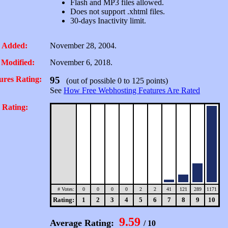
Flash and MP3 files allowed.
Does not support .xhtml files.
30-days Inactivity limit.
 Added:
November 28, 2004.
 Modified:
November 6, 2018.
ures Rating:
95
(out of possible 0 to 125 points)
See
How Free Webhosting Features Are Rated
 Rating:
# Votes:
0
0
0
0
2
2
41
121
289
1171
Rating:
1
2
3
4
5
6
7
8
9
10
9.59
Average Rating:
/ 10