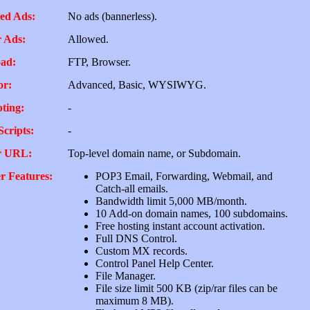
ed Ads:
No ads (bannerless).
 Ads:
Allowed.
ad:
FTP, Browser.
or:
Advanced, Basic, WYSIWYG.
pting:
-
Scripts:
-
r URL:
Top-level domain name, or Subdomain.
r Features:
POP3 Email, Forwarding, Webmail, and
Catch-all emails.
Bandwidth limit 5,000 MB/month.
10 Add-on domain names, 100 subdomains.
Free hosting instant account activation.
Full DNS Control.
Custom MX records.
Control Panel Help Center.
File Manager.
File size limit 500 KB (zip/rar files can be
maximum 8 MB).