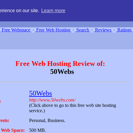
g, compare free webspace, and search free webhosting service providers 
rience on our site.
Learn more
Free Webspace
∙
Free Web Hosting
∙
Search
∙
Reviews
∙
Ratings
Free Web Hosting Review of:
50Webs
50Webs
http://www.50webs.com/
:
(Click above to go to this free web site hosting
service.)
ests:
Personal, Business.
 Web Space:
500 MB.