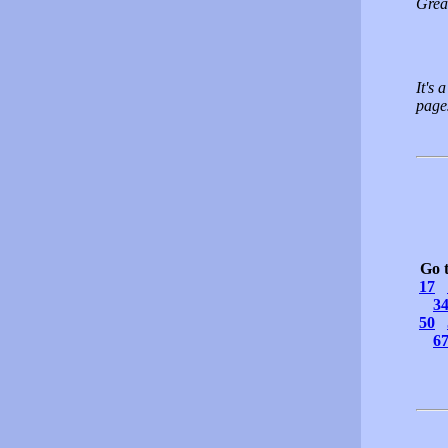
Grea
It's 
pages
Go 
17
3
50
6