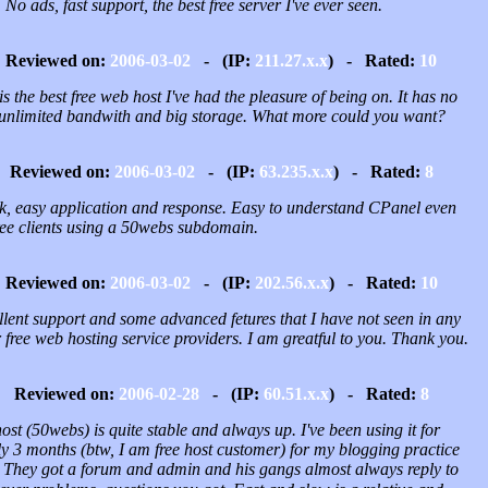
 No ads, fast support, the best free server I've ever seen.
Reviewed on:
2006-03-02
- (IP:
211.27.x.x
) - Rated:
10
is the best free web host I've had the pleasure of being on. It has no
 unlimited bandwith and big storage. What more could you want?
Reviewed on:
2006-03-02
- (IP:
63.235.x.x
) - Rated:
8
k, easy application and response. Easy to understand CPanel even
free clients using a 50webs subdomain.
Reviewed on:
2006-03-02
- (IP:
202.56.x.x
) - Rated:
10
llent support and some advanced fetures that I have not seen in any
 free web hosting service providers. I am greatful to you. Thank you.
Reviewed on:
2006-02-28
- (IP:
60.51.x.x
) - Rated:
8
host (50webs) is quite stable and always up. I've been using it for
y 3 months (btw, I am free host customer) for my blogging practice
They got a forum and admin and his gangs almost always reply to