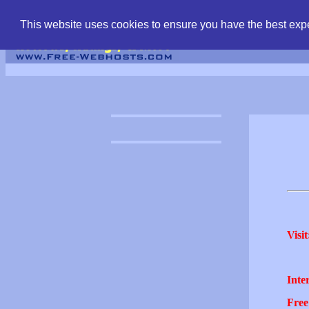
find free web hostin
This website uses cookies to ensure you have the best expe
Visit
Inter
Free