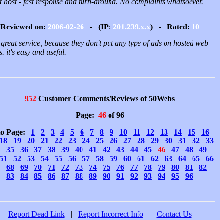
t host - fast response and turn-around. No complaints whatsoever.
Reviewed on:
2006-02-26
- (IP:
201.239.x.x
) - Rated:
10
a great service, because they don't put any type of ads on hosted web
. it's easy and useful.
952
Customer Comments/Reviews of 50Webs
Page:
46
of 96
to Page:
1
2
3
4
5
6
7
8
9
10
11
12
13
14
15
16
18
19
20
21
22
23
24
25
26
27
28
29
30
31
32
33
4
35
36
37
38
39
40
41
42
43
44
45
46
47
48
49
51
52
53
54
55
56
57
58
59
60
61
62
63
64
65
66
7
68
69
70
71
72
73
74
75
76
77
78
79
80
81
82
83
84
85
86
87
88
89
90
91
92
93
94
95
96
Report Dead Link
|
Report Incorrect Info
|
Contact Us