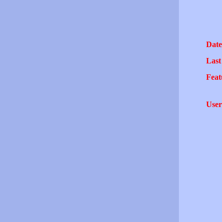
Date
Last
Feat
User