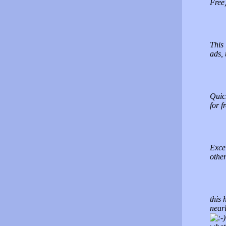
Free,
This 
ads,
Quic
for 
Exce
other
this 
nearl