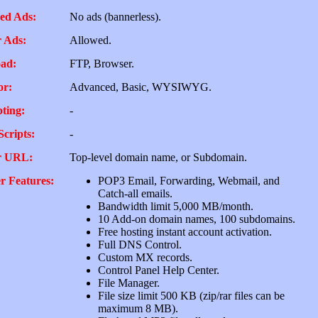
ed Ads:
No ads (bannerless).
 Ads:
Allowed.
ad:
FTP, Browser.
or:
Advanced, Basic, WYSIWYG.
pting:
-
Scripts:
-
r URL:
Top-level domain name, or Subdomain.
r Features:
POP3 Email, Forwarding, Webmail, and
Catch-all emails.
Bandwidth limit 5,000 MB/month.
10 Add-on domain names, 100 subdomains.
Free hosting instant account activation.
Full DNS Control.
Custom MX records.
Control Panel Help Center.
File Manager.
File size limit 500 KB (zip/rar files can be
maximum 8 MB).