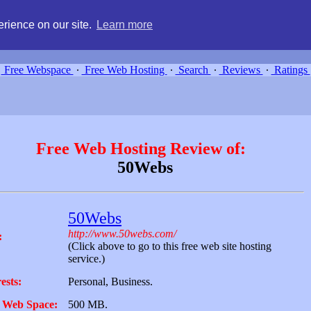
g, compare free webspace, and search free webhosting service providers 
rience on our site.
Learn more
Free Webspace
∙
Free Web Hosting
∙
Search
∙
Reviews
∙
Ratings
Free Web Hosting Review of:
50Webs
50Webs
http://www.50webs.com/
:
(Click above to go to this free web site hosting
service.)
ests:
Personal, Business.
 Web Space:
500 MB.