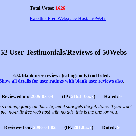
Total Votes:
1626
Rate this Free Webspace Host: 50Webs
52 User Testimonials/Reviews of 50Webs
674 blank user reviews (ratings only) not listed.
Show all details for user ratings with blank user reviews also
.
Reviewed on:
2006-03-04
- (IP:
216.110.x.x
) - Rated:
9
's nothing fancy on this site, but it sure gets the job done. If you want
ple, no-frills free web host with no ads, this is the one for you.
Reviewed on:
2006-03-02
- (IP:
201.8.x.x
) - Rated:
9