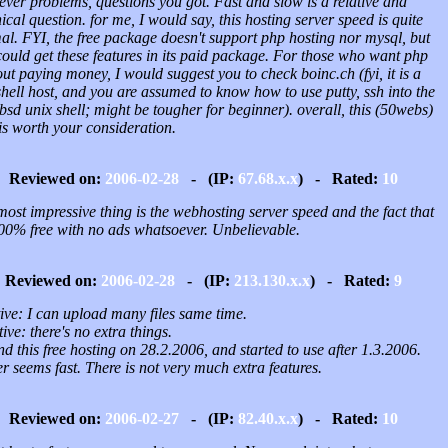
ver problems, questions you got. Fast and slow is a relative and
ical question. for me, I would say, this hosting server speed is quite
al. FYI, the free package doesn't support php hosting nor mysql, but
ould get these features in its paid package. For those who want php
ut paying money, I would suggest you to check boinc.ch (fyi, it is a
shell host, and you are assumed to know how to use putty, ssh into the
sd unix shell; might be tougher for beginner). overall, this (50webs)
is worth your consideration.
Reviewed on:
2006-02-28
- (IP:
67.68.x.x
) - Rated:
10
ost impressive thing is the webhosting server speed and the fact that
100% free with no ads whatsoever. Unbelievable.
Reviewed on:
2006-02-28
- (IP:
213.130.x.x
) - Rated:
9
ive: I can upload many files same time.
ive: there's no extra things.
nd this free hosting on 28.2.2006, and started to use after 1.3.2006.
r seems fast. There is not very much extra features.
Reviewed on:
2006-02-27
- (IP:
82.40.x.x
) - Rated:
10