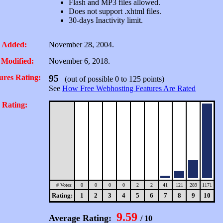
Flash and MP3 files allowed.
Does not support .xhtml files.
30-days Inactivity limit.
 Added:
November 28, 2004.
 Modified:
November 6, 2018.
ures Rating:
95
(out of possible 0 to 125 points)
See
How Free Webhosting Features Are Rated
 Rating:
# Votes:
0
0
0
0
2
2
41
121
289
1171
Rating:
1
2
3
4
5
6
7
8
9
10
9.59
Average Rating:
/ 10