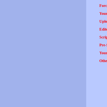
Forc
Your
Uplo
Edit
Scri
Pre-
You
Othe