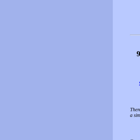
9
There
a sim