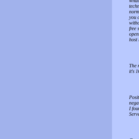
whate
techn
norm
you c
witho
free 
openb
host 
The m
it's 
Posit
negat
I fou
Serve