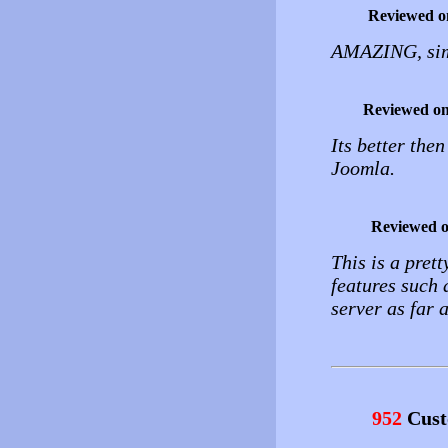
Reviewed o
AMAZING, simp
Reviewed o
Its better the
Joomla.
Reviewed 
This is a pret
features such a
server as far 
952
Cust