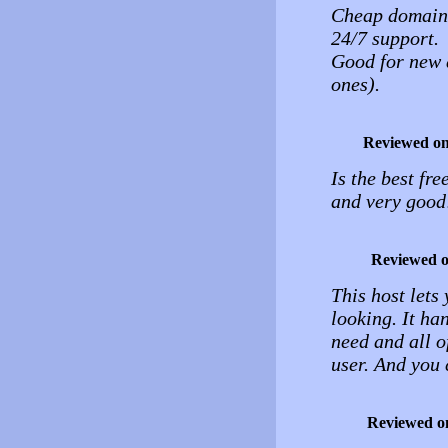
Cheap domain
24/7 support.
Good for new 
ones).
Reviewed o
Is the best fre
and very good
Reviewed 
This host lets
looking. It ha
need and all of
user. And you c
Reviewed o