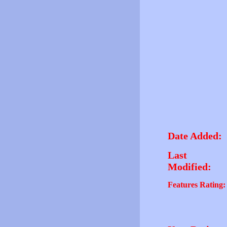
Date Added:
Last
Modified:
Features Rating: