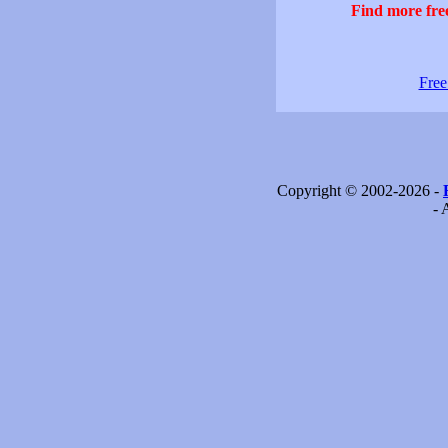
Find more free
Free
Copyright © 2002-2026 -
- 