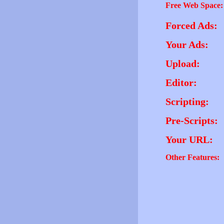
Free Web Space:
Forced Ads:
Your Ads:
Upload:
Editor:
Scripting:
Pre-Scripts:
Your URL:
Other Features: