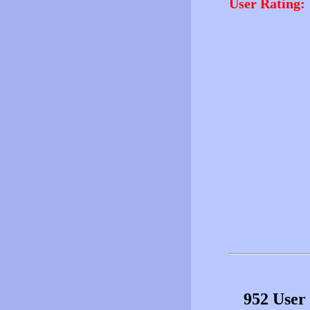
User Rating:
952 User