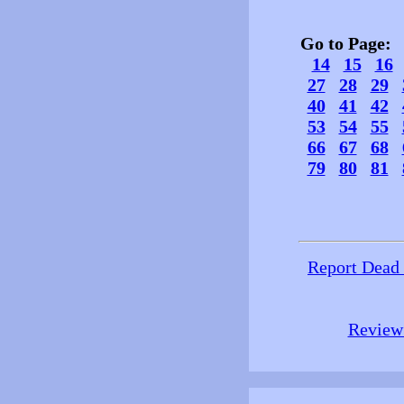
Go to Page
14
15
16
27
28
29
40
41
42
53
54
55
66
67
68
79
80
81
Report Dead
Review 