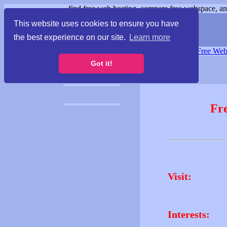
find free web hosting, compare free webspace, and
This website uses cookies to ensure you have
the best experience on our site.
Learn more
Free Webspace
∙
Free Web
Got it!
Fr
Visit:
Interests: