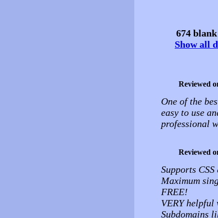
674 blank 
Show all d
Reviewed o
One of the bes
easy to use an
professional w
Reviewed o
Supports CSS
Maximum single
FREE!
VERY helpful w
Subdomains li