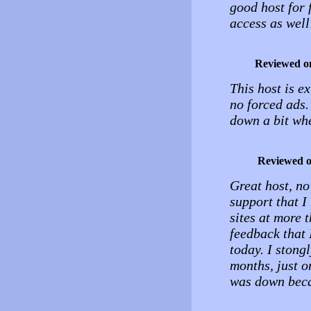
good host for f
access as well
Reviewed o
This host is e
no forced ads.
down a bit whe
Reviewed 
Great host, no
support that I 
sites at more 
feedback that I
today. I stong
months, just o
was down beca