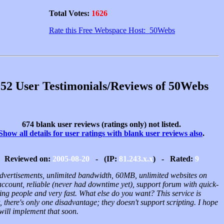
Total Votes:
1626
Rate this Free Webspace Host: 50Webs
52 User Testimonials/Reviews of 50Webs
674 blank user reviews (ratings only) not listed.
Show all details for user ratings with blank user reviews also
.
Reviewed on:
2005-08-20
- (IP:
81.243.x.x
) - Rated:
9
dvertisements, unlimited bandwidth, 60MB, unlimited websites on
account, reliable (never had downtime yet), support forum with quick-
ing people and very fast. What else do you want? This service is
, there's only one disadvantage; they doesn't support scripting. I hope
will implement that soon.