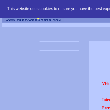
find free web hostin
This website uses cookies to ensure you have the best expe
Visit
Inter
Free