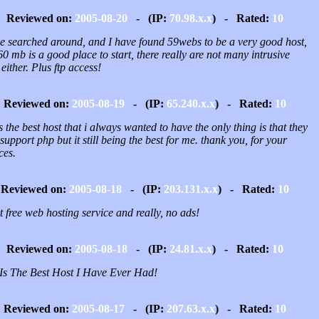
Reviewed on:
2005-08-20
- (IP:
70.98.x.x
) - Rated:
10
ve searched around, and I have found 59webs to be a very good host,
0 mb is a good place to start, there really are not many intrusive
either. Plus ftp access!
Reviewed on:
2005-08-19
- (IP:
65.240.x.x
) - Rated:
10
is the best host that i always wanted to have the only thing is that they
support php but it still being the best for me. thank you, for your
ces.
Reviewed on:
2005-08-18
- (IP:
203.131.x.x
) - Rated:
10
 free web hosting service and really, no ads!
Reviewed on:
2005-08-18
- (IP:
24.81.x.x
) - Rated:
10
 Is The Best Host I Have Ever Had!
Reviewed on:
2005-08-17
- (IP:
207.63.x.x
) - Rated:
10