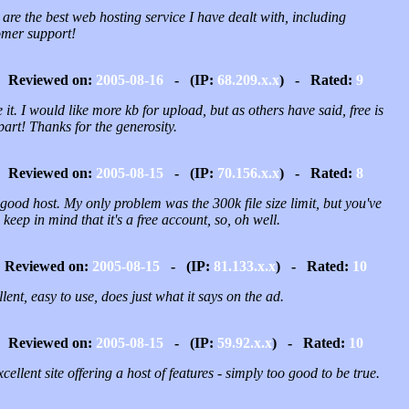
are the best web hosting service I have dealt with, including
omer support!
Reviewed on:
2005-08-16
- (IP:
68.209.x.x
) - Rated:
9
e it. I would like more kb for upload, but as others have said, free is
part! Thanks for the generosity.
Reviewed on:
2005-08-15
- (IP:
70.156.x.x
) - Rated:
8
good host. My only problem was the 300k file size limit, but you've
 keep in mind that it's a free account, so, oh well.
Reviewed on:
2005-08-15
- (IP:
81.133.x.x
) - Rated:
10
lent, easy to use, does just what it says on the ad.
Reviewed on:
2005-08-15
- (IP:
59.92.x.x
) - Rated:
10
cellent site offering a host of features - simply too good to be true.