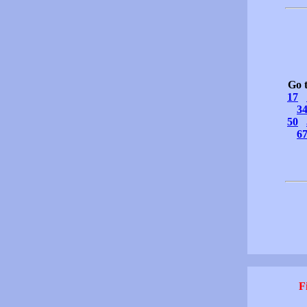
Go 
17
3
50
6
F