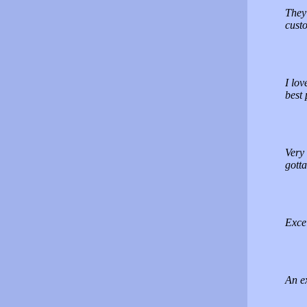
They 
cust
I lov
best 
Very 
gotta
Excel
An ex