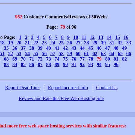
952
Customer Comments/Reviews of 50Webs
Page:
79
of 96
to Page:
1
2
3
4
5
6
7
8
9
10
11
12
13
14
15
16
18
19
20
21
22
23
24
25
26
27
28
29
30
31
32
33
4
35
36
37
38
39
40
41
42
43
44
45
46
47
48
49
51
52
53
54
55
56
57
58
59
60
61
62
63
64
65
66
7
68
69
70
71
72
73
74
75
76
77
78
79
80
81
82
83
84
85
86
87
88
89
90
91
92
93
94
95
96
Report Dead Link
|
Report Incorrect Info
|
Contact Us
Review and Rate this Free Web Hosting Site
ind more free web space hosting services with similar features: