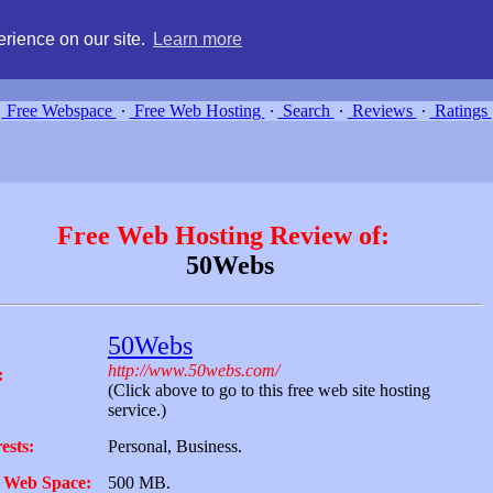
g, compare free webspace, and search free webhosting service providers 
rience on our site.
Learn more
Free Webspace
∙
Free Web Hosting
∙
Search
∙
Reviews
∙
Ratings
Free Web Hosting Review of:
50Webs
50Webs
http://www.50webs.com/
:
(Click above to go to this free web site hosting
service.)
ests:
Personal, Business.
 Web Space:
500 MB.