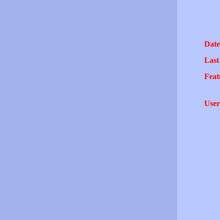
Date
Last
Feat
User