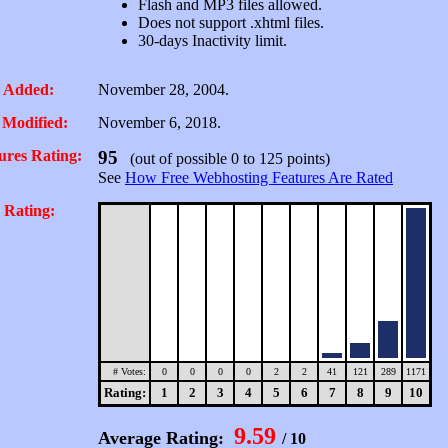
Flash and MP3 files allowed.
Does not support .xhtml files.
30-days Inactivity limit.
 Added:
November 28, 2004.
 Modified:
November 6, 2018.
ures Rating:
95
(out of possible 0 to 125 points)
See
How Free Webhosting Features Are Rated
 Rating:
# Votes:
0
0
0
0
2
2
41
121
289
1171
Rating:
1
2
3
4
5
6
7
8
9
10
9.59
Average Rating:
/ 10