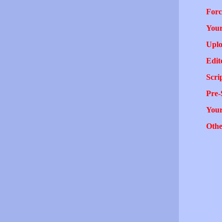
Forc
Your
Uplo
Edit
Scri
Pre-
You
Othe