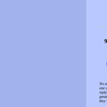
9
No a
one 
reply
great
they 