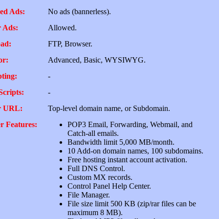
ed Ads:
No ads (bannerless).
 Ads:
Allowed.
ad:
FTP, Browser.
or:
Advanced, Basic, WYSIWYG.
pting:
-
Scripts:
-
r URL:
Top-level domain name, or Subdomain.
r Features:
POP3 Email, Forwarding, Webmail, and
Catch-all emails.
Bandwidth limit 5,000 MB/month.
10 Add-on domain names, 100 subdomains.
Free hosting instant account activation.
Full DNS Control.
Custom MX records.
Control Panel Help Center.
File Manager.
File size limit 500 KB (zip/rar files can be
maximum 8 MB).