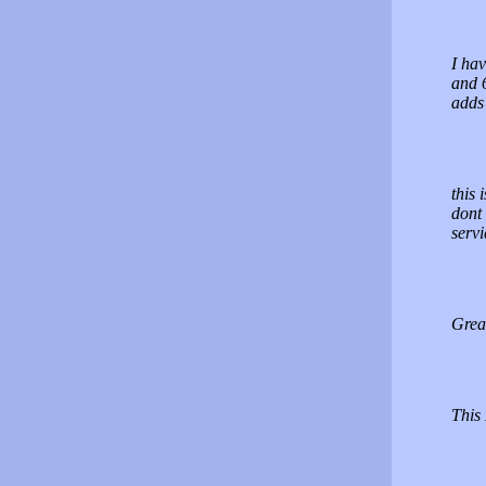
I ha
and 6
adds 
this 
dont 
servi
Great
This