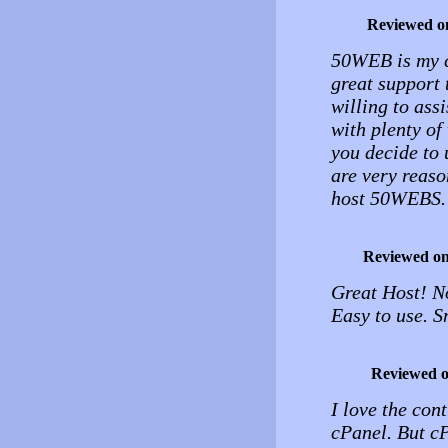
Reviewed o
50WEB is my ch
great support 
willing to ass
with plenty of
you decide to 
are very reaso
host 50WEBS.
Reviewed o
Great Host! N
Easy to use. 
Reviewed 
I love the cont
cPanel. But cP