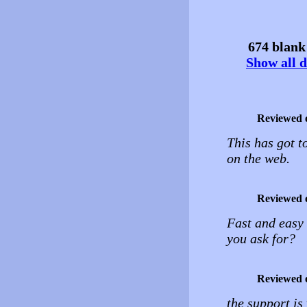
674 blank 
Show all d
Reviewed 
This has got t
on the web.
Reviewed 
Fast and easy
you ask for?
Reviewed 
the support is