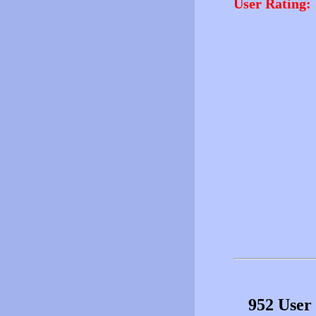
User Rating:
952 User