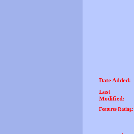
Date Added:
Last
Modified:
Features Rating: