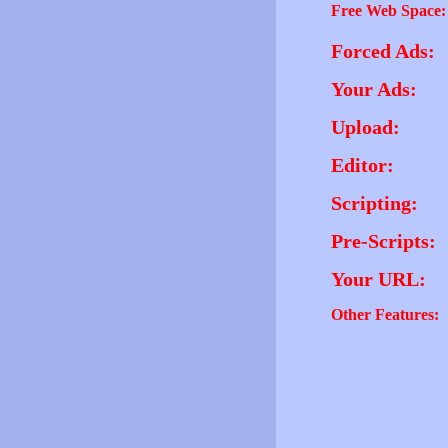
Free Web Space:
Forced Ads:
Your Ads:
Upload:
Editor:
Scripting:
Pre-Scripts:
Your URL:
Other Features: