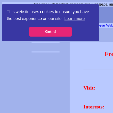
find free web hosting, compare free webspace, and
This website uses cookies to ensure you have
the best experience on our site.
Learn more
Free Webspace
∙
Free Web
Got it!
Fr
Visit:
Interests: