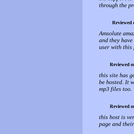
through the pr
Reviewed 
Amsolute amazin
and they have 
user with thi
Reviewed o
this site has g
be hosted. It w
mp3 files too.
Reviewed o
this host is v
page and their