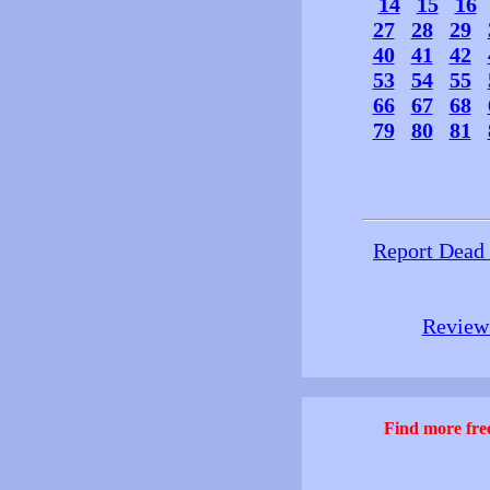
14
15
16
27
28
29
40
41
42
53
54
55
66
67
68
79
80
81
Report Dead
Review 
Find more free