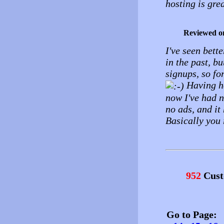
hosting is grea
Reviewed o
I've seen bette
in the past, b
signups, so fo
Having ha
now I've had n
no ads, and it
Basically you 
952
Cust
Go to Page