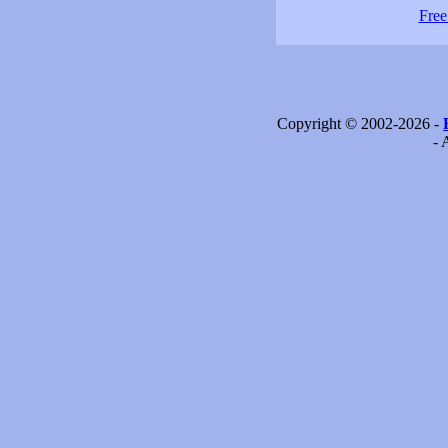
Free
Copyright © 2002-2026 -
- 