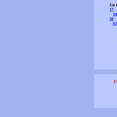
Go 
17
3
50
6
F