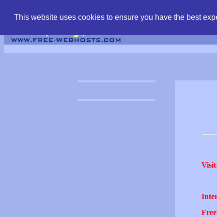
find free web hostin
This website uses cookies to ensure you have the best expe
Visit
Inter
Free