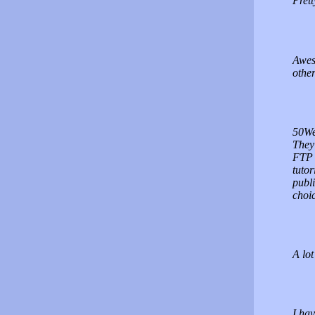
Prett
Awes
other
50Web
They 
FTP 
tutor
publi
choic
A lot
I hav