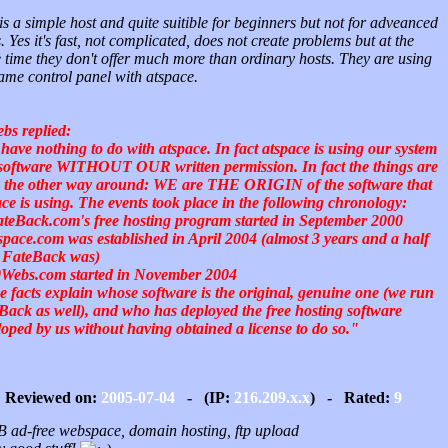
is a simple host and quite suitible for beginners but not for adveanced
. Yes it's fast, not complicated, does not create problems but at the
 time they don't offer much more than ordinary hosts. They are using
ame control panel with atspace.
bs replied:
have nothing to do with atspace. In fact atspace is using our system
software WITHOUT OUR written permission. In fact the things are
e the other way around: WE are THE ORIGIN of the software that
ace is using. The events took place in the following chronology:
ateBack.com's free hosting program started in September 2000
tspace.com was established in April 2004 (almost 3 years and a half
r FateBack was)
0Webs.com started in November 2004
e facts explain whose software is the original, genuine one (we run
Back as well), and who has deployed the free hosting software
loped by us without having obtained a license to do so."
Reviewed on:
2005-07-04
- (IP:
216.209.x.x
) - Rated:
9
 ad-free webspace, domain hosting, ftp upload