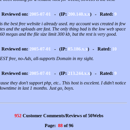
Reviewed on:
2005-07-01
- (IP:
200.140.x.x
) - Rated:
9
is the best free website i already used. my account was created in few
es and the uploads are fast. The only thing bad is the low web space
 60 megas and the file size limit 300 kb, but the rest is very good.
Reviewed on:
2005-07-01
- (IP:
85.186.x.x
) - Rated:
10
EST free, no-Ads, all-supports Domain in my sight.
Reviewed on:
2005-07-01
- (IP:
213.244.x.x
) - Rated:
9
ause they don't support php, etc.. This host is excelent. I didn't notice
owntime in last 1 months. Just go, boys.
952
Customer Comments/Reviews of 50Webs
Page:
88
of 96