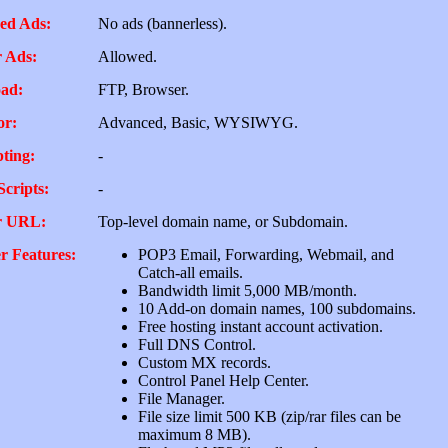
ed Ads:
No ads (bannerless).
 Ads:
Allowed.
ad:
FTP, Browser.
or:
Advanced, Basic, WYSIWYG.
pting:
-
Scripts:
-
r URL:
Top-level domain name, or Subdomain.
r Features:
POP3 Email, Forwarding, Webmail, and
Catch-all emails.
Bandwidth limit 5,000 MB/month.
10 Add-on domain names, 100 subdomains.
Free hosting instant account activation.
Full DNS Control.
Custom MX records.
Control Panel Help Center.
File Manager.
File size limit 500 KB (zip/rar files can be
maximum 8 MB).