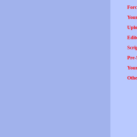
Forc
Your
Uplo
Edit
Scri
Pre-
You
Othe