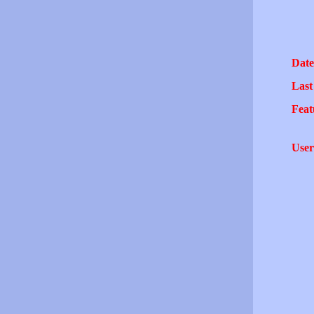
Date
Last
Feat
User