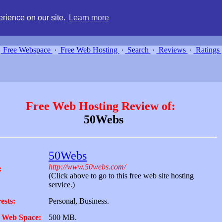
g, compare free webspace, and search free webhosting service providers 
rience on our site.
Learn more
Free Webspace
∙
Free Web Hosting
∙
Search
∙
Reviews
∙
Ratings
Free Web Hosting Review of:
50Webs
50Webs
http://www.50webs.com/
:
(Click above to go to this free web site hosting
service.)
ests:
Personal, Business.
 Web Space:
500 MB.