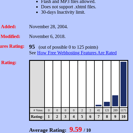
Flash and MP3 files allowed.
Does not support .xhtml files.
30-days Inactivity limit.
 Added:
November 28, 2004.
 Modified:
November 6, 2018.
ures Rating:
95
(out of possible 0 to 125 points)
See
How Free Webhosting Features Are Rated
 Rating:
# Votes:
0
0
0
0
2
2
41
121
289
1171
Rating:
1
2
3
4
5
6
7
8
9
10
9.59
Average Rating:
/ 10