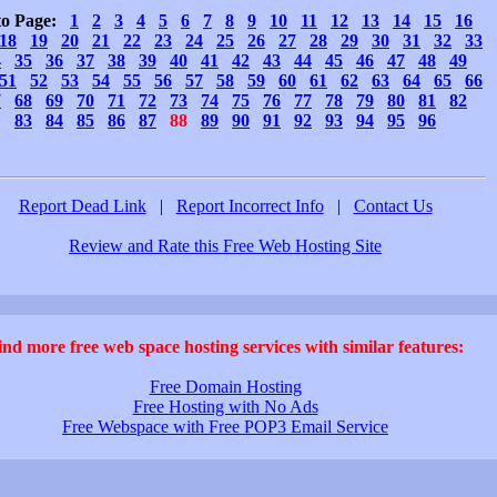
to Page:
1
2
3
4
5
6
7
8
9
10
11
12
13
14
15
16
18
19
20
21
22
23
24
25
26
27
28
29
30
31
32
33
4
35
36
37
38
39
40
41
42
43
44
45
46
47
48
49
51
52
53
54
55
56
57
58
59
60
61
62
63
64
65
66
7
68
69
70
71
72
73
74
75
76
77
78
79
80
81
82
83
84
85
86
87
88
89
90
91
92
93
94
95
96
Report Dead Link
|
Report Incorrect Info
|
Contact Us
Review and Rate this Free Web Hosting Site
ind more free web space hosting services with similar features:
Free Domain Hosting
Free Hosting with No Ads
Free Webspace with Free POP3 Email Service