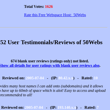
Total Votes:
1626
Rate this Free Webspace Host: 50Webs
52 User Testimonials/Reviews of 50Webs
674 blank user reviews (ratings only) not listed.
Show all details for user ratings with blank user reviews also
.
Reviewed on:
2005-07-04
- (IP:
80.42.x.x
) - Rated:
10
rovides many host names I can add onto (subdomains) and it allows
o have up to 60mb of space which is alot! Easy to access and upload
, recommended to all!
Reviewed on:
2005-07-04
- (IP:
193.140.x.x
) - Rated:
7