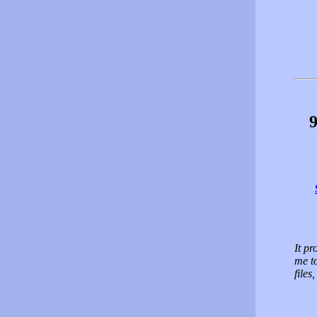
9
It p
me t
files