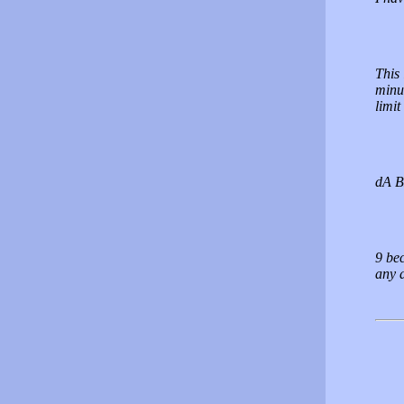
This 
minut
limit
dA B
9 bec
any d