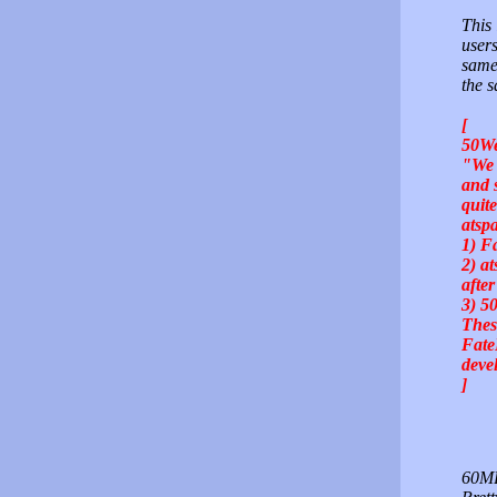
This 
users
same
the s
[
50We
"We 
and 
quit
atsp
1) F
2) a
afte
3) 5
Thes
Fate
deve
]
60MB