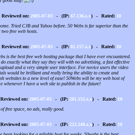
y good stuff!
Reviewed on:
2005-07-03
- (IP:
67.136.x.x
) - Rated:
10
ome. Tried CJB and Yahoo before. 50 Webs is far superior than the
 two free web hosts.
Reviewed on:
2005-07-03
- (IP:
81.157.x.x
) - Rated:
10
s is the best free web hosting package that I have ever encountered.
do exactly what they say they will with no advetising, a fast effective
upload and a very simple user interface. For novice users the video
ials would be brilliant and really bring the ability to create and
sh websites to a new level of ease! 50Webs will be my web host of
e whenever I have a web site to publish in the future!
Reviewed on:
2005-07-03
- (IP:
201.152.x.x
) - Rated:
10
 of free space, no ads, really good.
Reviewed on:
2005-07-03
- (IP:
222.248.x.x
) - Rated:
10
e been looking for a reliable host for weeks, 50webs is the best.