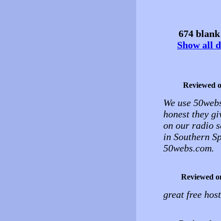
674 blank 
Show all d
Reviewed 
We use 50webs.
honest they gi
on our radio s
in Southern S
50webs.com.
Reviewed o
great free hos