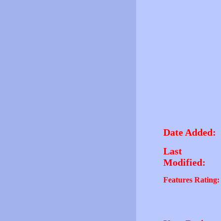
Date Added:
Last
Modified:
Features Rating: