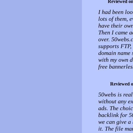
Reviewed o
I had been loo
lots of them, 
have their own
Then I came a
over. 50webs.c
supports FTP, 
domain name s
with my own d
free bannerles
Reviewed 
50webs is real
without any ex
ads. The choice
backlink for 5
we can give a 
it. The file ma