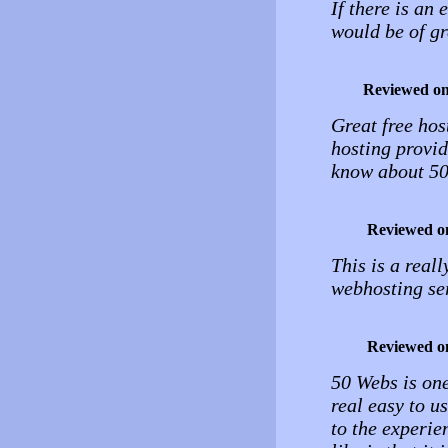
If there is an 
would be of gr
Reviewed o
Great free host
hosting provid
know about 5
Reviewed o
This is a real
webhosting se
Reviewed o
50 Webs is one
real easy to u
to the experie