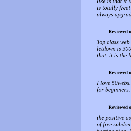
like is that it
is totally free
always upgrade
Reviewed 
Top class web 
letdown is 300
that, it is the
Reviewed 
I love 50webs.
for beginners.
Reviewed 
the positive a
of free subdom