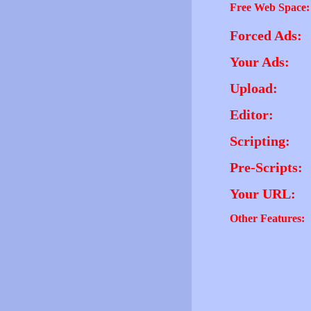
Free Web Space:
Forced Ads:
Your Ads:
Upload:
Editor:
Scripting:
Pre-Scripts:
Your URL:
Other Features: