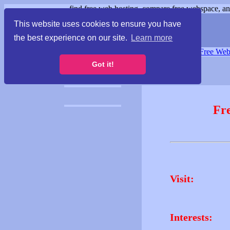
find free web hosting, compare free webspace, and
This website uses cookies to ensure you have
the best experience on our site.
Learn more
Free Webspace
∙
Free Web
Got it!
Fr
Visit:
Interests: