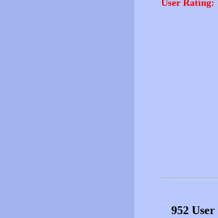
User Rating:
952 User