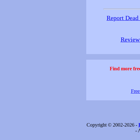
Report Dead
Review 
Find more free
Free
Copyright © 2002-2026 -
- 