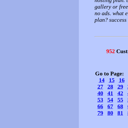
hosting plan. 
gallery or fre
no ads. what e
plan? success 
952
Cust
Go to Page
14
15
16
27
28
29
40
41
42
53
54
55
66
67
68
79
80
81