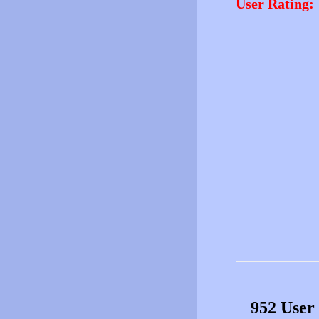
User Rating:
952 User