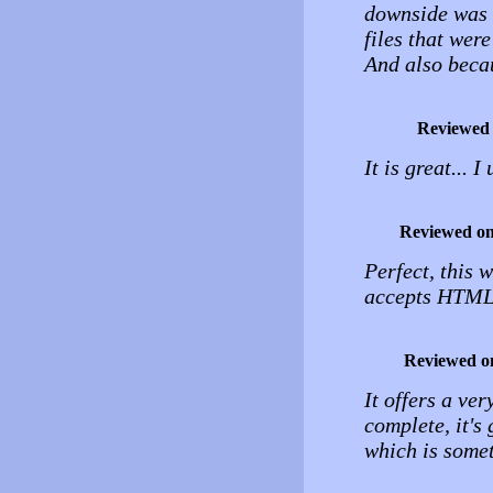
downside was h
files that wer
And also beca
Reviewed
It is great... 
Reviewed o
Perfect, this 
accepts HTML,
Reviewed o
It offers a ve
complete, it's 
which is some