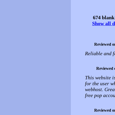
674 blank 
Show all d
Reviewed o
Reliable and f
Reviewed 
This website is
for the user 
webhost. Great
free pop accou
Reviewed o