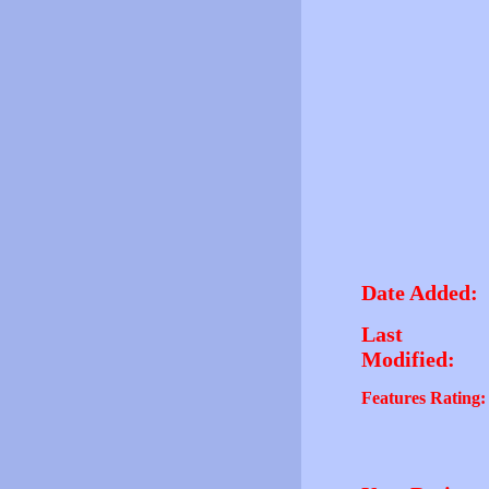
Date Added:
Last
Modified:
Features Rating: