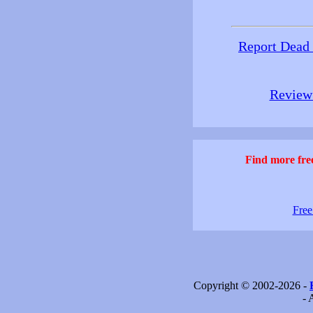
Report Dead
Review 
Find more free
Free
Copyright © 2002-2026 -
- 