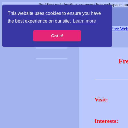
find free web hosting, compare free webspace, and
This website uses cookies to ensure you have
the best experience on our site.
Learn more
Free Webspace
∙
Free Web
Got it!
Fr
Visit:
Interests: