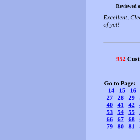
Reviewed 
Excellent, Cle
of yet!
952
Cust
Go to Page
14
15
16
27
28
29
40
41
42
53
54
55
66
67
68
79
80
81