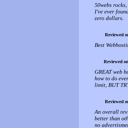
50webs rocks, i
I've ever foun
zero dollars.
Reviewed o
Best Webhosti
Reviewed o
GREAT web host
how to do ever
limit, BUT TRY
Reviewed o
An overall rev
better than ot
no advertismen