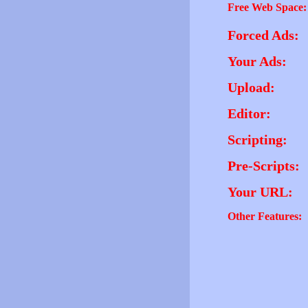
Free Web Space:
Forced Ads:
Your Ads:
Upload:
Editor:
Scripting:
Pre-Scripts:
Your URL:
Other Features: