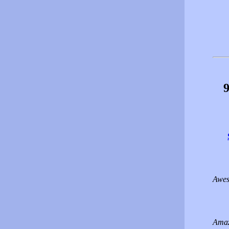
9
Awes
Amaz