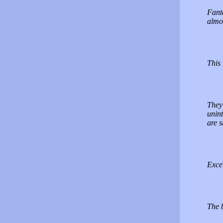
Fanta
almo
This 
They 
unint
are 
Excel
The b