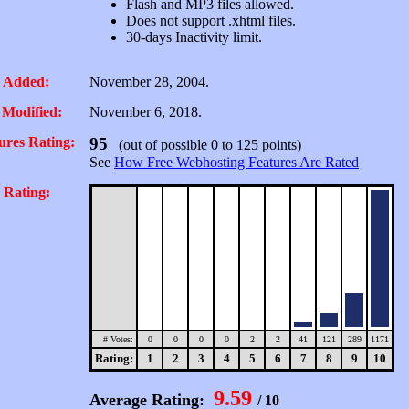
Flash and MP3 files allowed.
Does not support .xhtml files.
30-days Inactivity limit.
 Added:
November 28, 2004.
 Modified:
November 6, 2018.
ures Rating:
95
(out of possible 0 to 125 points)
See
How Free Webhosting Features Are Rated
 Rating:
# Votes:
0
0
0
0
2
2
41
121
289
1171
Rating:
1
2
3
4
5
6
7
8
9
10
9.59
Average Rating:
/ 10