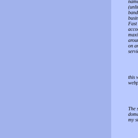
name(
(unl
bandw
busi
Fast 
accou
maxi
arou
on an
servi
this 
webp
The s
doma
my si