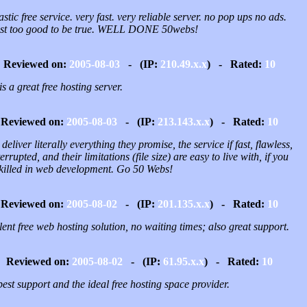
stic free service. very fast. very reliable server. no pop ups no ads.
st too good to be true. WELL DONE 50webs!
Reviewed on:
2005-08-03
- (IP:
210.49.x.x
) - Rated:
10
is a great free hosting server.
Reviewed on:
2005-08-03
- (IP:
213.143.x.x
) - Rated:
10
deliver literally everything they promise, the service if fast, flawless,
errupted, and their limitations (file size) are easy to live with, if you
skilled in web development. Go 50 Webs!
Reviewed on:
2005-08-02
- (IP:
201.135.x.x
) - Rated:
10
ent free web hosting solution, no waiting times; also great support.
Reviewed on:
2005-08-02
- (IP:
61.95.x.x
) - Rated:
10
est support and the ideal free hosting space provider.