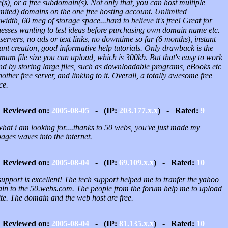
s), or a free subdomain(s). Not only that, you can host multiple
imited) domains on the one free hosting account. Unlimited
idth, 60 meg of storage space...hard to believe it's free! Great for
nesses wanting to test ideas before purchasing own domain name etc.
servers, no ads or text links, no downtime so far (6 months), instant
nt creation, good informative help tutorials. Only drawback is the
mum file size you can upload, which is 300kb. But that's easy to work
nd by storing large files, such as downloadable programs, eBooks etc
other free server, and linking to it. Overall, a totally awesome free
ce.
Reviewed on:
2005-08-05
- (IP:
203.177.x.x
) - Rated:
9
what i am looking for....thanks to 50 webs, you've just made my
ages waves into the internet.
Reviewed on:
2005-08-04
- (IP:
69.109.x.x
) - Rated:
10
upport is excellent! The tech support helped me to tranfer the yahoo
in to the 50.webs.com. The people from the forum help me to upload
te. The domain and the web host are free.
Reviewed on:
2005-08-04
- (IP:
81.135.x.x
) - Rated:
10