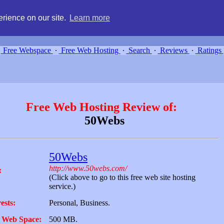
g, compare free webspace, and search free webhosting service providers 
rience on our site.
Learn more
Free Webspace
∙
Free Web Hosting
∙
Search
∙
Reviews
∙
Ratings
Free Web Hosting Review of:
50Webs
50Webs
http://www.50webs.com/
:
(Click above to go to this free web site hosting
service.)
ests:
Personal, Business.
 Web Space:
500 MB.