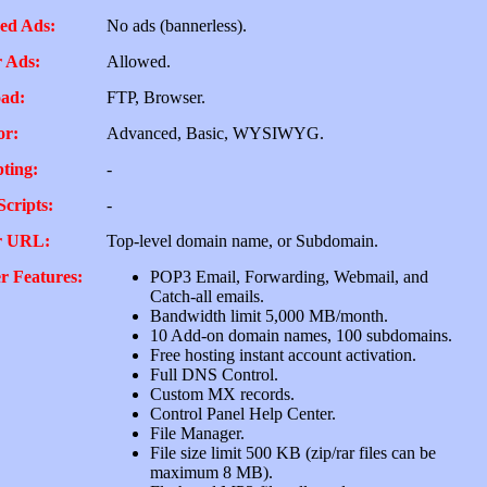
ed Ads:
No ads (bannerless).
 Ads:
Allowed.
ad:
FTP, Browser.
or:
Advanced, Basic, WYSIWYG.
pting:
-
Scripts:
-
r URL:
Top-level domain name, or Subdomain.
r Features:
POP3 Email, Forwarding, Webmail, and
Catch-all emails.
Bandwidth limit 5,000 MB/month.
10 Add-on domain names, 100 subdomains.
Free hosting instant account activation.
Full DNS Control.
Custom MX records.
Control Panel Help Center.
File Manager.
File size limit 500 KB (zip/rar files can be
maximum 8 MB).