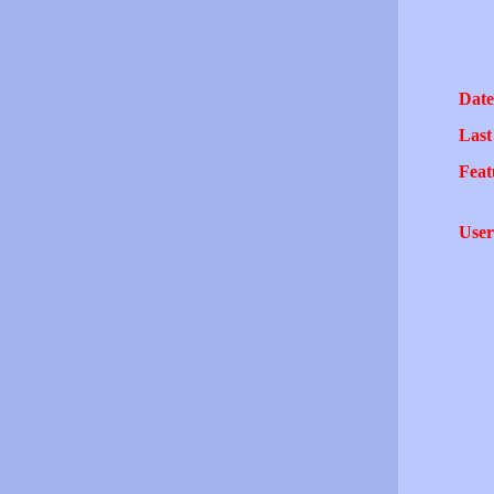
Date
Last
Feat
User