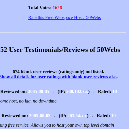
Total Votes:
1626
Rate this Free Webspace Host: 50Webs
52 User Testimonials/Reviews of 50Webs
674 blank user reviews (ratings only) not listed.
Show all details for user ratings with blank user reviews also
.
Reviewed on:
2005-08-05
- (IP:
200.102.x.x
) - Rated:
10
ome host, no lag, no downtime.
Reviewed on:
2005-08-05
- (IP:
203.54.x.x
) - Rated:
10
ing free service. Allows you to host your own top level domain