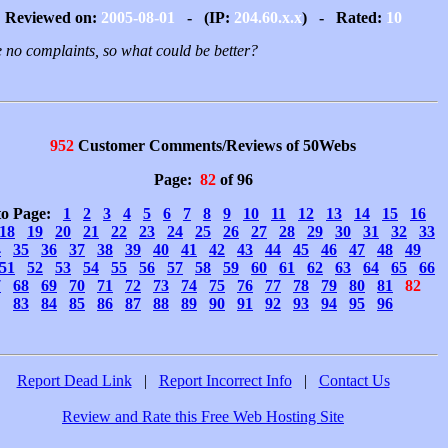
Reviewed on:
2005-08-01
- (IP:
204.60.x.x
) - Rated:
10
 no complaints, so what could be better?
952
Customer Comments/Reviews of 50Webs
Page:
82
of 96
to Page:
1
2
3
4
5
6
7
8
9
10
11
12
13
14
15
16
18
19
20
21
22
23
24
25
26
27
28
29
30
31
32
33
4
35
36
37
38
39
40
41
42
43
44
45
46
47
48
49
51
52
53
54
55
56
57
58
59
60
61
62
63
64
65
66
7
68
69
70
71
72
73
74
75
76
77
78
79
80
81
82
83
84
85
86
87
88
89
90
91
92
93
94
95
96
Report Dead Link
|
Report Incorrect Info
|
Contact Us
Review and Rate this Free Web Hosting Site