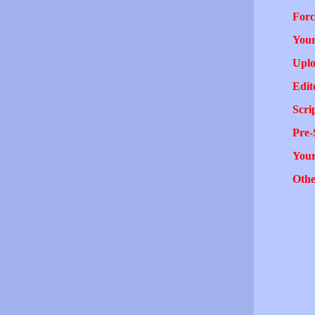
Forc
Your
Uplo
Edit
Scri
Pre-
You
Othe