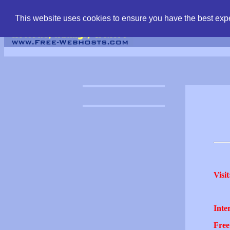
find free web hostin
This website uses cookies to ensure you have the best expe
Visit
Inter
Free