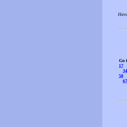
Have
Go 
17
3
50
6