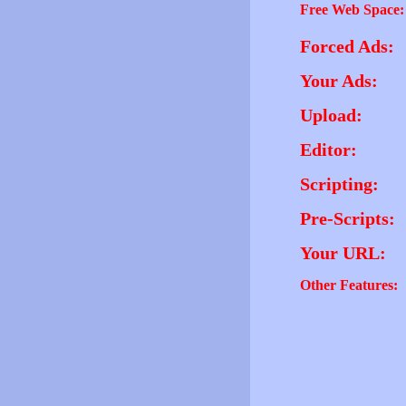
Free Web Space:
Forced Ads:
Your Ads:
Upload:
Editor:
Scripting:
Pre-Scripts:
Your URL:
Other Features: