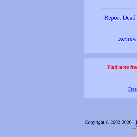
Report Dead
Review 
Find more free
Free
Copyright © 2002-2026 -
- 