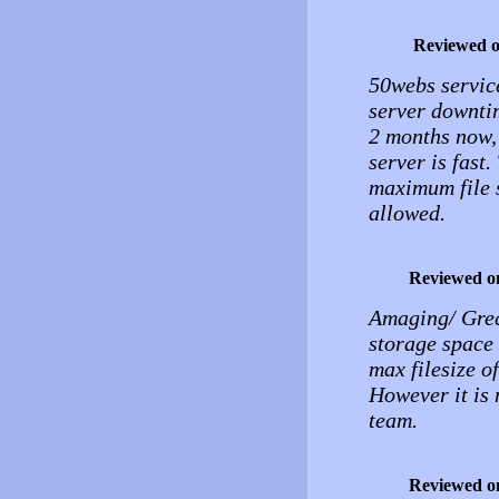
Reviewed 
50webs service
server downtim
2 months now, 
server is fast.
maximum file s
allowed.
Reviewed o
Amaging/ Great
storage space 
max filesize o
However it is 
team.
Reviewed o