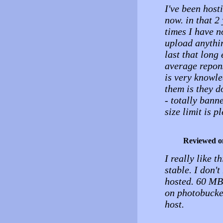
I've been host
now. in that 2
times I have n
upload anythin
last that long 
average repons
is very knowle
them is they d
- totally bann
size limit is pl
Reviewed o
I really like t
stable. I don't
hosted. 60 MB 
on photobucket
host.