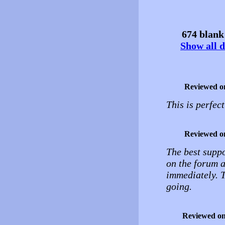
674 blank 
Show all d
Reviewed o
This is perfec
Reviewed o
The best suppo
on the forum 
immediately. T
going.
Reviewed o