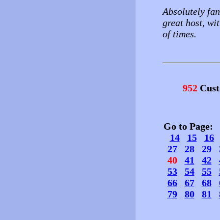
Absolutely fant
great host, wi
of times.
952
Cust
Go to Page
14
15
16
27
28
29
40
41
42
53
54
55
66
67
68
79
80
81