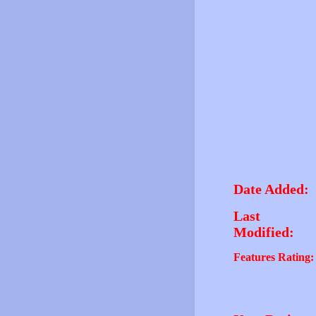
Date Added:
Last
Modified:
Features Rating: