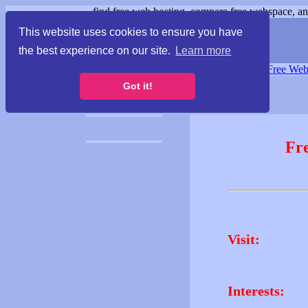
find free web hosting, compare free webspace, and
This website uses cookies to ensure you have
the best experience on our site.
Learn more
Free Webspace
∙
Free Web
Got it!
Fr
Visit:
Interests: