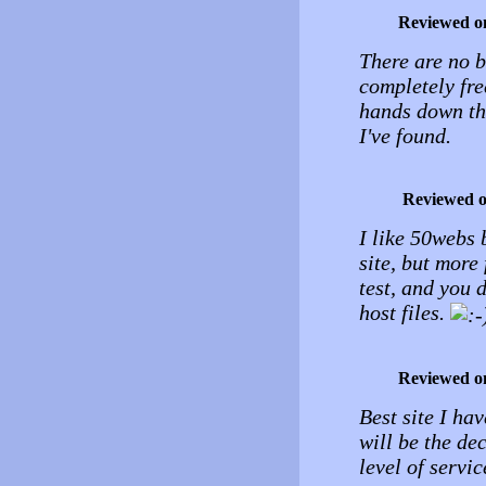
Reviewed o
There are no b
completely free
hands down the
I've found.
Reviewed 
I like 50webs b
site, but more
test, and you 
host files.
Reviewed o
Best site I ha
will be the de
level of servic