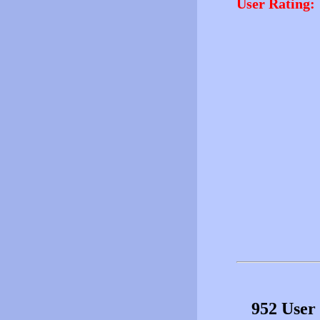
User Rating:
952 User