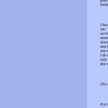
gotte
hos
I hav
site.
servi
momen
down,
and 
not r
I do 
only 
fast 
[No 
It is