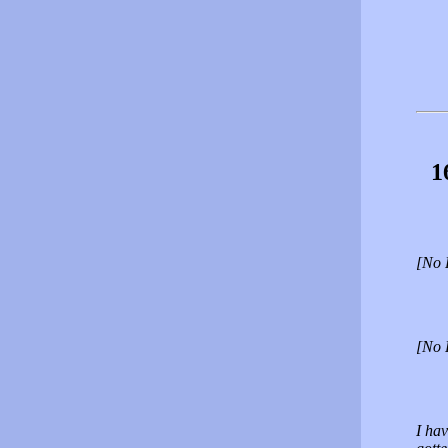
1
[No 
[No 
I hav