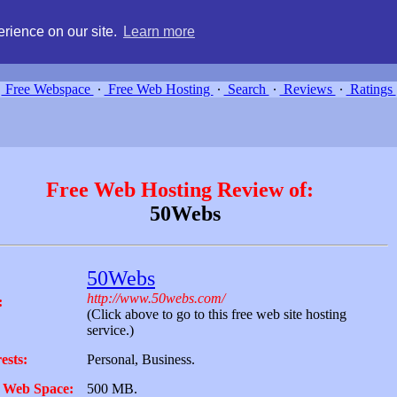
g, compare free webspace, and search free webhosting service providers 
rience on our site.
Learn more
Free Webspace
∙
Free Web Hosting
∙
Search
∙
Reviews
∙
Ratings
Free Web Hosting Review of:
50Webs
50Webs
http://www.50webs.com/
:
(Click above to go to this free web site hosting
service.)
ests:
Personal, Business.
 Web Space:
500 MB.