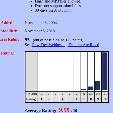
Flash and MP3 files allowed.
Does not support .xhtml files.
30-days Inactivity limit.
 Added:
November 28, 2004.
 Modified:
November 6, 2018.
ures Rating:
95
(out of possible 0 to 125 points)
See
How Free Webhosting Features Are Rated
 Rating:
# Votes:
0
0
0
0
2
2
41
121
289
1171
Rating:
1
2
3
4
5
6
7
8
9
10
9.59
Average Rating:
/ 10