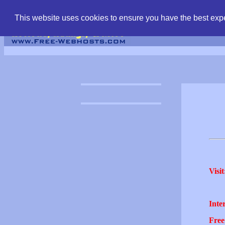
find free web hostin
This website uses cookies to ensure you have the best expe
Visit
Inter
Free