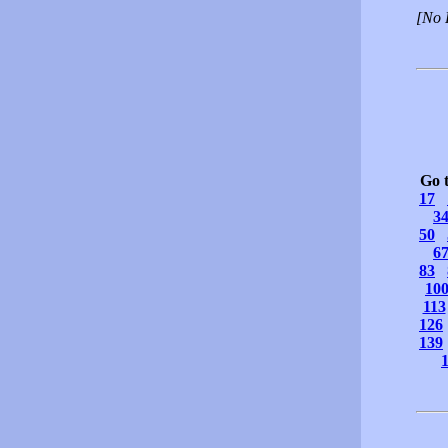
[No 
Go 
17
3
50
6
83
10
113
126
139