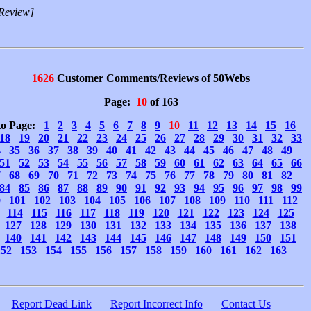
Review]
1626
Customer Comments/Reviews of 50Webs
Page:
10
of 163
to Page:
1
2
3
4
5
6
7
8
9
10
11
12
13
14
15
16
18
19
20
21
22
23
24
25
26
27
28
29
30
31
32
33
4
35
36
37
38
39
40
41
42
43
44
45
46
47
48
49
51
52
53
54
55
56
57
58
59
60
61
62
63
64
65
66
7
68
69
70
71
72
73
74
75
76
77
78
79
80
81
82
84
85
86
87
88
89
90
91
92
93
94
95
96
97
98
99
0
101
102
103
104
105
106
107
108
109
110
111
112
114
115
116
117
118
119
120
121
122
123
124
125
127
128
129
130
131
132
133
134
135
136
137
138
140
141
142
143
144
145
146
147
148
149
150
151
152
153
154
155
156
157
158
159
160
161
162
163
Report Dead Link
|
Report Incorrect Info
|
Contact Us