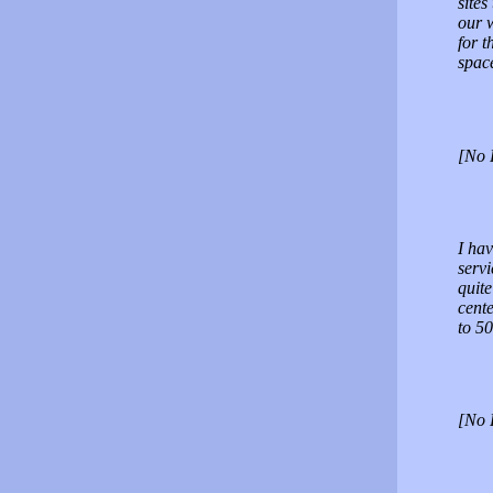
sites
our w
for t
spac
[No 
I hav
servi
quite
cente
to 5
[No 