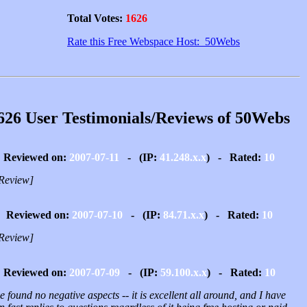
Total Votes:
1626
Rate this Free Webspace Host: 50Webs
626 User Testimonials/Reviews of 50Webs
Reviewed on:
2007-07-11
- (IP:
41.248.x.x
) - Rated:
10
Review]
Reviewed on:
2007-07-10
- (IP:
84.71.x.x
) - Rated:
10
Review]
Reviewed on:
2007-07-09
- (IP:
59.100.x.x
) - Rated:
10
e found no negative aspects -- it is excellent all around, and I have