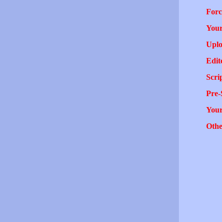
Forc
Your
Uplo
Edit
Scri
Pre-
You
Othe