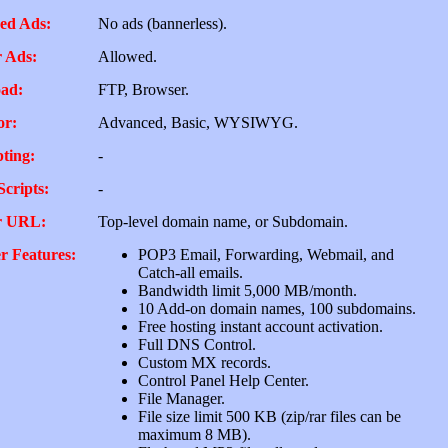
ed Ads:
No ads (bannerless).
 Ads:
Allowed.
ad:
FTP, Browser.
or:
Advanced, Basic, WYSIWYG.
pting:
-
Scripts:
-
r URL:
Top-level domain name, or Subdomain.
r Features:
POP3 Email, Forwarding, Webmail, and
Catch-all emails.
Bandwidth limit 5,000 MB/month.
10 Add-on domain names, 100 subdomains.
Free hosting instant account activation.
Full DNS Control.
Custom MX records.
Control Panel Help Center.
File Manager.
File size limit 500 KB (zip/rar files can be
maximum 8 MB).