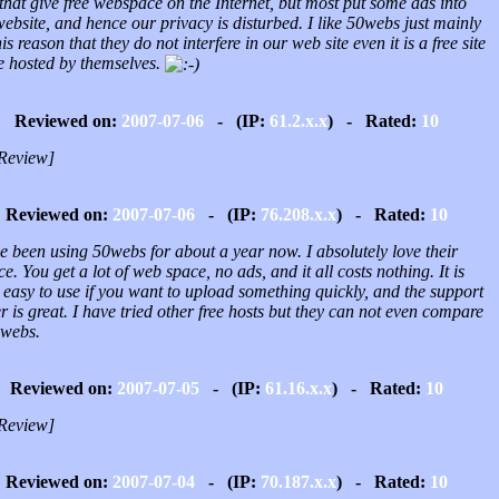
 that give free webspace on the Internet, but most put some ads into
ebsite, and hence our privacy is disturbed. I like 50webs just mainly
his reason that they do not interfere in our web site even it is a free site
e hosted by themselves.
Reviewed on:
2007-07-06
- (IP:
61.2.x.x
) - Rated:
10
Review]
Reviewed on:
2007-07-06
- (IP:
76.208.x.x
) - Rated:
10
e been using 50webs for about a year now. I absolutely love their
ce. You get a lot of web space, no ads, and it all costs nothing. It is
 easy to use if you want to upload something quickly, and the support
r is great. I have tried other free hosts but they can not even compare
0webs.
Reviewed on:
2007-07-05
- (IP:
61.16.x.x
) - Rated:
10
Review]
Reviewed on:
2007-07-04
- (IP:
70.187.x.x
) - Rated:
10