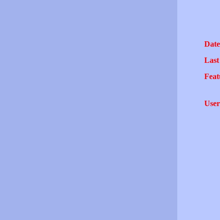
Date
Last
Feat
User