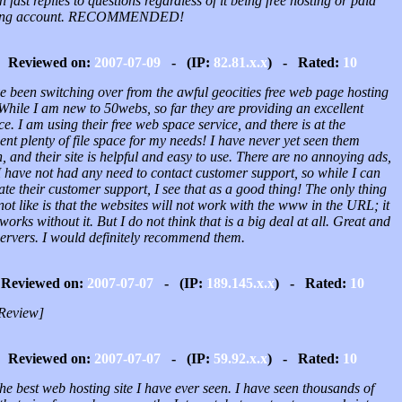
n fast replies to questions regardless of it being free hosting or paid
ting account. RECOMMENDED!
Reviewed on:
2007-07-09
- (IP:
82.81.x.x
) - Rated:
10
e been switching over from the awful geocities free web page hosting
 While I am new to 50webs, so far they are providing an excellent
ce. I am using their free web space service, and there is at the
t plenty of file space for my needs! I have never yet seen them
 and their site is helpful and easy to use. There are no annoying ads,
I have not had any need to contact customer support, so while I can
ate their customer support, I see that as a good thing! The only thing
not like is that the websites will not work with the www in the URL; it
works without it. But I do not think that is a big deal at all. Great and
servers. I would definitely recommend them.
Reviewed on:
2007-07-07
- (IP:
189.145.x.x
) - Rated:
10
Review]
Reviewed on:
2007-07-07
- (IP:
59.92.x.x
) - Rated:
10
 the best web hosting site I have ever seen. I have seen thousands of