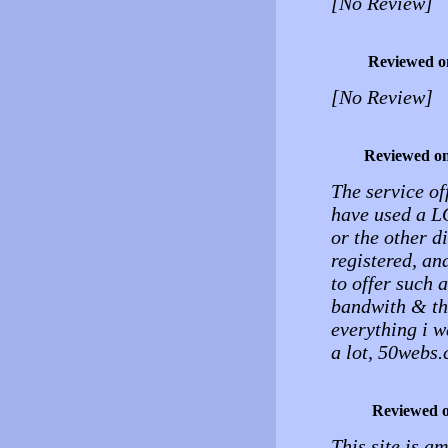
[No Review]
Reviewed o
[No Review]
Reviewed o
The service of
have used a L
or the other d
registered, an
to offer such 
bandwith & the
everything i w
a lot, 50webs.
Reviewed 
This site is a