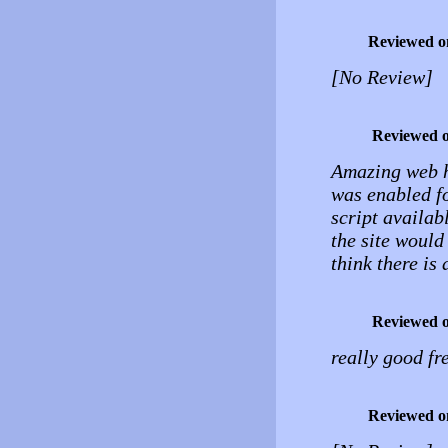
Reviewed o
[No Review]
Reviewed 
Amazing web ho
was enabled for
script availab
the site would
think there is
Reviewed 
really good fr
Reviewed o