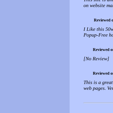
on website mak
Reviewed 
I Like this 50
Popup-Free ho
Reviewed o
[No Review]
Reviewed o
This is a grea
web pages. Ver