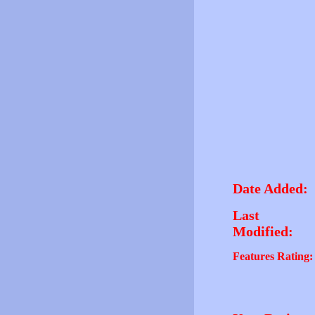
Date Added:
Last
Modified:
Features Rating: