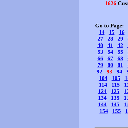
1626
Cust
Go to Page
14
15
16
27
28
29
40
41
42
53
54
55
66
67
68
79
80
81
92
93
94
104
105
1
114
115
1
124
125
1
134
135
1
144
145
1
154
155
1