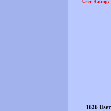
User Rating:
1626 User