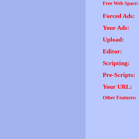
Free Web Space:
Forced Ads:
Your Ads:
Upload:
Editor:
Scripting:
Pre-Scripts:
Your URL:
Other Features: