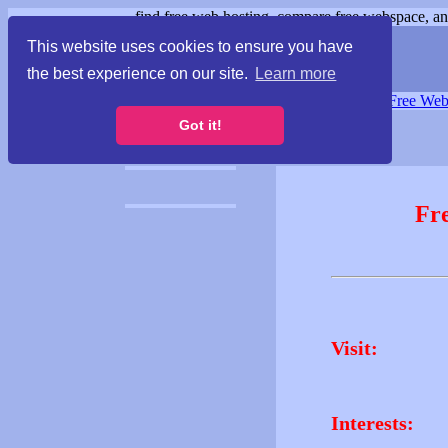
find free web hosting, compare free webspace, and
This website uses cookies to ensure you have
the best experience on our site.
Learn more
Free Webspace
∙
Free Web
Got it!
Fr
Visit:
Interests: