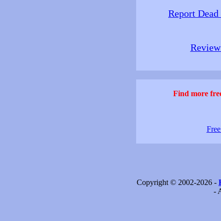
Report Dead
Review 
Find more free
Free
Copyright © 2002-2026 -
- 