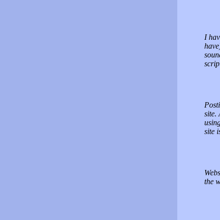
I hav
have)
sound
scrip
Posti
site.
using
site 
Websi
the w