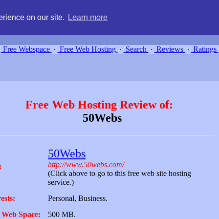
g, compare free webspace, and search free webhosting service providers 
rience on our site.
Learn more
Free Webspace
∙
Free Web Hosting
∙
Search
∙
Reviews
∙
Ratings
Free Web Hosting Review of:
50Webs
50Webs
http://www.50webs.com/
:
(Click above to go to this free web site hosting
service.)
ests:
Personal, Business.
 Web Space:
500 MB.