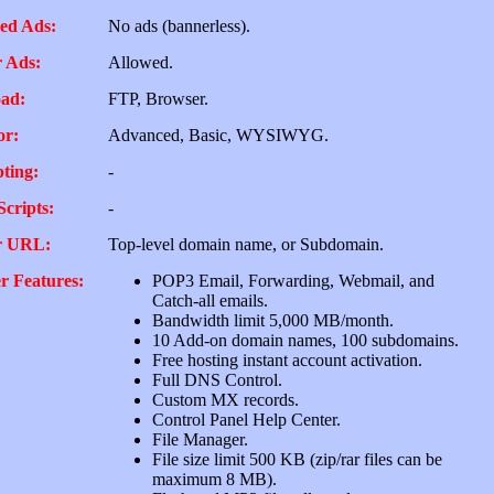
ed Ads:
No ads (bannerless).
 Ads:
Allowed.
ad:
FTP, Browser.
or:
Advanced, Basic, WYSIWYG.
pting:
-
Scripts:
-
r URL:
Top-level domain name, or Subdomain.
r Features:
POP3 Email, Forwarding, Webmail, and
Catch-all emails.
Bandwidth limit 5,000 MB/month.
10 Add-on domain names, 100 subdomains.
Free hosting instant account activation.
Full DNS Control.
Custom MX records.
Control Panel Help Center.
File Manager.
File size limit 500 KB (zip/rar files can be
maximum 8 MB).