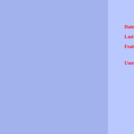
Date
Last
Feat
User