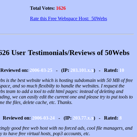
Total Votes:
1626
Rate this Free Webspace Host: 50Webs
626 User Testimonials/Reviews of 50Webs
Reviewed on:
2006-03-25
- (IP:
203.101.x.x
) - Rated:
10
bs is the best website which is hosting subdomain with 50 MB of free
space, and so much flexibilty to handle the websites. I request the
s team to add a tool to edit html pages: instead of deleting and
ding, we can easily edit the current one and please try to put tools to
e the files, delete cache, etc. Thanks.
Reviewed on:
2006-03-24
- (IP:
203.77.x.x
) - Rated:
8
ingly good free web host with no forced ads, cool file managers, and
ty to have free virtual hosts, pop3 accounts, etc.