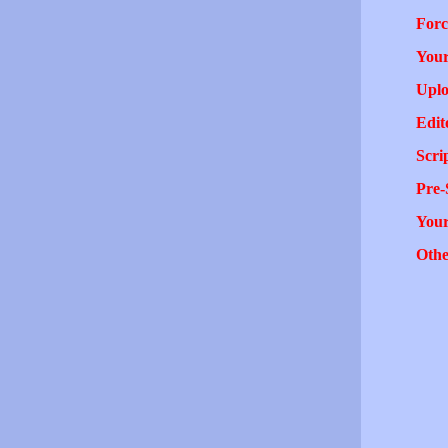
Forc
Your
Uplo
Edit
Scri
Pre-
You
Othe