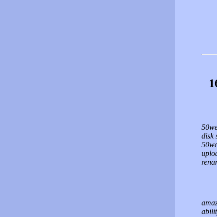
1
50we
disk 
50web
uploa
renam
amaz
abili