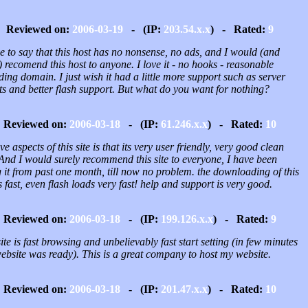
Reviewed on:
2006-03-19
- (IP:
203.54.x.x
) - Rated:
9
e to say that this host has no nonsense, no ads, and I would (and
 recomend this host to anyone. I love it - no hooks - reasonable
ing domain. I just wish it had a little more support such as server
ts and better flash support. But what do you want for nothing?
Reviewed on:
2006-03-18
- (IP:
61.246.x.x
) - Rated:
10
ve aspects of this site is that its very user friendly, very good clean
 And I would surely recommend this site to everyone, I have been
 it from past one month, till now no problem. the downloading of this
is fast, even flash loads very fast! help and support is very good.
Reviewed on:
2006-03-18
- (IP:
199.126.x.x
) - Rated:
9
te is fast browsing and unbelievably fast start setting (in few minutes
ebsite was ready). This is a great company to host my website.
Reviewed on:
2006-03-18
- (IP:
201.47.x.x
) - Rated:
10