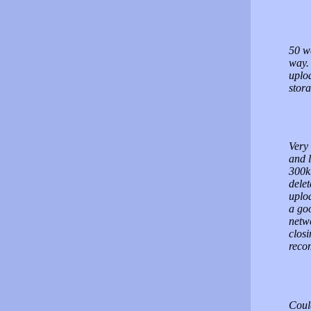
50 we
way. 
uplo
stora
Very 
and l
300kb
delet
uploa
a go
netwo
closi
rec
Coul