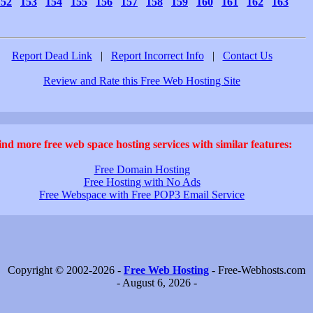
152
153
154
155
156
157
158
159
160
161
162
163
Report Dead Link
|
Report Incorrect Info
|
Contact Us
Review and Rate this Free Web Hosting Site
ind more free web space hosting services with similar features:
Free Domain Hosting
Free Hosting with No Ads
Free Webspace with Free POP3 Email Service
Copyright © 2002-2026 -
Free Web Hosting
- Free-Webhosts.com
- August 6, 2026 -