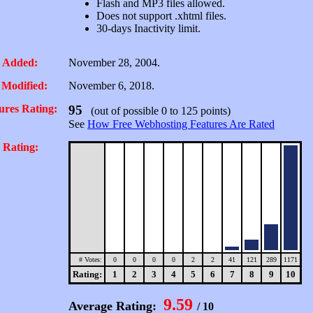
Flash and MP3 files allowed.
Does not support .xhtml files.
30-days Inactivity limit.
 Added:
November 28, 2004.
 Modified:
November 6, 2018.
ures Rating:
95
(out of possible 0 to 125 points)
See
How Free Webhosting Features Are Rated
 Rating:
# Votes:
0
0
0
0
2
2
41
121
289
1171
Rating:
1
2
3
4
5
6
7
8
9
10
9.59
Average Rating:
/ 10