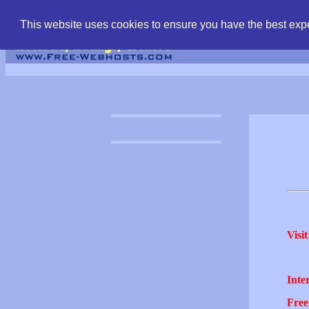
find free web hostin
This website uses cookies to ensure you have the best expe
Visit
Inter
Free