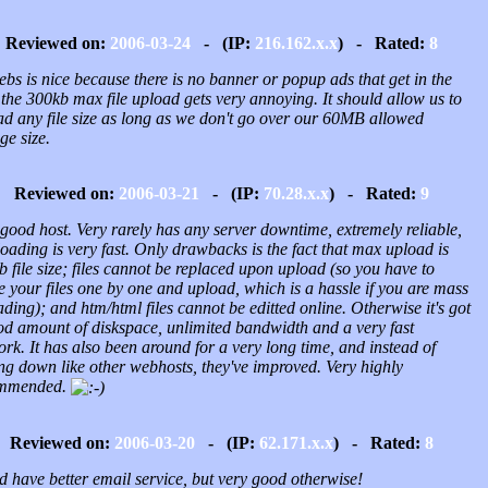
Reviewed on:
2006-03-24
- (IP:
216.162.x.x
) - Rated:
8
bs is nice because there is no banner or popup ads that get in the
the 300kb max file upload gets very annoying. It should allow us to
ad any file size as long as we don't go over our 60MB allowed
ge size.
Reviewed on:
2006-03-21
- (IP:
70.28.x.x
) - Rated:
9
good host. Very rarely has any server downtime, extremely reliable,
oading is very fast. Only drawbacks is the fact that max upload is
 file size; files cannot be replaced upon upload (so you have to
e your files one by one and upload, which is a hassle if you are mass
ding); and htm/html files cannot be editted online. Otherwise it's got
od amount of diskspace, unlimited bandwidth and a very fast
rk. It has also been around for a very long time, and instead of
ng down like other webhosts, they've improved. Very highly
ommended.
Reviewed on:
2006-03-20
- (IP:
62.171.x.x
) - Rated:
8
d have better email service, but very good otherwise!