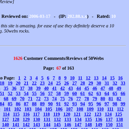
Review]
Reviewed on:
2006-03-17
- (IP:
202.88.x.x
) - Rated:
10
 this site is amazing. for ease of use they definitely deserve a 10
ng. 50webs rocks.
1626
Customer Comments/Reviews of 50Webs
Page:
67
of 163
to Page:
1
2
3
4
5
6
7
8
9
10
11
12
13
14
15
16
18
19
20
21
22
23
24
25
26
27
28
29
30
31
32
33
4
35
36
37
38
39
40
41
42
43
44
45
46
47
48
49
51
52
53
54
55
56
57
58
59
60
61
62
63
64
65
66
7
68
69
70
71
72
73
74
75
76
77
78
79
80
81
82
84
85
86
87
88
89
90
91
92
93
94
95
96
97
98
99
0
101
102
103
104
105
106
107
108
109
110
111
112
114
115
116
117
118
119
120
121
122
123
124
125
127
128
129
130
131
132
133
134
135
136
137
138
140
141
142
143
144
145
146
147
148
149
150
151