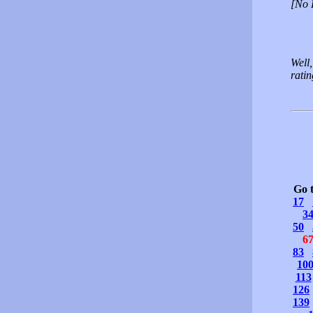
[No 
Well,
rati
Go 
17
3
50
6
83
10
113
126
139