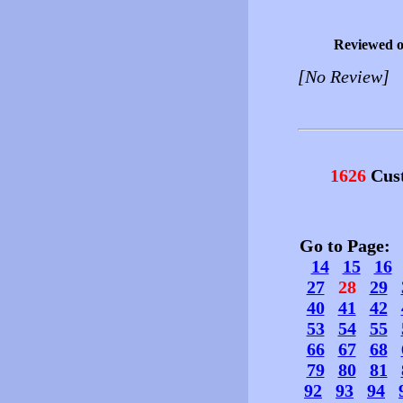
Reviewed 
[No Review]
1626
Cust
Go to Page
14
15
16
27
28
29
40
41
42
53
54
55
66
67
68
79
80
81
92
93
94