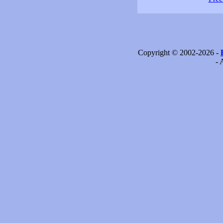
Copyright © 2002-2026 -
- 