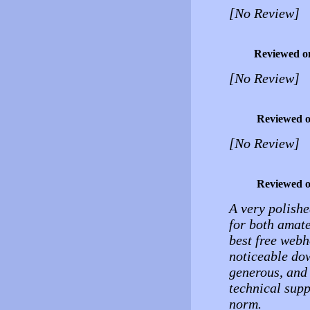
[No Review]
Reviewed o
[No Review]
Reviewed 
[No Review]
Reviewed 
A very polishe
for both amate
best free webh
noticeable do
generous, and 
technical supp
norm.