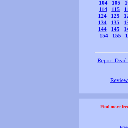
104
105
1
114
115
1
124
125
1
134
135
1
144
145
1
154
155
1
Report Dead
Review 
Find more free
Free