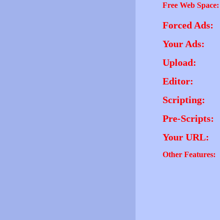
Free Web Space:
Forced Ads:
Your Ads:
Upload:
Editor:
Scripting:
Pre-Scripts:
Your URL:
Other Features: