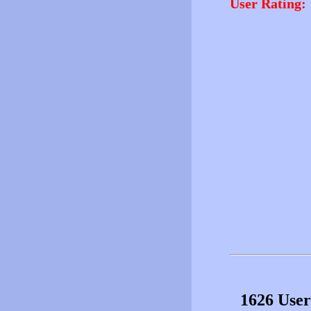
User Rating:
1626 User