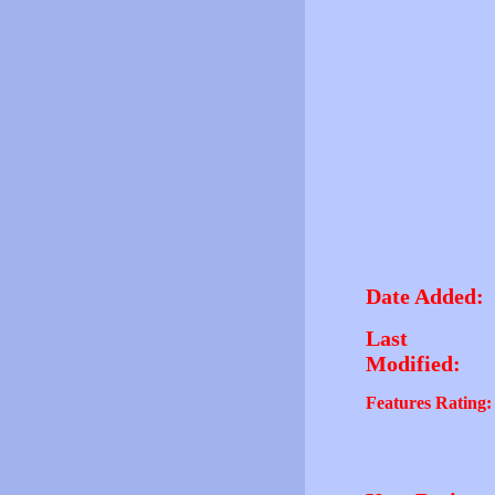
Date Added:
Last
Modified:
Features Rating: