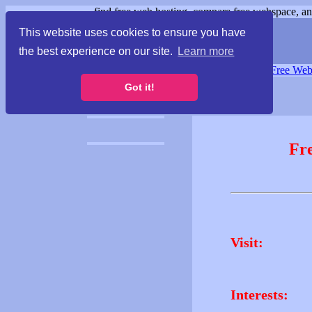
find free web hosting, compare free webspace, and
This website uses cookies to ensure you have
the best experience on our site.
Learn more
Free Webspace
∙
Free Web
Got it!
Fr
Visit:
Interests: