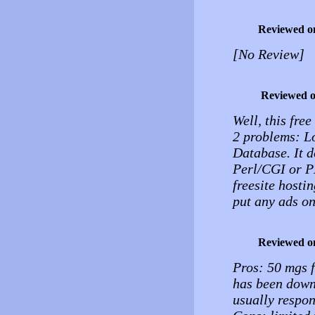
Reviewed o
[No Review]
Reviewed 
Well, this free
2 problems: 
Database. It 
Perl/CGI or PHP
freesite hostin
put any ads on
Reviewed o
Pros: 50 mgs f
has been down 
usually respon