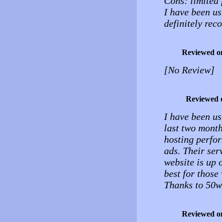
Cons: limited 
I have been us
definitely rec
Reviewed o
[No Review]
Reviewed 
I have been us
last two month
hosting perfor
ads. Their ser
website is up o
best for those
Thanks to 50w
Reviewed o