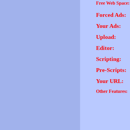
Free Web Space:
Forced Ads:
Your Ads:
Upload:
Editor:
Scripting:
Pre-Scripts:
Your URL:
Other Features: