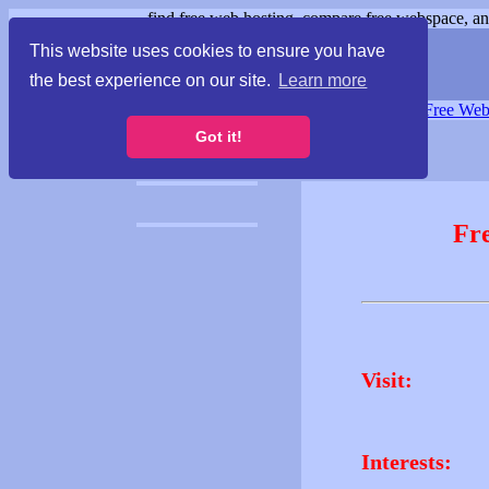
find free web hosting, compare free webspace, and
This website uses cookies to ensure you have
the best experience on our site.
Learn more
Free Webspace
∙
Free Web
Got it!
Fr
Visit:
Interests: