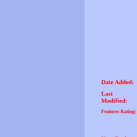
Date Added:
Last
Modified:
Features Rating: