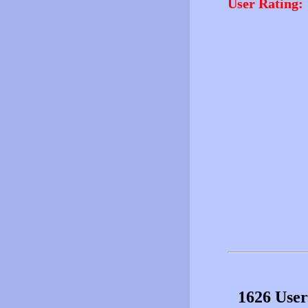
User Rating:
1626 User