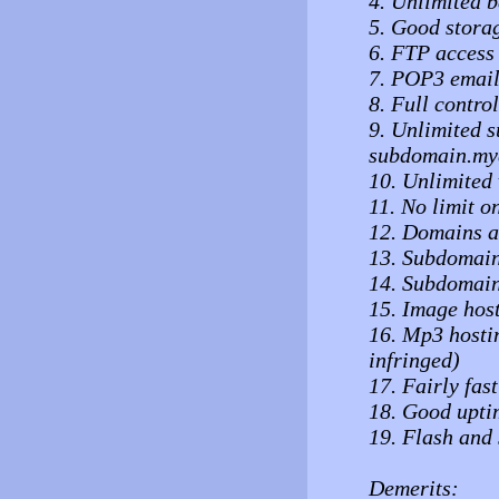
4. Unlimited b
5. Good stora
6. FTP access
7. POP3 email
8. Full control
9. Unlimited 
subdomain.my
10. Unlimited 
11. No limit o
12. Domains ac
13. Subdomains
14. Subdomain
15. Image hos
16. Mp3 hostin
infringed)
17. Fairly fas
18. Good upti
19. Flash and
Demerits: