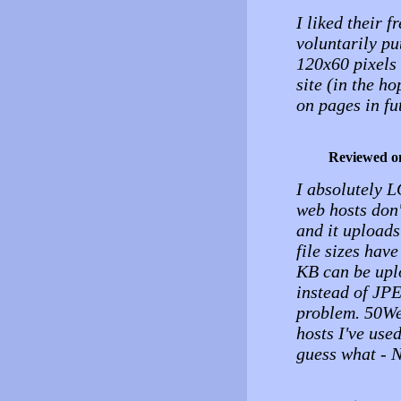
I liked their 
voluntarily pu
120x60 pixels 
site (in the h
on pages in fu
Reviewed o
I absolutely L
web hosts don'
and it uploads
file sizes have
KB can be upl
instead of JPE
problem. 50We
hosts I've use
guess what -