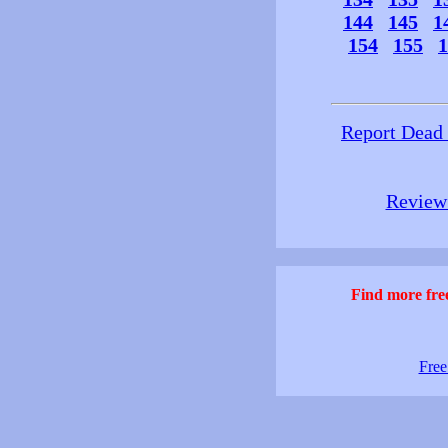
144
145
1
154
155
1
Report Dead
Review 
Find more free
Free