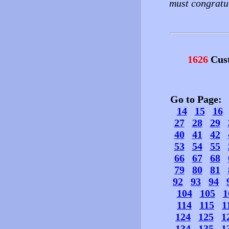
must congratul
1626
Cust
Go to Page
14
15
16
27
28
29
40
41
42
53
54
55
66
67
68
79
80
81
92
93
94
104
105
1
114
115
1
124
125
1
134
135
1