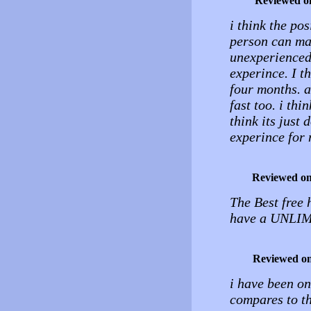
Reviewed o
i think the pos
person can man
unexperienced
experince. I th
four months. 
fast too. i th
think its just
experince for 
Reviewed o
The Best free 
have a UNLIMI
Reviewed o
i have been on
compares to thi