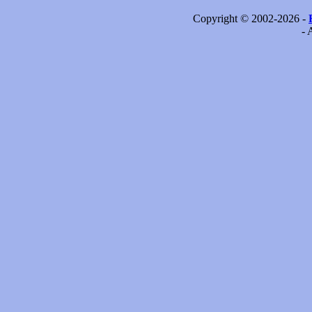
Copyright © 2002-2026 -
- 