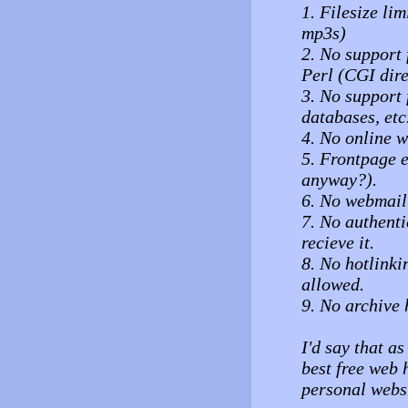
1. Filesize lim
mp3s)
2. No support
Perl (CGI dire
3. No support
databases, etc
4. No online w
5. Frontpage 
anyway?).
6. No webmail 
7. No authent
recieve it.
8. No hotlinki
allowed.
9. No archive 
I'd say that as
best free web h
personal websi