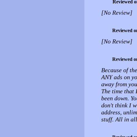
Reviewed o
[No Review]
Reviewed o
[No Review]
Reviewed o
Because of the
ANY ads on you
away from your
The time that 
been down. You
don't think I w
address, unli
stuff. All in al