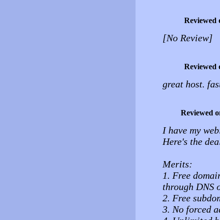
Reviewed 
[No Review]
Reviewed 
great host. fas
Reviewed o
I have my web
Here's the dea
Merits:
1. Free domai
through DNS o
2. Free subdo
3. No forced a