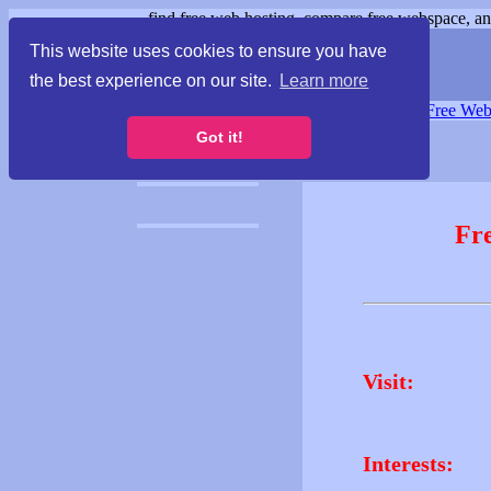
find free web hosting, compare free webspace, and
This website uses cookies to ensure you have
the best experience on our site.
Learn more
Free Webspace
∙
Free Web
Got it!
Fr
Visit:
Interests: