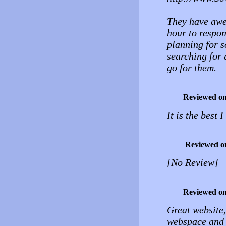
They have awe
hour to respon
planning for s
searching for 
go for them.
Reviewed o
It is the best
Reviewed o
[No Review]
Reviewed o
Great website,
webspace and 