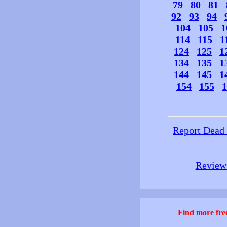
79
80
81
92
93
94
104
105
1
114
115
1
124
125
1
134
135
1
144
145
1
154
155
1
Report Dead
Review 
Find more free