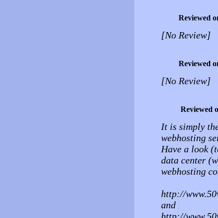
Reviewed o
[No Review]
Reviewed o
[No Review]
Reviewed 
It is simply th
webhosting ser
Have a look (t
data center (w
webhosting co
http://www.50
and
http://www.50