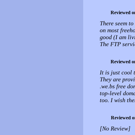
Reviewed o
There seem to b
on most freeho
good (I am liv
The FTP servic
Reviewed o
It is just coo
They are provi
.we.bs free d
top-level dom
too. I wish th
Reviewed o
[No Review]