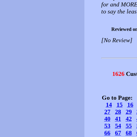
for and MORE! 
to say the leas
Reviewed o
[No Review]
1626
Cust
Go to Page
14
15
16
27
28
29
40
41
42
53
54
55
66
67
68