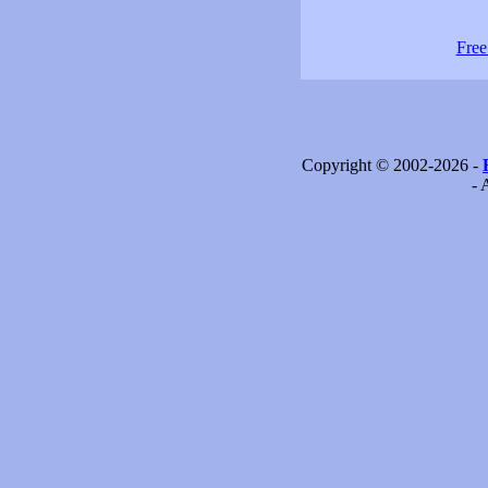
Free
Copyright © 2002-2026 -
- 