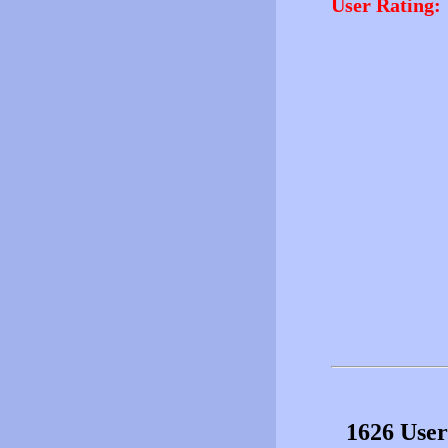
User Rating:
1626 User