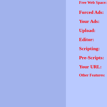
Free Web Space:
Forced Ads:
Your Ads:
Upload:
Editor:
Scripting:
Pre-Scripts:
Your URL:
Other Features: