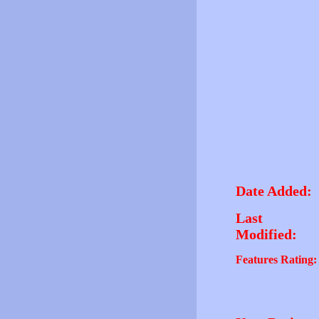
Date Added:
Last
Modified:
Features Rating: