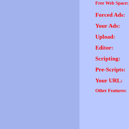
Free Web Space:
Forced Ads:
Your Ads:
Upload:
Editor:
Scripting:
Pre-Scripts:
Your URL:
Other Features: