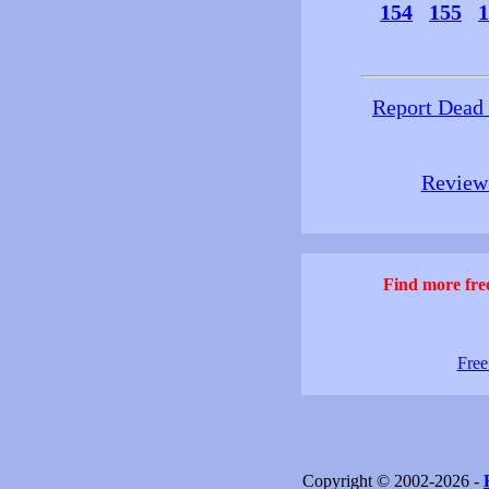
154
155
1
Report Dead
Review 
Find more free
Free
Copyright © 2002-2026 -