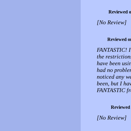
Reviewed 
[No Review]
Reviewed o
FANTASTIC! I c
the restrictio
have been usin
had no problem
noticed any we
been, but I ha
FANTASTIC fre
Reviewed
[No Review]