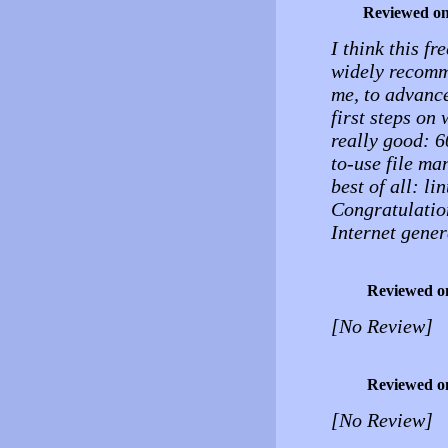
Reviewed o
I think this fr
widely recomme
me, to advance
first steps on 
really good: 
to-use file ma
best of all: li
Congratulation
Internet gener
Reviewed o
[No Review]
Reviewed o
[No Review]