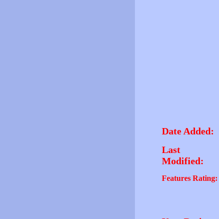
Date Added:
Last
Modified:
Features Rating: