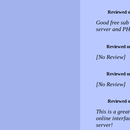
Reviewed 
Good free sub
server and P
Reviewed o
[No Review]
Reviewed o
[No Review]
Reviewed 
This is a great
online interf
server!