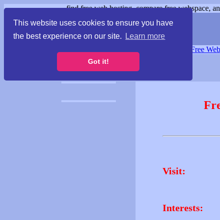
find free web hosting, compare free webspace, and
This website uses cookies to ensure you have
the best experience on our site.
Learn more
Free Webspace
∙
Free Web
Got it!
Fr
Visit:
Interests: