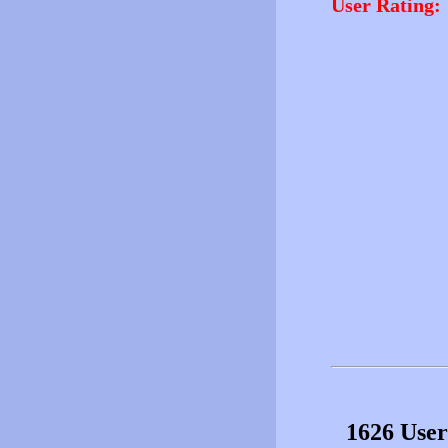
User Rating:
1626 User