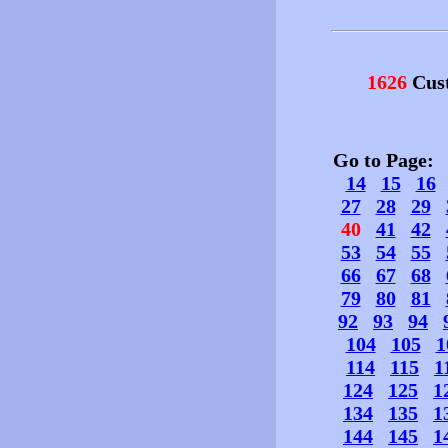
1626
Cust
Go to Page
14
15
16
27
28
29
40
41
42
53
54
55
66
67
68
79
80
81
92
93
94
104
105
1
114
115
1
124
125
1
134
135
1
144
145
1