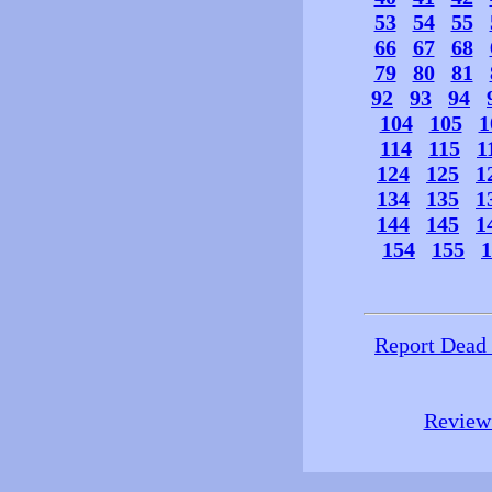
53
54
55
66
67
68
79
80
81
92
93
94
104
105
1
114
115
1
124
125
1
134
135
1
144
145
1
154
155
1
Report Dead
Review 