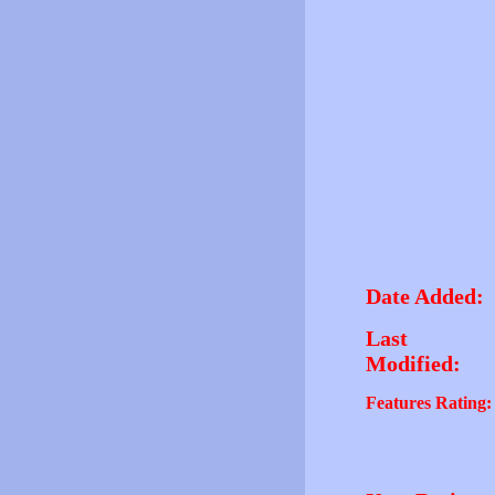
Date Added:
Last
Modified:
Features Rating: