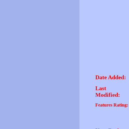
Date Added:
Last
Modified:
Features Rating: