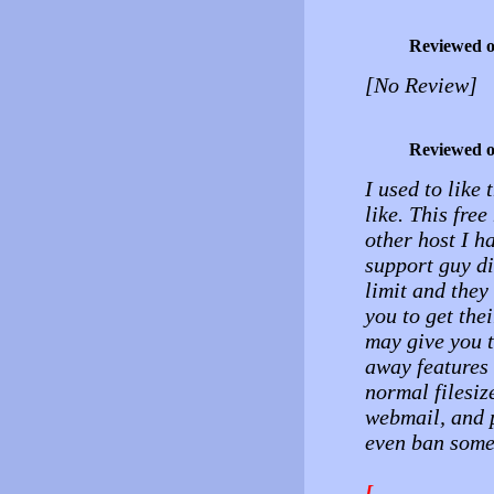
Reviewed 
[No Review]
Reviewed 
I used to like 
like. This fre
other host I h
support guy di
limit and they
you to get the
may give you t
away features 
normal filesiz
webmail, and 
even ban some
[