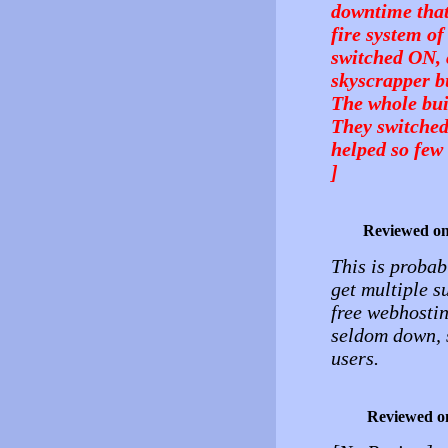
downtime that
fire system of
switched ON, 
skyscrapper bu
The whole bui
They switched
helped so few 
]
Reviewed o
This is probab
get multiple 
free webhostin
seldom down, s
users.
Reviewed o