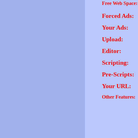
Free Web Space:
Forced Ads:
Your Ads:
Upload:
Editor:
Scripting:
Pre-Scripts:
Your URL:
Other Features: