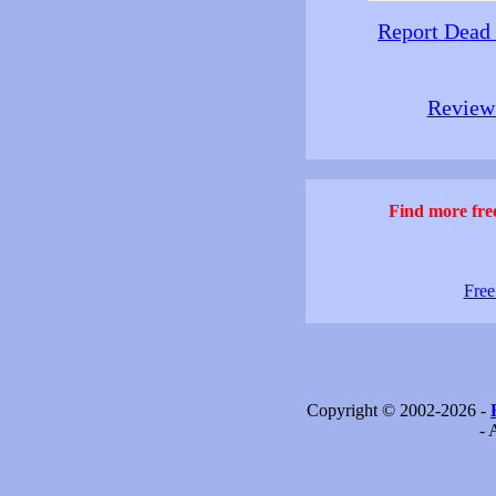
Report Dead
Review 
Find more free
Free
Copyright © 2002-2026 -
- 