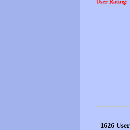
User Rating:
1626 User