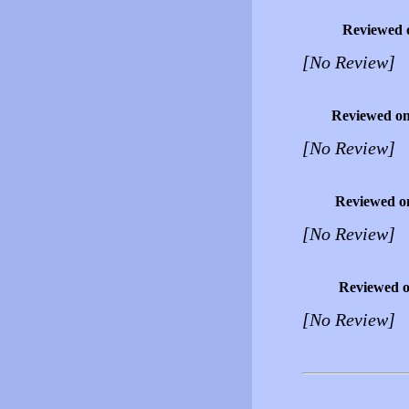
Reviewed 
[No Review]
Reviewed o
[No Review]
Reviewed o
[No Review]
Reviewed 
[No Review]