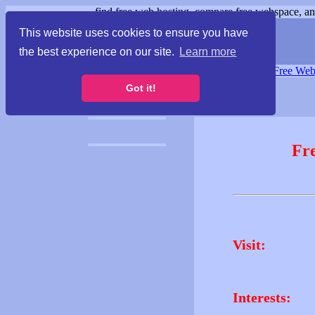
find free web hosting, compare free webspace, and
This website uses cookies to ensure you have
the best experience on our site.
Learn more
Free Webspace
∙
Free Web
Got it!
Fr
Visit:
Interests: