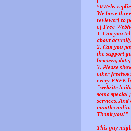
50Webs replie
We have three
reviewer} to p
of Free-Webho
1. Can you te
about actuall
2. Can you pos
the support gu
headers, date,
3. Please show
other freehost
every FREE ho
"website buil
some special 
services. And 
months onlin
Thank you!"
This guy migh