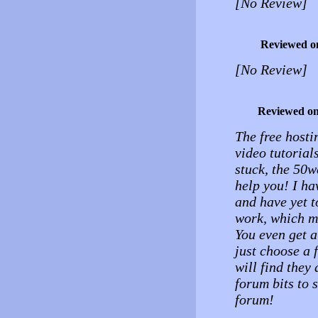
[No Review]
Reviewed o
[No Review]
Reviewed o
The free hosti
video tutorial
stuck, the 50w
help you! I ha
and have yet to
work, which ma
You even get a
just choose a 
will find they 
forum bits to s
forum!