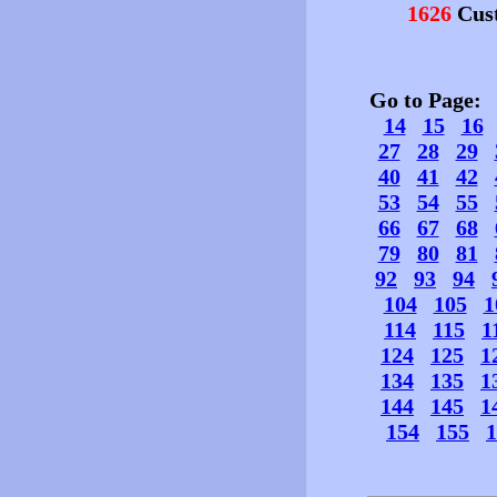
1626
Cust
Go to Page
14
15
16
27
28
29
40
41
42
53
54
55
66
67
68
79
80
81
92
93
94
104
105
1
114
115
1
124
125
1
134
135
1
144
145
1
154
155
1