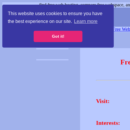
find free web hosting, compare free webspace, and
This website uses cookies to ensure you have
the best experience on our site.
Learn more
Free Webspace
∙
Free Web
Got it!
Fr
Visit:
Interests: