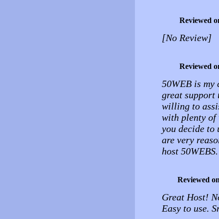
Reviewed o
[No Review]
Reviewed o
50WEB is my ch
great support 
willing to ass
with plenty of
you decide to 
are very reaso
host 50WEBS.
Reviewed o
Great Host! N
Easy to use. 