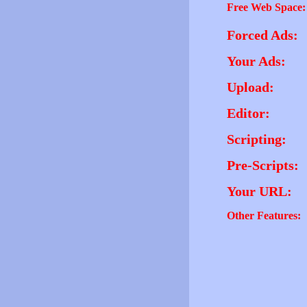
Free Web Space:
Forced Ads:
Your Ads:
Upload:
Editor:
Scripting:
Pre-Scripts:
Your URL:
Other Features: