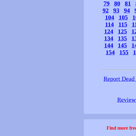
79
80
81
92
93
94
104
105
1
114
115
1
124
125
1
134
135
1
144
145
1
154
155
1
Report Dead
Review 
Find more free