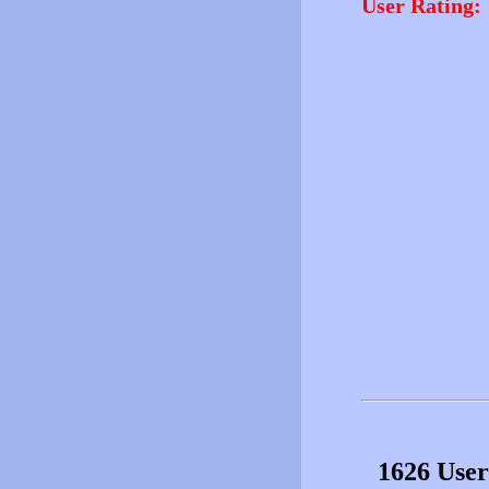
User Rating:
1626 User