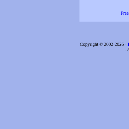
Free
Copyright © 2002-2026 -
- 