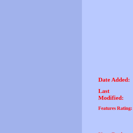
Date Added:
Last
Modified:
Features Rating: