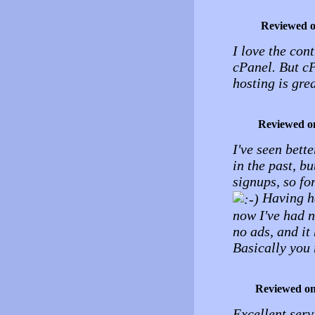
Reviewed 
I love the cont
cPanel. But cP
hosting is grea
Reviewed o
I've seen bette
in the past, b
signups, so fo
Having ha
now I've had n
no ads, and it
Basically you 
Reviewed o
Excellent ser