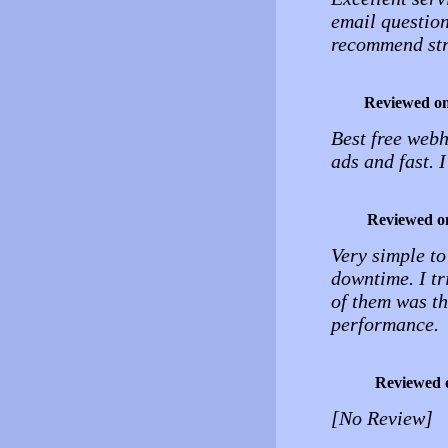
email question
recommend stro
Reviewed o
Best free webh
ads and fast. 
Reviewed o
Very simple to
downtime. I tr
of them was th
performance.
Reviewed 
[No Review]