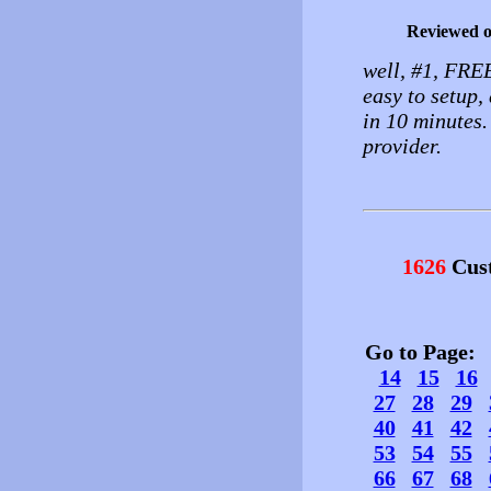
Reviewed 
well, #1, FRE
easy to setup
in 10 minutes.
provider.
1626
Cust
Go to Page
14
15
16
27
28
29
40
41
42
53
54
55
66
67
68