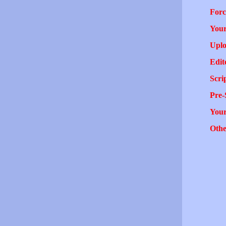
Forc
Your
Uplo
Edit
Scri
Pre-
You
Othe