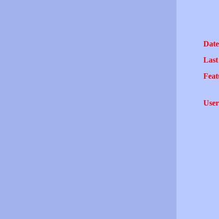
Date
Last
Feat
User