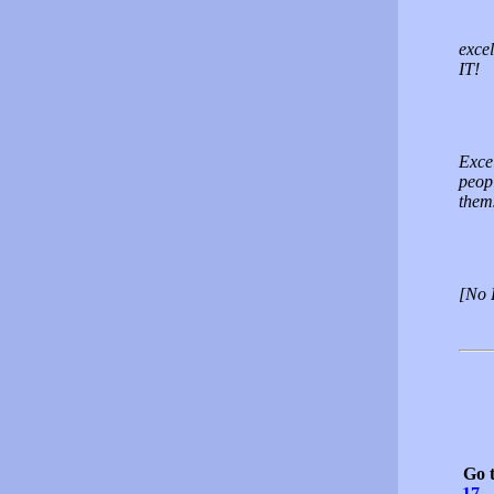
excel
IT!
Excel
peopl
thems
[No 
Go 
17