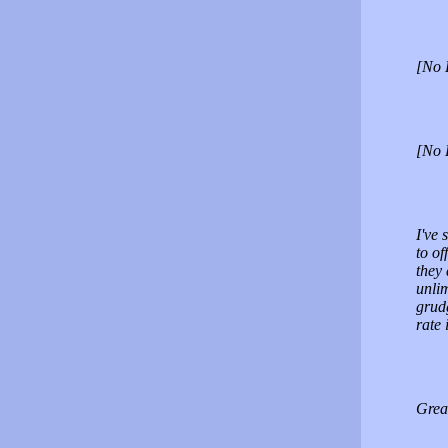
[No 
[No 
I've 
to of
they 
unlim
grud
rate 
Grea