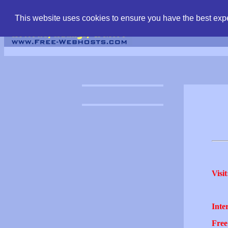
find free web hostin
This website uses cookies to ensure you have the best expe
Visit
Inter
Free