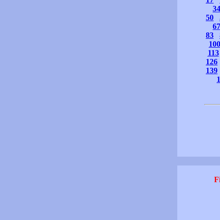
3
50
6
83
10
113
126
139
F