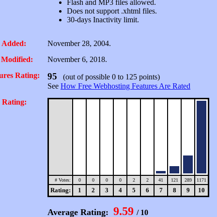
Flash and MP3 files allowed.
Does not support .xhtml files.
30-days Inactivity limit.
 Added:
November 28, 2004.
 Modified:
November 6, 2018.
ures Rating:
95
(out of possible 0 to 125 points)
See
How Free Webhosting Features Are Rated
 Rating:
# Votes:
0
0
0
0
2
2
41
121
289
1171
Rating:
1
2
3
4
5
6
7
8
9
10
9.59
Average Rating:
/ 10