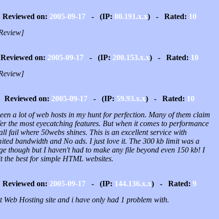
Reviewed on:
2005-09-17
- (IP:
80.191.x.x
) - Rated:
10
Review]
Reviewed on:
2005-09-17
- (IP:
200.153.x.x
) - Rated:
10
Review]
Reviewed on:
2005-09-17
- (IP:
59.93.x.x
) - Rated:
10
seen a lot of web hosts in my hunt for perfection. Many of them claim
fer the most eyecatching features. But when it comes to performance
all fail where 50webs shines. This is an excellent service with
ited bandwidth and No ads. I just love it. The 300 kb limit was a
ge though but I haven't had to make any file beyond even 150 kb! I
it the best for simple HTML websites.
Reviewed on:
2005-09-17
- (IP:
144.136.x.x
) - Rated:
9
t Web Hosting site and i have only had 1 problem with.