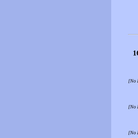
1
[No 
[No 
[No 