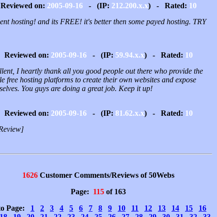
Reviewed on:
2005-09-16
- (IP:
212.200.x.x
) - Rated:
10
ent hosting! and its FREE! it's better then some payed hosting. TRY
Reviewed on:
2005-09-16
- (IP:
59.94.x.x
) - Rated:
10
lent, I heartly thank all you good people out there who provide the
e free hosting platforms to create their own websites and expose
elves. You guys are doing a great job. Keep it up!
Reviewed on:
2005-09-16
- (IP:
81.62.x.x
) - Rated:
10
Review]
1626
Customer Comments/Reviews of 50Webs
Page:
115
of 163
to Page:
1
2
3
4
5
6
7
8
9
10
11
12
13
14
15
16
18
19
20
21
22
23
24
25
26
27
28
29
30
31
32
33