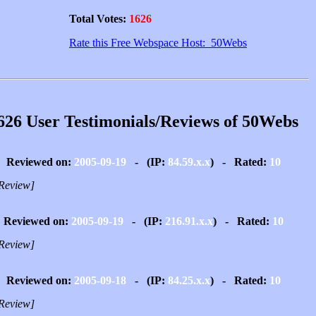
Total Votes:
1626
Rate this Free Webspace Host: 50Webs
626 User Testimonials/Reviews of 50Webs
Reviewed on:
2005-09-19
- (IP:
84.59.x.x
) - Rated:
10
Review]
Reviewed on:
2005-09-19
- (IP:
216.91.x.x
) - Rated:
10
Review]
Reviewed on:
2005-09-18
- (IP:
84.25.x.x
) - Rated:
10
Review]