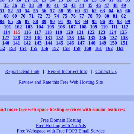
4
35
36
37
38
39
40
41
42
43
44
45
46
47
48
49
51
52
53
54
55
56
57
58
59
60
61
62
63
64
65
66
7
68
69
70
71
72
73
74
75
76
77
78
79
80
81
82
84
85
86
87
88
89
90
91
92
93
94
95
96
97
98
99
0
101
102
103
104
105
106
107
108
109
110
111
112
114
115
116
117
118
119
120
121
122
123
124
125
127
128
129
130
131
132
133
134
135
136
137
138
140
141
142
143
144
145
146
147
148
149
150
151
152
153
154
155
156
157
158
159
160
161
162
163
Report Dead Link
|
Report Incorrect Info
|
Contact Us
Review and Rate this Free Web Hosting Site
ind more free web space hosting services with similar features:
Free Domain Hosting
Free Hosting with No Ads
Free Webspace with Free POP3 Email Service