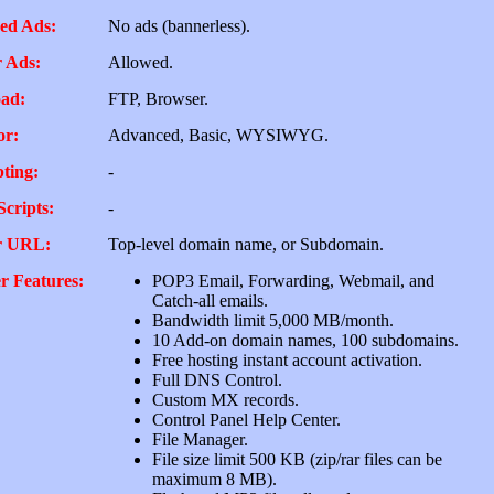
ed Ads:
No ads (bannerless).
 Ads:
Allowed.
ad:
FTP, Browser.
or:
Advanced, Basic, WYSIWYG.
pting:
-
Scripts:
-
r URL:
Top-level domain name, or Subdomain.
r Features:
POP3 Email, Forwarding, Webmail, and
Catch-all emails.
Bandwidth limit 5,000 MB/month.
10 Add-on domain names, 100 subdomains.
Free hosting instant account activation.
Full DNS Control.
Custom MX records.
Control Panel Help Center.
File Manager.
File size limit 500 KB (zip/rar files can be
maximum 8 MB).