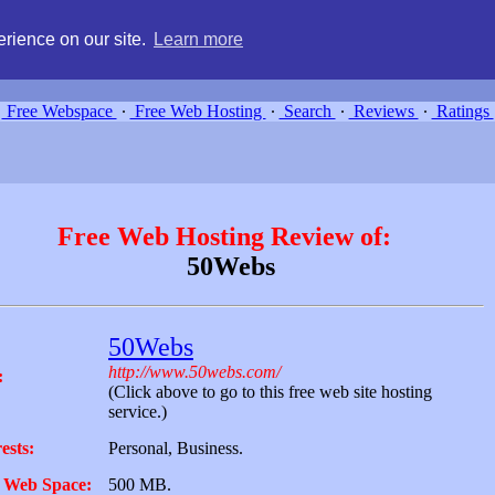
g, compare free webspace, and search free webhosting service providers 
rience on our site.
Learn more
Free Webspace
∙
Free Web Hosting
∙
Search
∙
Reviews
∙
Ratings
Free Web Hosting Review of:
50Webs
50Webs
http://www.50webs.com/
:
(Click above to go to this free web site hosting
service.)
ests:
Personal, Business.
 Web Space:
500 MB.