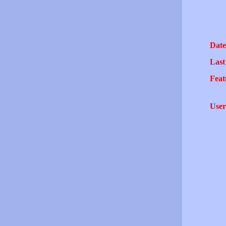
Date
Last
Feat
User