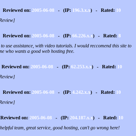
Reviewed on:
2005-06-08
- (IP:
196.3.x.x
) - Rated:
10
Review]
Reviewed on:
2005-06-08
- (IP:
66.226.x.x
) - Rated:
8
to use assistance, with video tutorials. I would reccomend this site to
ne who wants a good web hosting free.
Reviewed on:
2005-06-08
- (IP:
62.253.x.x
) - Rated:
10
Review]
Reviewed on:
2005-06-08
- (IP:
4.242.x.x
) - Rated:
10
Review]
Reviewed on:
2005-06-08
- (IP:
204.187.x.x
) - Rated:
10
helpful team, great service, good hosting, can't go wrong here!