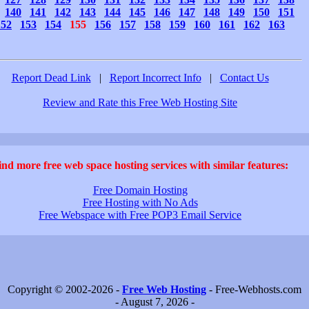
140
141
142
143
144
145
146
147
148
149
150
151
152
153
154
155
156
157
158
159
160
161
162
163
Report Dead Link
|
Report Incorrect Info
|
Contact Us
Review and Rate this Free Web Hosting Site
ind more free web space hosting services with similar features:
Free Domain Hosting
Free Hosting with No Ads
Free Webspace with Free POP3 Email Service
Copyright © 2002-2026 -
Free Web Hosting
- Free-Webhosts.com
- August 7, 2026 -