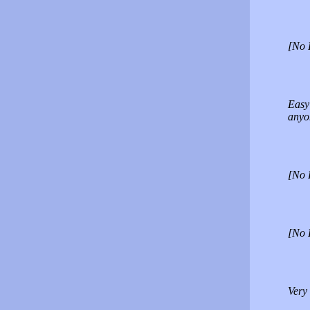
[No 
Easy 
anyo
[No 
[No 
Very 