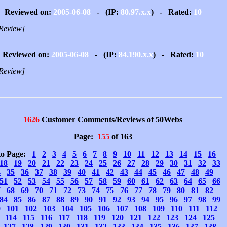
Reviewed on:
2005-06-08
- (IP:
80.97.x.x
) - Rated:
10
Review]
Reviewed on:
2005-06-08
- (IP:
84.190.x.x
) - Rated:
10
Review]
1626
Customer Comments/Reviews of 50Webs
Page:
155
of 163
to Page:
1
2
3
4
5
6
7
8
9
10
11
12
13
14
15
16
18
19
20
21
22
23
24
25
26
27
28
29
30
31
32
33
4
35
36
37
38
39
40
41
42
43
44
45
46
47
48
49
51
52
53
54
55
56
57
58
59
60
61
62
63
64
65
66
7
68
69
70
71
72
73
74
75
76
77
78
79
80
81
82
84
85
86
87
88
89
90
91
92
93
94
95
96
97
98
99
0
101
102
103
104
105
106
107
108
109
110
111
112
114
115
116
117
118
119
120
121
122
123
124
125
127
128
129
130
131
132
133
134
135
136
137
138