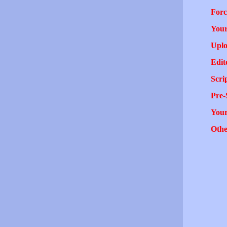
Forc
Your
Uplo
Edit
Scri
Pre-
You
Othe