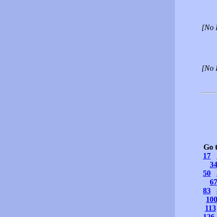
[No 
[No 
Go 
17
3
50
6
83
10
113
126