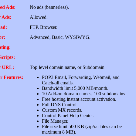
ed Ads:
No ads (bannerless).
 Ads:
Allowed.
ad:
FTP, Browser.
or:
Advanced, Basic, WYSIWYG.
pting:
-
Scripts:
-
r URL:
Top-level domain name, or Subdomain.
r Features:
POP3 Email, Forwarding, Webmail, and
Catch-all emails.
Bandwidth limit 5,000 MB/month.
10 Add-on domain names, 100 subdomains.
Free hosting instant account activation.
Full DNS Control.
Custom MX records.
Control Panel Help Center.
File Manager.
File size limit 500 KB (zip/rar files can be
maximum 8 MB).