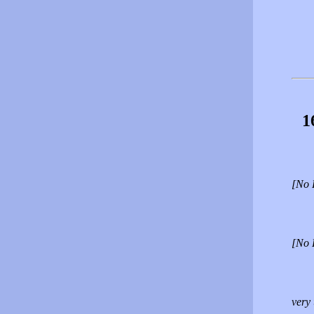
1
[No 
[No 
very 