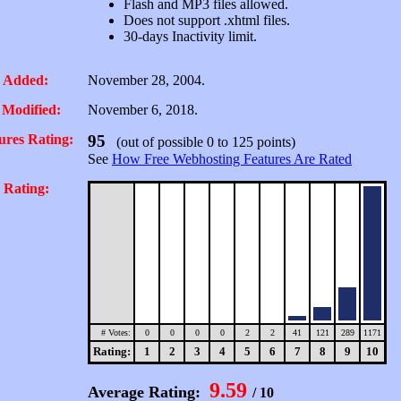
Flash and MP3 files allowed.
Does not support .xhtml files.
30-days Inactivity limit.
 Added:
November 28, 2004.
 Modified:
November 6, 2018.
ures Rating:
95
(out of possible 0 to 125 points)
See
How Free Webhosting Features Are Rated
 Rating:
# Votes:
0
0
0
0
2
2
41
121
289
1171
Rating:
1
2
3
4
5
6
7
8
9
10
9.59
Average Rating:
/ 10