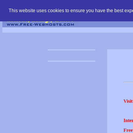
find free web hostin
This website uses cookies to ensure you have the best expe
Visit
Inter
Free