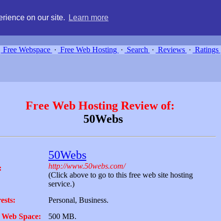
g, compare free webspace, and search free webhosting service providers 
rience on our site.
Learn more
Free Webspace
∙
Free Web Hosting
∙
Search
∙
Reviews
∙
Ratings
Free Web Hosting Review of:
50Webs
50Webs
http://www.50webs.com/
:
(Click above to go to this free web site hosting
service.)
ests:
Personal, Business.
 Web Space:
500 MB.