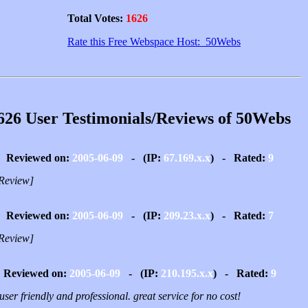
Total Votes:
1626
Rate this Free Webspace Host: 50Webs
626 User Testimonials/Reviews of 50Webs
Reviewed on:
2005-06-09
- (IP:
67.169.x.x
) - Rated:
9
Review]
Reviewed on:
2005-06-09
- (IP:
209.23.x.x
) - Rated:
7
Review]
Reviewed on:
2005-06-09
- (IP:
210.195.x.x
) - Rated:
9
user friendly and professional. great service for no cost!