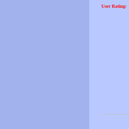
User Rating: