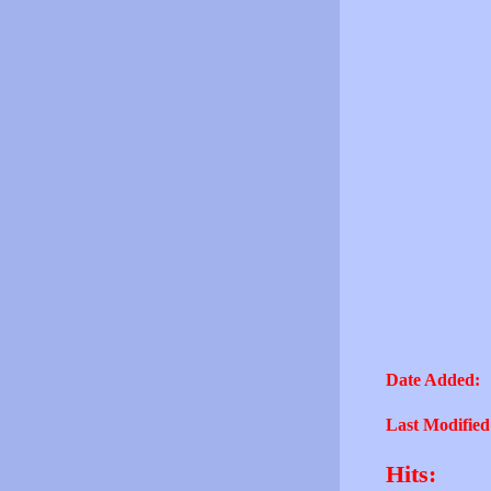
Date Added:
Last Modified
Hits: