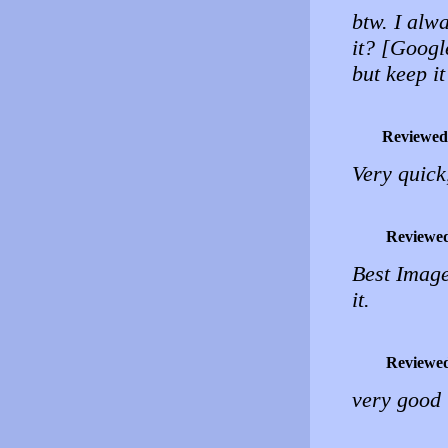
btw. I alwa
it? [Google
but keep it
Reviewed
Very quick
Reviewe
Best Image
it.
Reviewe
very good