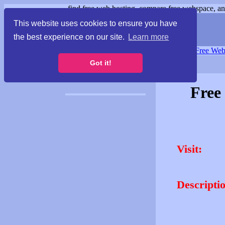
find free web hosting, compare free webspace, and
This website uses cookies to ensure you have
the best experience on our site.
Learn more
Free Webspace
∙
Free Web
Got it!
Free
Visit:
Descripti