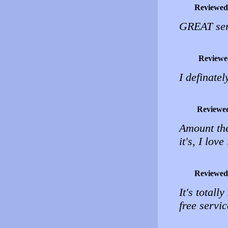
Reviewed
GREAT serv
Reviewe
I definatel
Reviewe
Amount the
it's, I love 
Reviewed
It's total
free servi