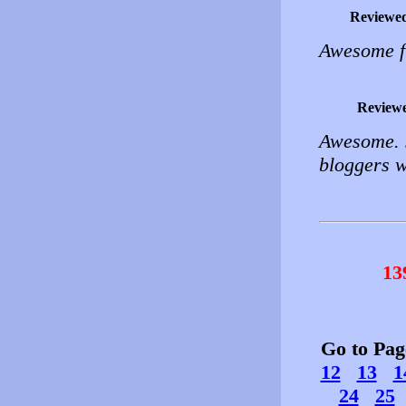
Reviewe
Awesome fr
Review
Awesome. J
bloggers 
13
Go to Pa
12
13
1
24
25