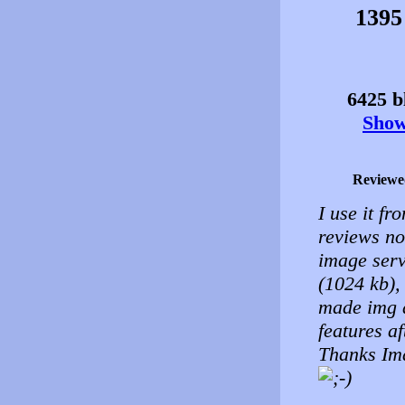
1395
6425 bl
Show 
Reviewe
I use it fr
reviews no
image serv
(1024 kb), 
made img a
features af
Thanks Ima