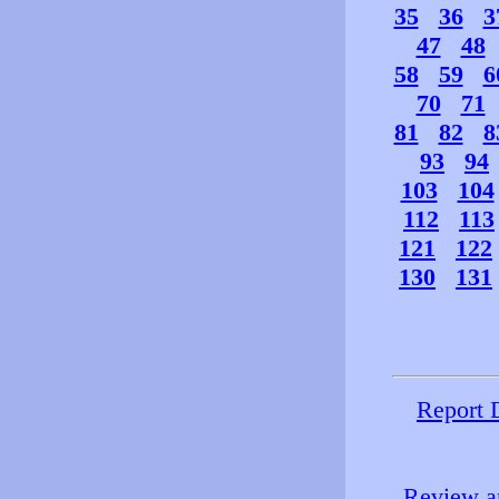
35
36
3
47
48
58
59
6
70
71
81
82
8
93
94
103
104
112
113
121
122
130
131
Report 
Review an