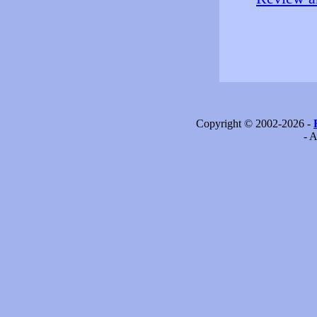
Copyright © 2002-2026 -
- A